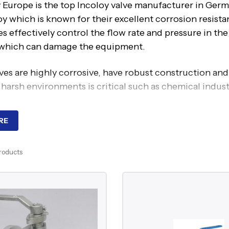
 Europe is the top Incoloy valve manufacturer in Germa
loy which is known for their excellent corrosion resis
s effectively control the flow rate and pressure in th
 which can damage the equipment.
ves are highly corrosive, have robust construction and
 harsh environments is critical such as chemical indus
RE
 leading Incoloy valve manufacturer in Germany, provi
e valve for tight shut off and efficient control of hig
Products
l valves provide quick and fast options in critical ope
be valve, feature a spherical body with a plug control 
s:
ighly resistance to corrosion and effectively handle 