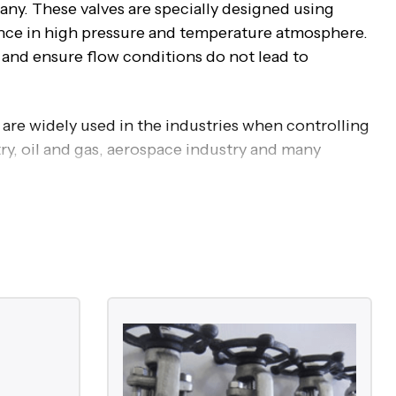
ny. These valves are specially designed using
tance in high pressure and temperature atmosphere.
e and ensure flow conditions do not lead to
 are widely used in the industries when controlling
try, oil and gas, aerospace industry and many
de these major valves:
hly corrosive media
ration to ensure minimal pressure drop.
the flow and provide tight shut off.
high pressure and temperature