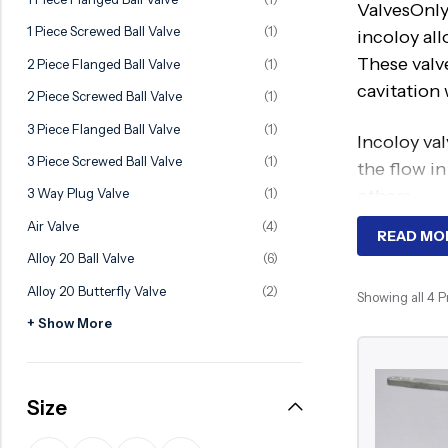
ValvesOnly
Ball Valve
Duplex Valve
1 Piece Screwed Ball Valve
(1)
incoloy al
Electric Actuated Valve
Super Duplex Valve
These valve
2 Piece Flanged Ball Valve
(1)
Pneumatic Actuated Valve
Bronze Valve
cavitation
2 Piece Screwed Ball Valve
(1)
Plunger Valve
Zirconium Valves
3 Piece Flanged Ball Valve
(1)
Incoloy val
Strainers
Titanium valves
3 Piece Screwed Ball Valve
(1)
the flow in
Steam Trap
Incoloy Valves
others.
3 Way Plug Valve
(1)
Air Valve
(4)
Knife Gate Valve
Inconel Valve
READ MO
We are the
Alloy 20 Ball Valve
(6)
Triple Duty Valve
Alloy 20 Butterfly Valve
(2)
Incoloy Gat
Showing all 4 
Suction Diffuser
Incoloy Bal
+ Show More
Diaphragm Valve
Incoloy Glo
Plug Valve
Advantage
Size
Foot Valve
They are h
Air Valve