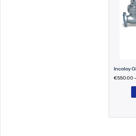
Size: ½” to
Class: 150
Nominal P
Operation:
End: Conne
Medium LNG
Incoloy G
€
550.00