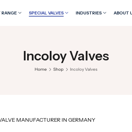
 RANGE
SPECIAL VALVES
INDUSTRIES
ABOUT 
Incoloy Valves
Home
Shop
Incoloy Valves
VALVE MANUFACTURER IN GERMANY