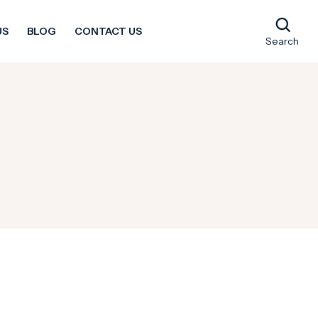
US
BLOG
CONTACT US
Search