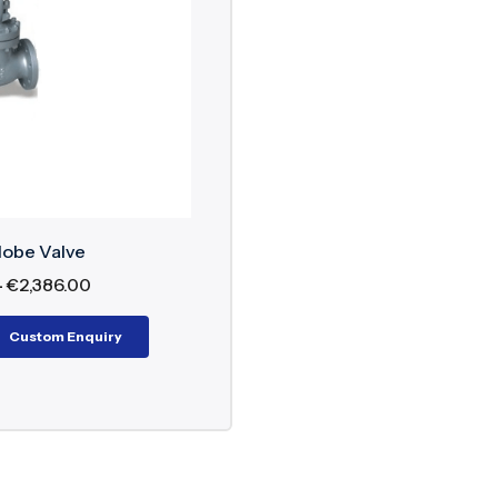
 48”
 to 2500
ressure: PN10 to PN450
 Lever Operated, gear operated, Electric Actuated an
ction Flanged, Threaded, Buttweld, Socketweld, Waf
, Cryogenic application, Water, Air, Steam
lobe Valve
–
€
2,386.00
Custom Enquiry