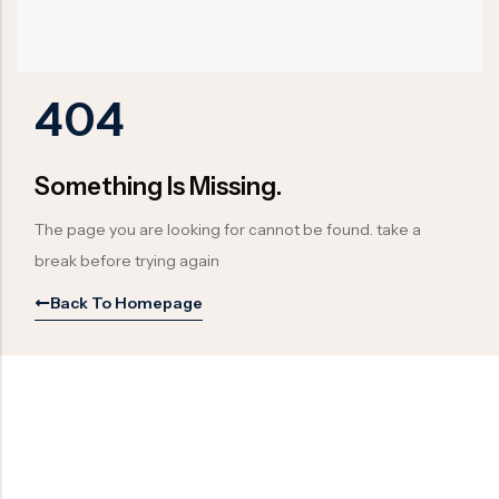
Ball Valve
Duplex Valve
Electric Actuated Valve
Super Duplex Valve
Pneumatic Actuated Valve
Bronze Valve
404
Plunger Valve
Zirconium Valves
Strainers
Titanium valves
Something Is Missing.
Steam Trap
Incoloy Valves
The page you are looking for cannot be found. take a
Knife Gate Valve
Inconel Valve
break before trying again
Triple Duty Valve
Back To Homepage
Suction Diffuser
Diaphragm Valve
Plug Valve
Foot Valve
Air Valve