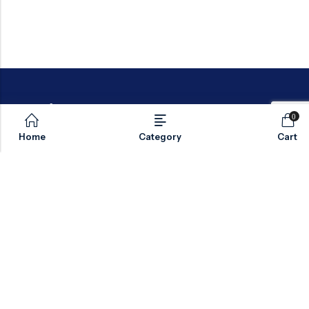
0
Home
Category
Cart
Email:
sales@valvesonlyeurope.com
Phone:
+46 40 666 43 37
Address:
Kurfürstendamm, 10719, Berlin, Germany
INFORMATION