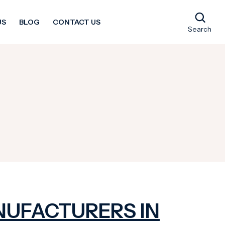
US
BLOG
CONTACT US
Search
NUFACTURERS IN