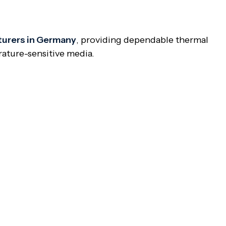
turers in Germany
, providing dependable thermal
rature-sensitive media.
e body. The jacket permits steam, oil, or other
ture of the media inside the valve body.
ar temperature to stay fluid and prevent clogging.
olymer, resin, and other high-viscosity materials