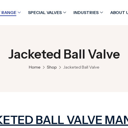
 RANGE
SPECIAL VALVES
INDUSTRIES
ABOUT 
Jacketed Ball Valve
Home
Shop
Jacketed Ball Valve
KETED BALL VALVE MA