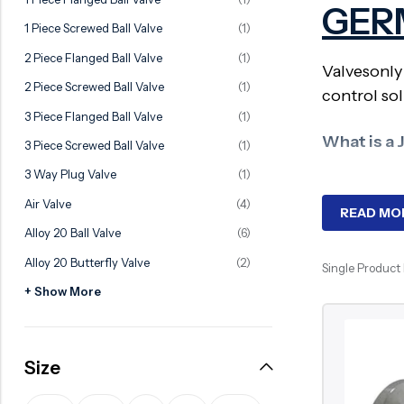
GER
Ball Valve
Duplex Valve
1 Piece Screwed Ball Valve
(1)
Electric Actuated Valve
Super Duplex Valve
2 Piece Flanged Ball Valve
(1)
Valvesonly
Pneumatic Actuated Valve
Bronze Valve
2 Piece Screwed Ball Valve
(1)
control sol
Plunger Valve
Zirconium Valves
3 Piece Flanged Ball Valve
(1)
Strainers
Titanium valves
What is a 
3 Piece Screwed Ball Valve
(1)
Steam Trap
Incoloy Valves
3 Way Plug Valve
(1)
A jacketed 
Air Valve
(4)
Knife Gate Valve
Inconel Valve
heating or
READ MO
Alloy 20 Ball Valve
(6)
Triple Duty Valve
Why Need
Alloy 20 Butterfly Valve
(2)
Single Product
Suction Diffuser
+ Show More
Diaphragm Valve
These valv
Jacketed ba
Plug Valve
handling i
Size
Foot Valve
Key Compo
Air Valve