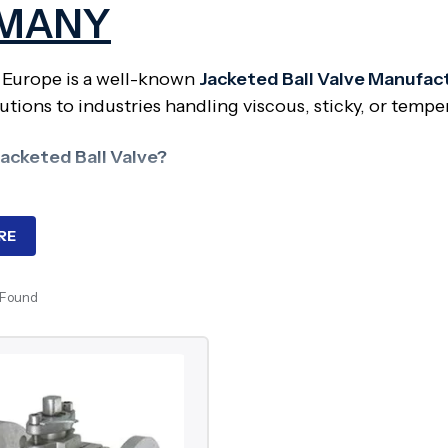
MANY
 Europe is a well-known
Jacketed Ball Valve Manufac
utions to industries handling viscous, sticky, or tempe
Jacketed Ball Valve?
ball valve has an outer jacket or “jacket” over the valv
 cooling fluid to pass through and control the tempera
RE
ed?
 Found
es are essential where media must be kept at a particul
ll valves are extensively used in bitumen, chocolate, p
ndustries.
nents of Jacketed Ball Valve