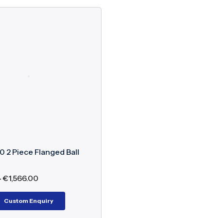
 2 Piece Flanged Ball
–
€
1,566.00
Custom Enquiry