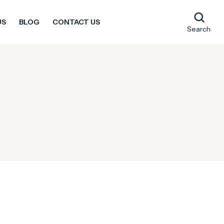
US
BLOG
CONTACT US
Search