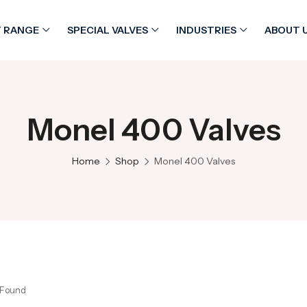
 RANGE
SPECIAL VALVES
INDUSTRIES
ABOUT 
Monel 400 Valves
Home
Shop
Monel 400 Valves
 Found