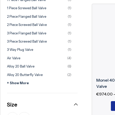
Ball Valve
Duplex Valve
1 Piece Screwed Ball Valve
(1)
Electric Actuated Valve
Super Duplex Valve
2 Piece Flanged Ball Valve
(1)
Pneumatic Actuated Valve
Bronze Valve
2 Piece Screwed Ball Valve
(1)
Plunger Valve
Zirconium Valves
3 Piece Flanged Ball Valve
(1)
Strainers
Titanium valves
3 Piece Screwed Ball Valve
(1)
Steam Trap
Incoloy Valves
3 Way Plug Valve
(1)
Air Valve
(4)
Knife Gate Valve
Inconel Valve
Alloy 20 Ball Valve
(6)
Triple Duty Valve
Alloy 20 Butterfly Valve
(2)
Suction Diffuser
Monel 400
+ Show More
Diaphragm Valve
Valve
€
974.00
Plug Valve
Size
Foot Valve
Air Valve