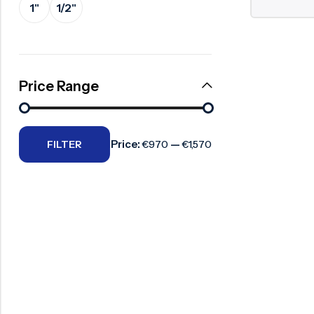
1"
1/2"
Surge Anticipator Valve
Needle valve
Balancing Valve
Price Range
Price:
—
FILTER
€970
€1,570