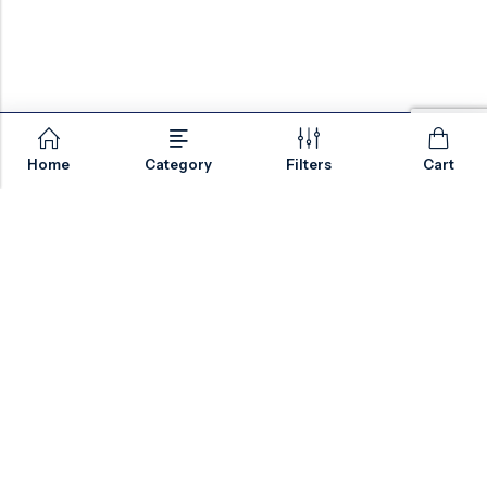
Home
Category
Filters
Cart
Email:
sales@valvesonlyeurope.com
Phone:
+46 40 666 43 37
Address:
Kurfürstendamm, 10719, Berlin, Germany
INFORMATION