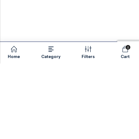
0
Home
Category
Filters
Cart
Email:
sales@valvesonlyeurope.com
Phone:
+46 40 666 43 37
Address:
Kurfürstendamm, 10719, Berlin, Germany
INFORMATION