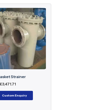
asket Strainer
€
3,471.71
Custom Enquiry