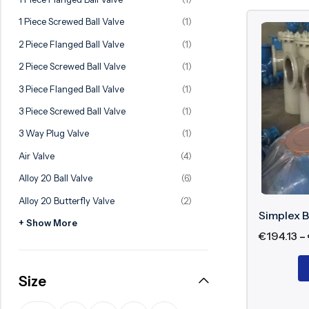
Ball Valve
Duplex Valve
1 Piece Screwed Ball Valve
(1)
Electric Actuated Valve
Super Duplex Valve
2 Piece Flanged Ball Valve
(1)
Pneumatic Actuated Valve
Bronze Valve
2 Piece Screwed Ball Valve
(1)
Plunger Valve
Zirconium Valves
3 Piece Flanged Ball Valve
(1)
Strainers
Titanium valves
3 Piece Screwed Ball Valve
(1)
Steam Trap
Incoloy Valves
3 Way Plug Valve
(1)
Air Valve
(4)
Knife Gate Valve
Inconel Valve
Alloy 20 Ball Valve
(6)
Triple Duty Valve
Alloy 20 Butterfly Valve
(2)
Suction Diffuser
Simplex B
+ Show More
Diaphragm Valve
€
194.13
–
Plug Valve
Size
Foot Valve
Air Valve