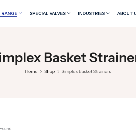
 RANGE
SPECIAL VALVES
INDUSTRIES
ABOUT 
implex Basket Straine
Home
Shop
Simplex Basket Strainers
 Found