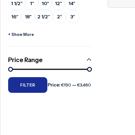
1 1/2"
1"
10"
12"
14"
Surge Anticipator Valve
16"
18"
2 1/2"
2"
3"
Needle valve
Balancing Valve
+ Show More
Price Range
Price:
—
FILTER
€190
€3,480