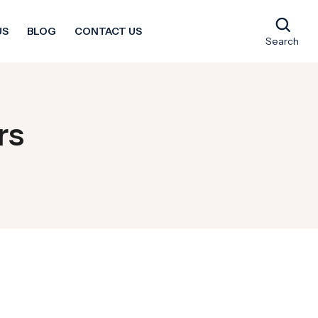
US
BLOG
CONTACT US
Search
rs