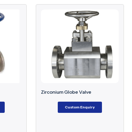
Zirconium Globe Valve
Custom Enquiry