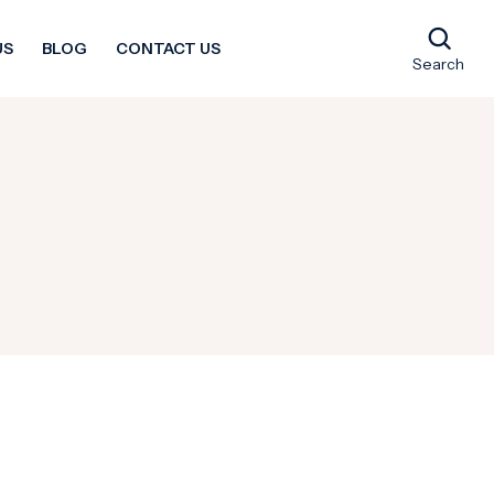
US
BLOG
CONTACT US
Search