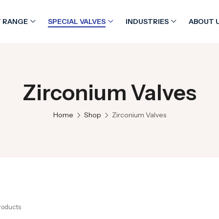
 RANGE
SPECIAL VALVES
INDUSTRIES
ABOUT 
Zirconium Valves
Home
Shop
Zirconium Valves
Products