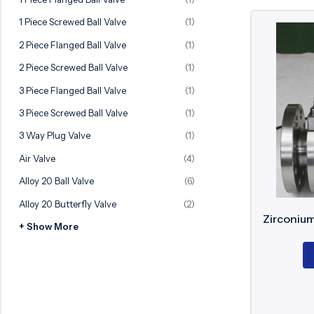
Ball Valve
Duplex Valve
1 Piece Screwed Ball Valve
(1)
Electric Actuated Valve
Super Duplex Valve
2 Piece Flanged Ball Valve
(1)
Pneumatic Actuated Valve
Bronze Valve
2 Piece Screwed Ball Valve
(1)
Plunger Valve
Zirconium Valves
3 Piece Flanged Ball Valve
(1)
Strainers
Titanium valves
3 Piece Screwed Ball Valve
(1)
Steam Trap
Incoloy Valves
3 Way Plug Valve
(1)
Air Valve
(4)
Knife Gate Valve
Inconel Valve
Alloy 20 Ball Valve
(6)
Triple Duty Valve
Alloy 20 Butterfly Valve
(2)
Suction Diffuser
Zirconium
+ Show More
Diaphragm Valve
Plug Valve
Foot Valve
Air Valve