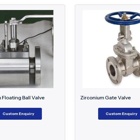
 Floating Ball Valve
Zirconium Gate Valve
Custom Enquiry
Custom Enquiry