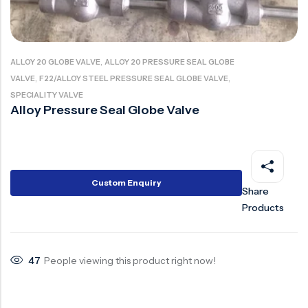
Ball Valve
Duplex Valve
Electric Actuated Valve
Super Duplex Valve
Pneumatic Actuated Valve
Bronze Valve
,
ALLOY 20 GLOBE VALVE
ALLOY 20 PRESSURE SEAL GLOBE
,
,
VALVE
F22/ALLOY STEEL PRESSURE SEAL GLOBE VALVE
Plunger Valve
Zirconium Valves
SPECIALITY VALVE
Strainers
Titanium valves
Alloy Pressure Seal Globe Valve
Steam Trap
Incoloy Valves
Knife Gate Valve
Inconel Valve
Triple Duty Valve
Custom Enquiry
Share
Suction Diffuser
Products
Diaphragm Valve
Plug Valve
47
People viewing this product right now!
Foot Valve
Air Valve