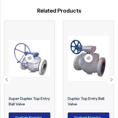
Related Products
Super Duplex Top Entry
Duplex Top Entry Ball
Ball Valve
Valve
Custom Enquiry
Custom Enquiry