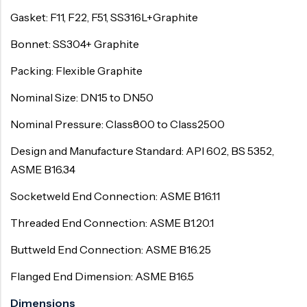
Gasket: F11, F22, F51, SS316L+Graphite
Bonnet: SS304+ Graphite
Packing: Flexible Graphite
Nominal Size: DN15 to DN50
Nominal Pressure: Class800 to Class2500
Design and Manufacture Standard: API 602, BS 5352,
ASME B16.34
Socketweld End Connection: ASME B16.11
Threaded End Connection: ASME B1.20.1
Buttweld End Connection: ASME B16.25
Flanged End Dimension: ASME B16.5
Dimensions