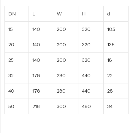
DN
L
W
H
d
15
140
200
320
10.5
20
140
200
320
13.5
25
140
200
320
18
32
178
280
440
22
40
178
280
440
28
50
216
300
490
34