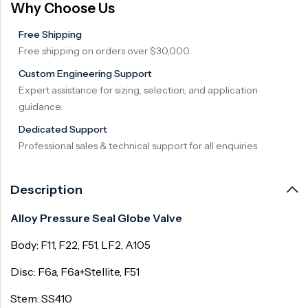
Why Choose Us
Surge Anticipator Valve
Free Shipping
Needle valve
Free shipping on orders over $30,000.
Balancing Valve
Custom Engineering Support
Expert assistance for sizing, selection, and application
guidance.
Dedicated Support
Professional sales & technical support for all enquiries
Description
Alloy Pressure Seal Globe Valve
Body: F11, F22, F51, LF2, A105
Disc: F6a, F6a+Stellite, F51
Stem: SS410