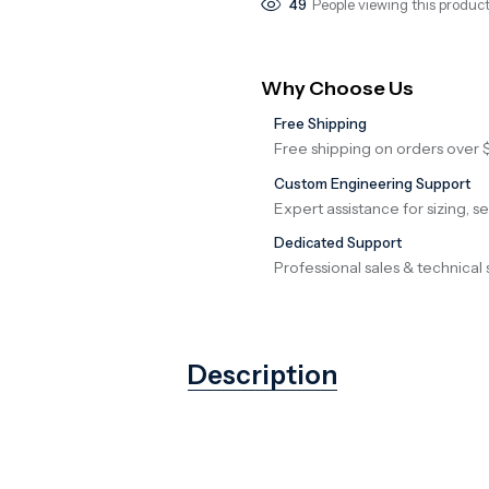
49
People viewing this product
Why Choose Us
Free Shipping
Free shipping on orders over 
Custom Engineering Support
Expert assistance for sizing, s
Dedicated Support
Professional sales & technical 
Description