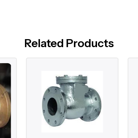
Related Products