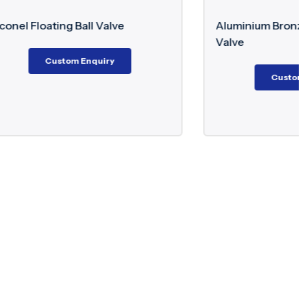
e
Aluminium Bronze Trunnion Ball
Valve
Custom Enquiry