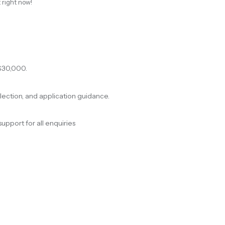
 right now!
$30,000.
election, and application guidance.
support for all enquiries