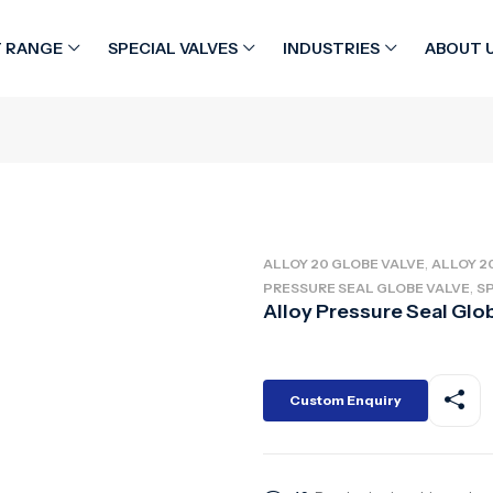
 RANGE
SPECIAL VALVES
INDUSTRIES
ABOUT 
alve
,
ALLOY 20 GLOBE VALVE
ALLOY 2
,
PRESSURE SEAL GLOBE VALVE
SP
Alloy Pressure Seal Glo
Custom Enquiry