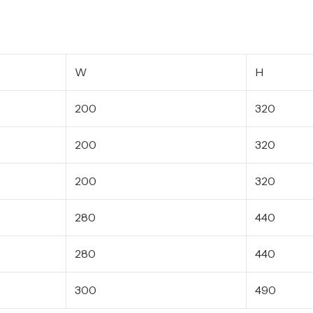
W
H
200
320
200
320
200
320
280
440
280
440
300
490