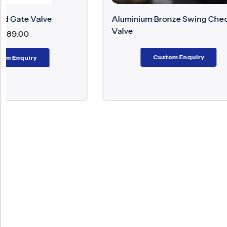
Aluminium Bronze Swing Check
Alloy 20 
Valve
Custom Enquiry