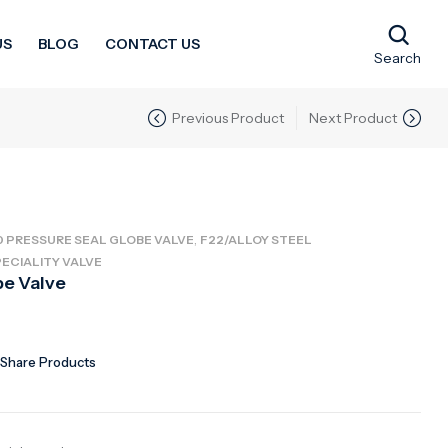
US
BLOG
CONTACT US
Search
Previous Product
Next Product
,
0 PRESSURE SEAL GLOBE VALVE
F22/ALLOY STEEL
ECIALITY VALVE
be Valve
Share Products