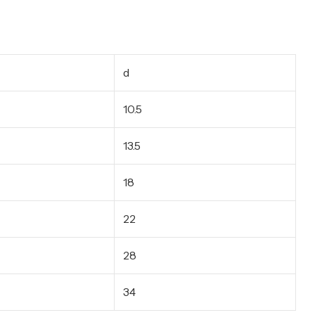
d
10.5
13.5
18
22
28
34