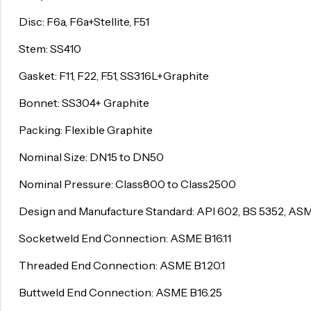
Disc: F6a, F6a+Stellite, F51
Surge Anticipator Valve
Needle valve
Stem: SS410
Balancing Valve
Gasket: F11, F22, F51, SS316L+Graphite
Bonnet: SS304+ Graphite
Packing: Flexible Graphite
Nominal Size: DN15 to DN50
Nominal Pressure: Class800 to Class2500
Design and Manufacture Standard: API 602, BS 5352, ASM
Socketweld End Connection: ASME B16.11
Threaded End Connection: ASME B1.20.1
Buttweld End Connection: ASME B16.25