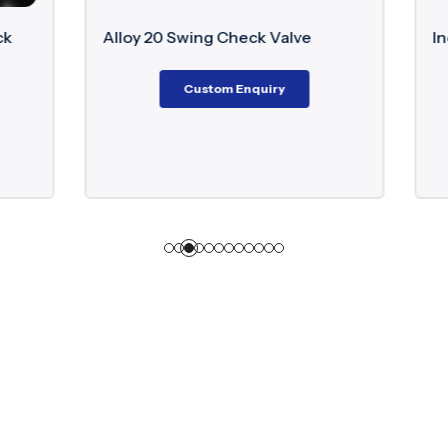
Swing Check Valve
Inconel Floating Ball Valv
Custom Enquiry
Custom Enquiry