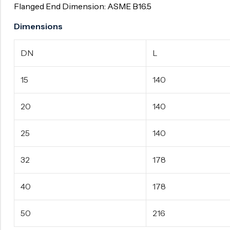
Flanged End Dimension: ASME B16.5
Dimensions
DN
L
15
140
20
140
25
140
32
178
40
178
50
216