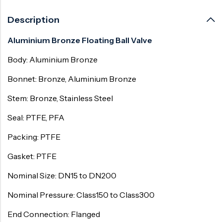
Description
Aluminium Bronze Floating Ball Valve
Body: Aluminium Bronze
Bonnet: Bronze, Aluminium Bronze
Stem: Bronze, Stainless Steel
Seal: PTFE, PFA
Packing: PTFE
Gasket: PTFE
Nominal Size: DN15 to DN200
Nominal Pressure: Class150 to Class300
End Connection: Flanged