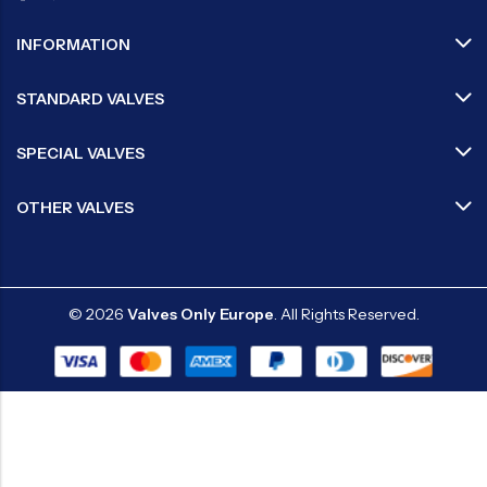
INFORMATION
STANDARD VALVES
SPECIAL VALVES
OTHER VALVES
© 2026
Valves Only Europe
. All Rights Reserved.