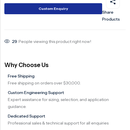
Surge Anticipator Valve
Custom Enquiry
Share
Products
Needle valve
Balancing Valve
29
People viewing this product right now!
Why Choose Us
Free Shipping
Free shipping on orders over $30,000.
Custom Engineering Support
Expert assistance for sizing, selection, and application
guidance.
Dedicated Support
Professional sales & technical support for all enquiries