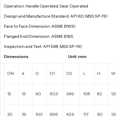
Operation: Handle Operated, Gear Operated
Design and Manufacture Standard: API 6D, MSS SP-110
Face to Face Dimension: ASME B16.10
Flanged End Dimension: ASME B16.5
Inspection and Test: API 598, MSS SP-110
Dimensions Unit: mm
DN
d
D
D1
D2
L
H
W
15
13
90
60.3
34.9
108
82
12
20
19
100
69.9
42.9
117
90
12