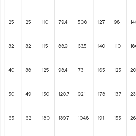
25
25
110
79.4
50.8
127
98
14
32
32
115
88.9
63.5
140
110
18
40
38
125
98.4
73
165
125
2
50
49
150
120.7
92.1
178
137
2
65
62
180
139.7
104.8
191
155
2