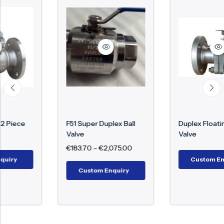
F51 Super Duplex Ball
Duplex Floating Ball
Valve
Valve
€
183.70
–
€
2,075.00
Custom Enquiry
Custom Enquiry