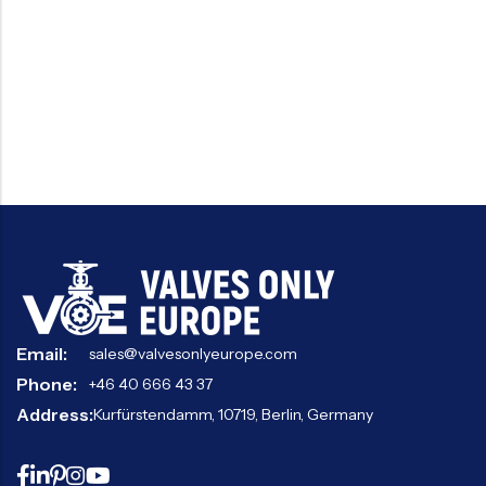
Email:
sales@valvesonlyeurope.com
Phone:
+46 40 666 43 37
Address:
Kurfürstendamm, 10719, Berlin, Germany