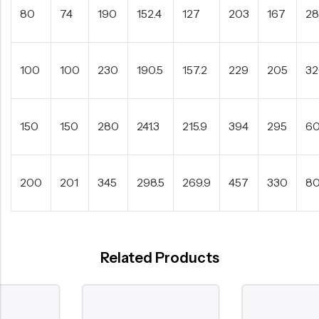
80
74
190
152.4
127
203
167
2
100
100
230
190.5
157.2
229
205
3
150
150
280
241.3
215.9
394
295
6
200
201
345
298.5
269.9
457
330
8
Related Products