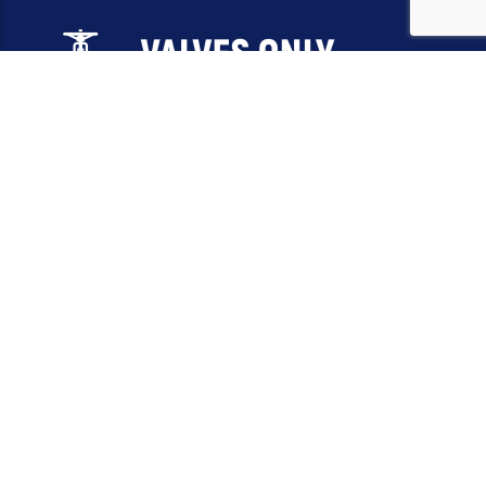
Email:
sales@valvesonlyeurope.com
Phone:
+46 40 666 43 37
Address:
Kurfürstendamm, 10719, Berlin, Germany
INFORMATION
STANDARD VALVES
SPECIAL VALVES
OTHER VALVES