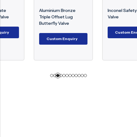
Aluminium Bronze
Inconel Safety Relief
Triple Offset Lug
Valve
Butterfly Valve
Custom Enquiry
Custom Enquiry