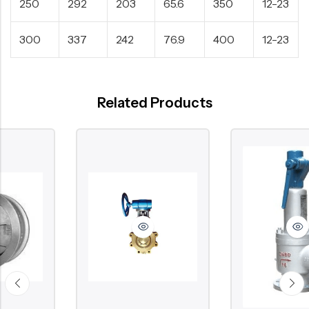
250
292
203
65.6
350
12-23
300
337
242
76.9
400
12-23
Related Products