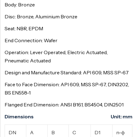
Body: Bronze
Disc: Bronze, Aluminium Bronze
Seat: NBR, EPDM
End Connection: Wafer
Operation: Lever Operated, Electric Actuated,
Pneumatic Actuated
Design and Manufacture Standard: API 609, MSS SP-67
Face to Face Dimension: API 609, MSS SP-67, DIN3202,
BS EN558-1
Flanged End Dimension: ANSI B16.1, BS4504, DIN2501
Dimensions Unit: mm
DN
A
B
C
D1
n-ф