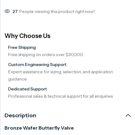
Surge Anticipator Valve
27
People viewing this product right now!
Needle valve
Balancing Valve
Why Choose Us
Free Shipping
Free shipping on orders over $30,000.
Custom Engineering Support
Expert assistance for sizing, selection, and application
guidance.
Dedicated Support
Professional sales & technical support for all enquiries
Description
Bronze Wafer Butterfly Valve