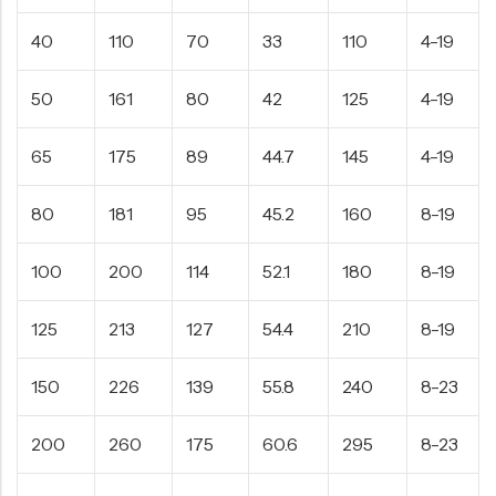
40
110
70
33
110
4-19
50
161
80
42
125
4-19
65
175
89
44.7
145
4-19
80
181
95
45.2
160
8-19
100
200
114
52.1
180
8-19
125
213
127
54.4
210
8-19
150
226
139
55.8
240
8-23
200
260
175
60.6
295
8-23