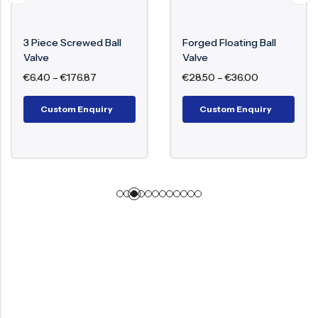
3 Piece Screwed Ball
Forged Floating Ball
Valve
Valve
€
6.40
–
€
176.87
€
28.50
–
€
36.00
Custom Enquiry
Custom Enquiry