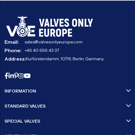
Email:
sales@valvesonlyeurope.com
Phone:
+46 40 666 43 37
Address:
Kurfürstendamm, 10719, Berlin, Germany
INFORMATION
STANDARD VALVES
SPECIAL VALVES