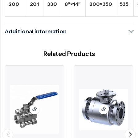
200
201
330
8”×14”
200×350
535
Additional information
Related Products