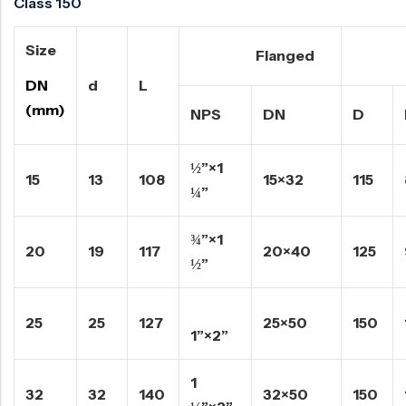
Class 150
Size
Flanged
Rais
DN
d
L
(mm)
NPS
DN
D
½”×1
15
13
108
15×32
115
¼”
¾”×1
20
19
117
20×40
125
½”
25
25
127
25×50
150
1”×2”
1
32
32
140
32×50
150