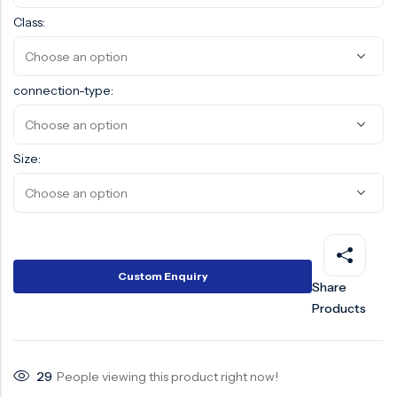
Class:
Surge Anticipator Valve
Needle valve
connection-type:
Balancing Valve
Size:
Custom Enquiry
Share
Products
29
People viewing this product right now!