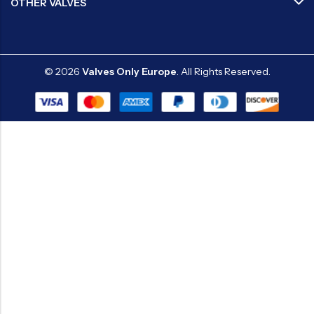
OTHER VALVES
© 2026
Valves Only Europe
. All Rights Reserved.