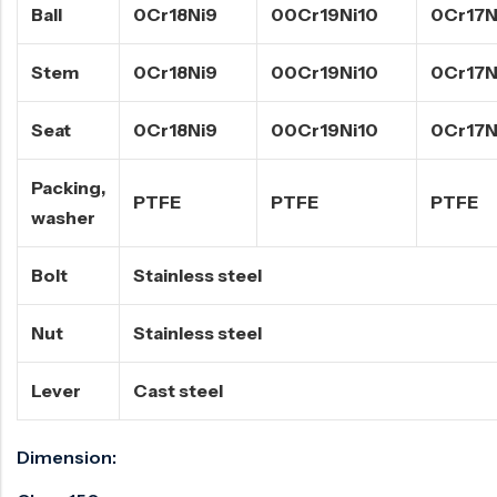
Ball
0Cr18Ni9
00Cr19Ni10
0Cr17N
Stem
0Cr18Ni9
00Cr19Ni10
0Cr17N
Seat
0Cr18Ni9
00Cr19Ni10
0Cr17N
Packing,
PTFE
PTFE
PTFE
washer
Bolt
Stainless steel
Nut
Stainless steel
Lever
Cast steel
Dimension: