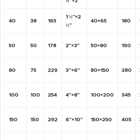
¼”×2”
1 ½”×2
40
38
165
40×65
180
½”
50
50
178
2”×3”
50×80
190
80
75
229
3”×6”
80×150
280
100
100
254
4”×8”
100×200
345
150
150
292
6”×10”
150×250
405