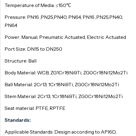
Temperature of Media: ≤150℃
Pressure: PN16 ,PN25,PN40, PN64, PN16 ,PN25,PN40,
PN64
Power: Manual, Pneumatic Actuated, Electric Actuated
Port Size: DN15 to DN250
Structure: Ball
Body Material: WCB, ZG1Cr18Ni9Ti, ZG0Cr18Ni12Mo2Ti
Ball Material: 2Cr13, 1Cr18Ni9Ti, ZG0Cr18Ni12Mo2Ti
Stem Material: 2Cr13, 1Cr18Ni9Ti, ZG0Cr18Ni12Mo2Ti
Seat material: PTFE, RPTFE
Standards:
Applicable Standards: Design according to API6D,