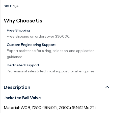
SKU:
N/A
Why Choose Us
Free Shipping
Free shipping on orders over $30,000.
Custom Engineering Support
Expert assistance for sizing, selection, and application
guidance.
Dedicated Support
Professional sales & technical support for all enquiries
Description
Jacketed Ball Valve
Material: WCB, ZG1Cr18Ni9Ti, ZG0Cr18Ni12Mo2Ti