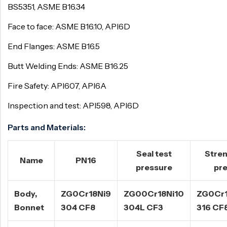
BS5351, ASME B16.34
Face to face: ASME B16.10, API6D
End Flanges: ASME B16.5
Butt Welding Ends: ASME B16.25
Fire Safety: API607, API6A
Inspection and test: API598, API6D
Parts and Materials:
Seal test
Stren
Name
PN16
pressure
pr
Body,
ZG0Cr18Ni9
ZG00Cr18Ni10
ZG0Cr1
Bonnet
304 CF8
304L CF3
316 CF