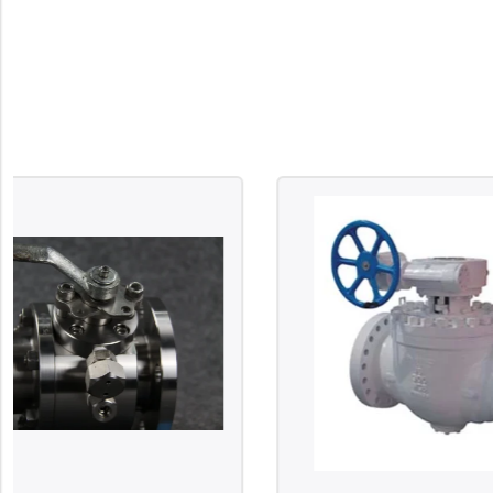
Surge Anticipator Valve
Needle valve
Balancing Valve