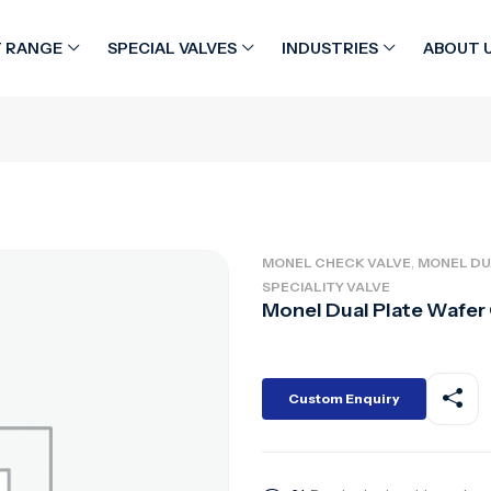
 RANGE
SPECIAL VALVES
INDUSTRIES
ABOUT 
,
MONEL CHECK VALVE
MONEL DU
SPECIALITY VALVE
Monel Dual Plate Wafer
Custom Enquiry