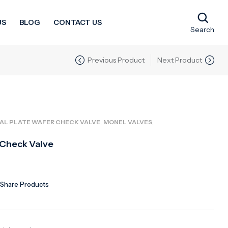
US
BLOG
CONTACT US
Search
Previous Product
Next Product
,
,
AL PLATE WAFER CHECK VALVE
MONEL VALVES
 Check Valve
Share Products