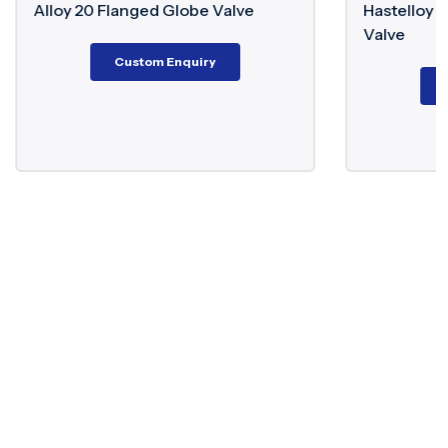
lobe Valve
Hastelloy C276/B3 Floating Ball
Valve
nquiry
Custom Enquiry