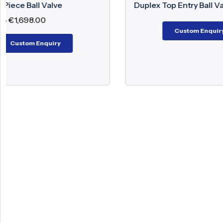
Duplex Top Entry Ball Valve
All
€
6
Custom Enquiry