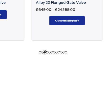
oy 20 Flanged Gate Valve
Alloy 20 Flanged G
49.00
–
€
24,389.00
Custom E
Custom Enquiry