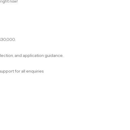
 right now!
$30,000.
election, and application guidance.
support for all enquiries