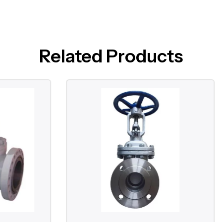
Related Products