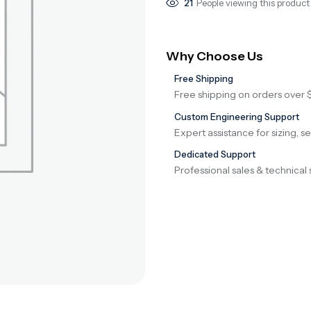
21
People viewing this product
Why Choose Us
Free Shipping
Free shipping on orders over 
Custom Engineering Support
Expert assistance for sizing, s
Dedicated Support
Professional sales & technical 