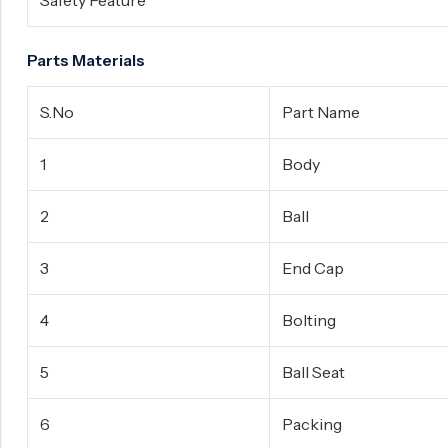
Safety Feature
Parts Materials
S.No
Part Name
1
Body
2
Ball
3
End Cap
4
Bolting
5
Ball Seat
6
Packing