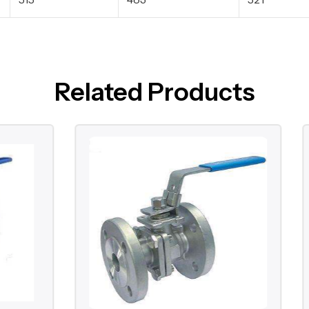
Related Products