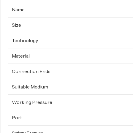
Surge Anticipator Valve
Name
Needle valve
Size
Balancing Valve
Technology
Material
Connection Ends
Suitable Medium
Working Pressure
Port