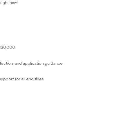
 right now!
$30,000.
election, and application guidance.
support for all enquiries