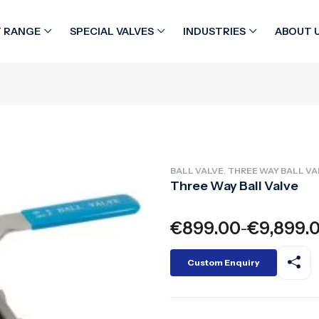
 RANGE
SPECIAL VALVES
INDUSTRIES
ABOUT 
,
BALL VALVE
THREE WAY BALL VA
Three Way Ball Valve
€
899.00
€
9,899.
–
Custom Enquiry