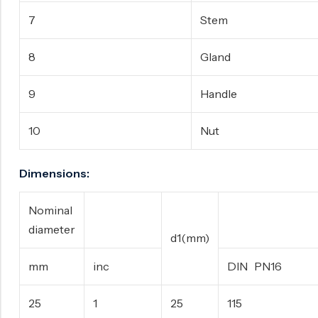
7
Stem
8
Gland
9
Handle
10
Nut
Dimensions:
Nominal
D(m
diameter
d1(mm)
mm
inc
DIN PN16
25
1
25
115