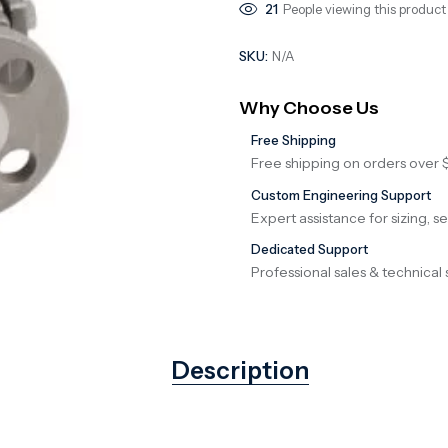
21
People viewing this product
SKU:
N/A
Why Choose Us
Free Shipping
Free shipping on orders over 
Custom Engineering Support
Expert assistance for sizing, s
Dedicated Support
Professional sales & technical 
Description