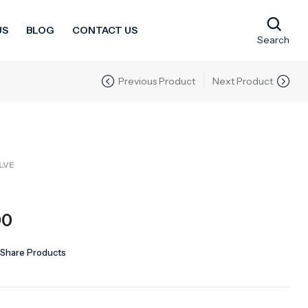
US
BLOG
CONTACT US
Search
Previous Product
Next Product
LVE
00
Share Products