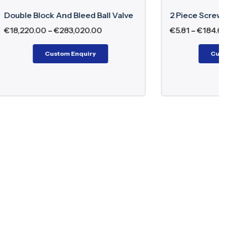
all Valve
2 Piece Screwed Ball Valve
0
€
5.81
–
€
184.60
Custom Enquiry