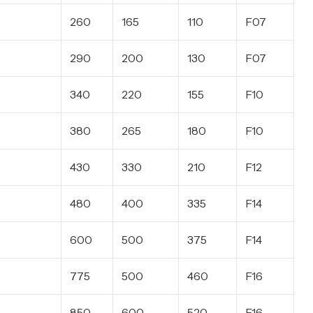
260
165
110
F07
290
200
130
F07
340
220
155
F10
380
265
180
F10
430
330
210
F12
480
400
335
F14
600
500
375
F14
775
500
460
F16
850
600
520
F16