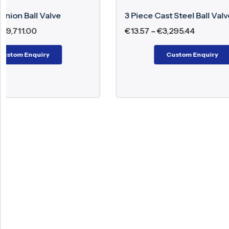
3 Piece Cast Steel Ball Valve
2 Piece F
€
13.57
–
€
3,295.44
€
29.60
–
Custom Enquiry