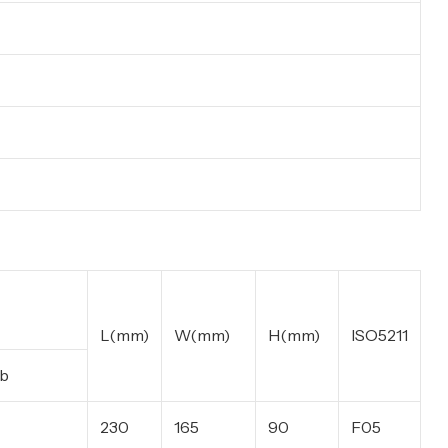
L(mm)
W(mm)
H(mm)
ISO5211
b
230
165
90
F05