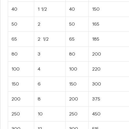
40
1 1/2
40
150
50
2
50
165
65
2 1/2
65
185
80
3
80
200
100
4
100
220
150
6
150
300
200
8
200
375
250
10
250
450
300
12
300
515