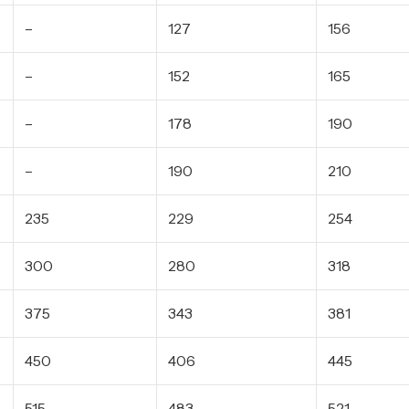
–
127
156
–
152
165
–
178
190
–
190
210
235
229
254
300
280
318
375
343
381
450
406
445
515
483
521