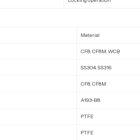
Locking operation
Material
CF8, CF8M, WCB
SS304, SS316
CF8, CF8M
A193-B8
PTFE
PTFE