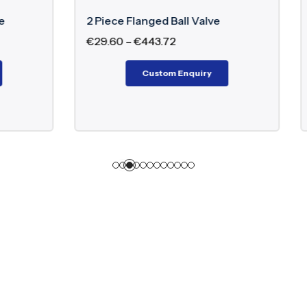
langed Ball Valve
Double Block And Bleed B
€
443.72
€
18,220.00
–
€
283,020.0
Custom Enquiry
Custom Enquiry