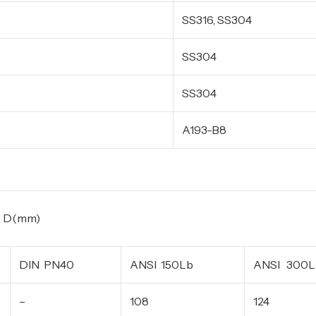
SS316, SS304
SS304
SS304
A193-B8
m)
DIN PN40
ANSI 150Lb
ANSI 300L
–
108
124