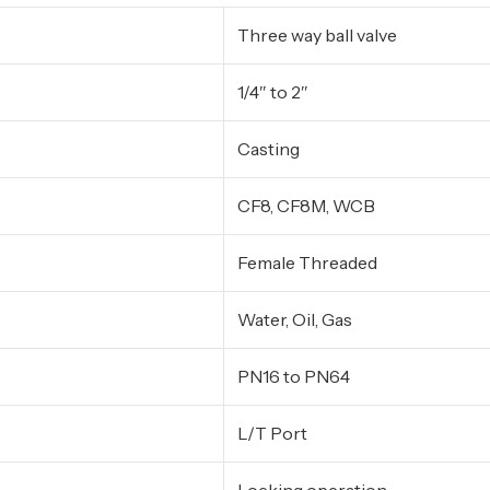
Three way ball valve
1/4″ to 2″
Casting
CF8, CF8M, WCB
Female Threaded
Water, Oil, Gas
PN16 to PN64
L/T Port