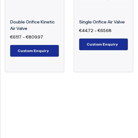
During operation or filling of the pipeline, air is
trapped at high points. The air valve senses air
Double Orifice Kinetic
Single Orifice Air Valve
pockets and opens its orifice to vent out air
Air Valve
€
44.72
–
€
65.68
automatically. The valve also allows air entry when
€
61.17
–
€
809.97
there is a vacuum or pressure loss to avoid pipe
Custom Enquiry
collapse.
Custom Enquiry
Benefits of Air Valve
Improves system efficiency
Avoids vacuum conditions
Lowers water hammer
Saves energy loss
Prolongs pump and pipe life
Functions of Air Valve