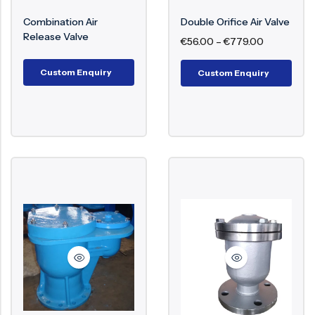
Trapped air within a pipeline will lead to
interruptions in flow, loss of energy, and even
Surge Anticipator Valve
Combination Air
Double Orifice Air Valve
Release Valve
damage to structure. Air valves play a crucial role
€
56.00
–
€
779.00
Needle valve
in ensuring efficient flow, avoiding pressure
Balancing Valve
Custom Enquiry
Custom Enquiry
surges, and prolonging the lifespan of the entire
piping system.
Key Components of Air Valve
Valve Body
Float Mechanism
Air Release Orifice
Sealing Mechanism
Cover/Cap
Lever or Spring (in certain types)
Working Mechanism