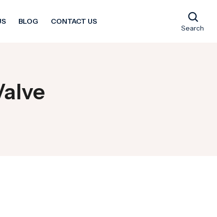
US
BLOG
CONTACT US
Search
Valve