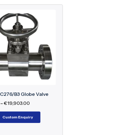
 C276/B3 Globe Valve
–
€
19,903.00
Custom Enquiry