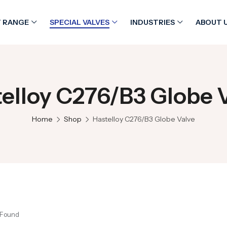
 RANGE
SPECIAL VALVES
INDUSTRIES
ABOUT 
elloy C276/B3 Globe 
Home
Shop
Hastelloy C276/B3 Globe Valve
 Found