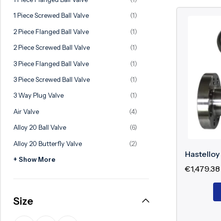
Ball Valve
Duplex Steel Valve
1 Piece Screwed Ball Valve
(1)
Electric Actuated Valve
Super Duplex Valve
2 Piece Flanged Ball Valve
(1)
Pneumatic Actuated Valve
Bronze Valve
2 Piece Screwed Ball Valve
(1)
Plunger Valve
Zirconium Valves
3 Piece Flanged Ball Valve
(1)
Strainers
Titanium valves
3 Piece Screwed Ball Valve
(1)
Steam Trap
Incoloy Valves
3 Way Plug Valve
(1)
Air Valve
(4)
Knife Gate Valve
Inconel Valve
Alloy 20 Ball Valve
(6)
Triple Duty Valve
Alloy 20 Butterfly Valve
(2)
Suction Diffuser
Hastelloy
+ Show More
Diaphragm Valve
€
1,479.38
Plug Valve
Size
Foot Valve
Air Valve