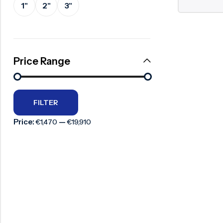
1"
2"
3"
Surge Anticipator Valve
Needle valve
Balancing Valve
Price Range
FILTER
Price:
—
€1,470
€19,910