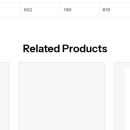
692
749
813
Related Products