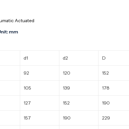
eumatic Actuated
 mm
d1
d2
D
92
120
152
105
139
178
127
152
190
157
190
229