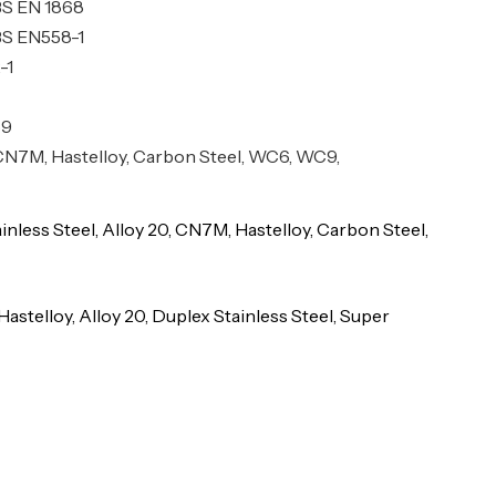
BS EN 1868
BS EN558-1
-1
69
, CN7M, Hastelloy, Carbon Steel, WC6, WC9,
ainless Steel, Alloy 20, CN7M, Hastelloy, Carbon Steel,
Hastelloy, Alloy 20, Duplex Stainless Steel, Super