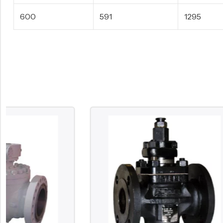
600
591
1295