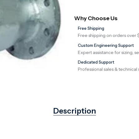
Why Choose Us
Free Shipping
Free shipping on orders over 
Custom Engineering Support
Expert assistance for sizing, s
Dedicated Support
Professional sales & technical 
Description