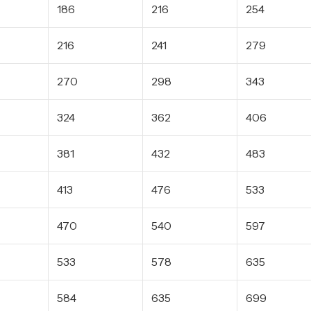
186
216
254
216
241
279
270
298
343
324
362
406
381
432
483
413
476
533
470
540
597
533
578
635
584
635
699