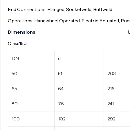
End Connections: Flanged, Socketweld, Buttweld
Operations: Handwheel Operated, Electric Actuated, Pn
Dimensions Unit:
Class150
DN
d
L
50
51
203
65
64
216
80
76
241
100
102
292