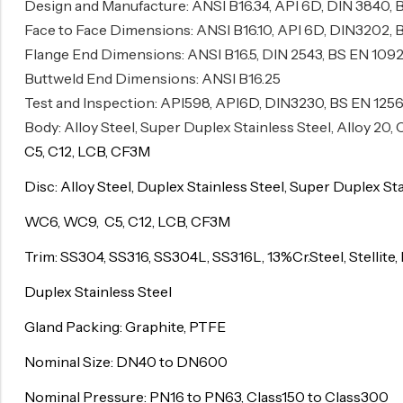
Design and Manufacture: ANSI B16.34, API 6D, DIN 3840, 
Surge Anticipator Valve
Face to Face Dimensions: ANSI B16.10, API 6D, DIN3202, 
Flange End Dimensions: ANSI B16.5, DIN 2543, BS EN 1092
Needle valve
Buttweld End Dimensions: ANSI B16.25
Balancing Valve
Test and Inspection: API598, API6D, DIN3230, BS EN 125
Body: Alloy Steel, Super Duplex Stainless Steel, Alloy 20
C5, C12, LCB, CF3M
Disc: Alloy Steel, Duplex Stainless Steel, Super Duplex St
WC6, WC9, C5, C12, LCB, CF3M
Trim: SS304, SS316, SS304L, SS316L, 13%Cr.Steel, Stellite, 
Duplex Stainless Steel
Gland Packing: Graphite, PTFE
Nominal Size: DN40 to DN600
Nominal Pressure: PN16 to PN63, Class150 to Class300