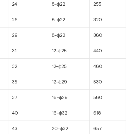
24
8-ф22
255
26
8-ф22
320
29
8-ф22
380
31
12-ф25
440
32
12-ф25
480
35
12-ф29
530
37
16-ф29
580
40
16-ф32
618
43
20-ф32
657