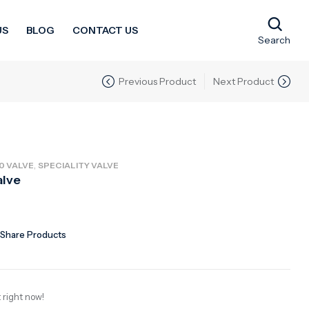
US
BLOG
CONTACT US
Search
Previous Product
Next Product
,
0 VALVE
SPECIALITY VALVE
alve
Share Products
 right now!