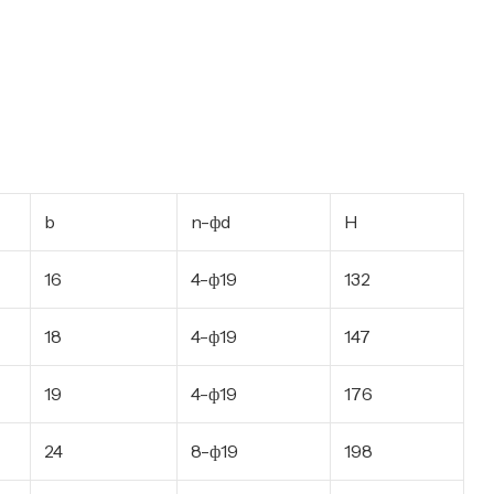
b
n-фd
H
16
4-ф19
132
18
4-ф19
147
19
4-ф19
176
24
8-ф19
198