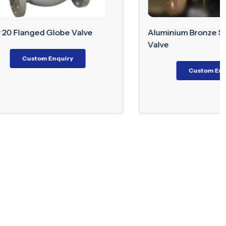
alve
Aluminium Bronze Swing Check
Valve
Custom Enquiry