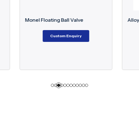
ating Ball Valve
Alloy 20 Flanged Globe V
Custom Enquiry
Custom Enquiry