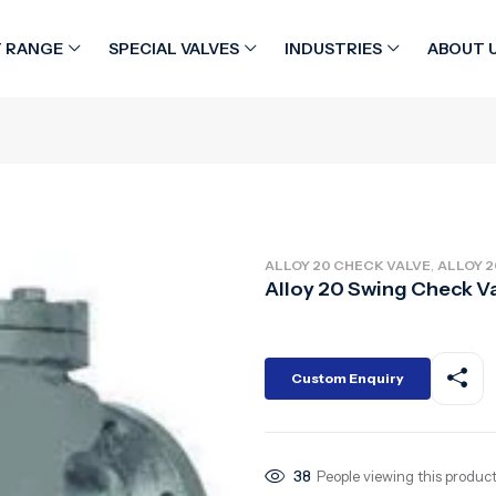
 RANGE
SPECIAL VALVES
INDUSTRIES
ABOUT 
,
ALLOY 20 CHECK VALVE
ALLOY 2
Alloy 20 Swing Check V
Custom Enquiry
38
People viewing this product