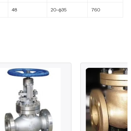
48
20-ф35
760