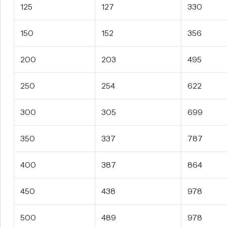
125
127
330
150
152
356
200
203
495
250
254
622
300
305
699
350
337
787
400
387
864
450
438
978
500
489
978