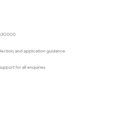
$30,000.
election, and application guidance.
support for all enquiries