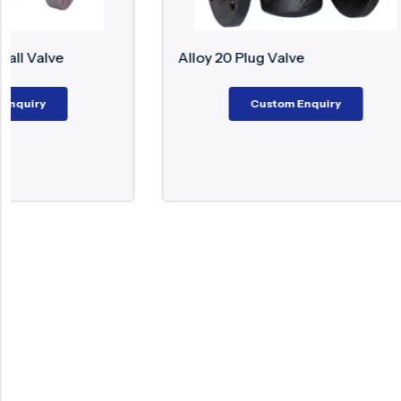
Alloy 20 Plug Valve
Monel Flo
Custom Enquiry