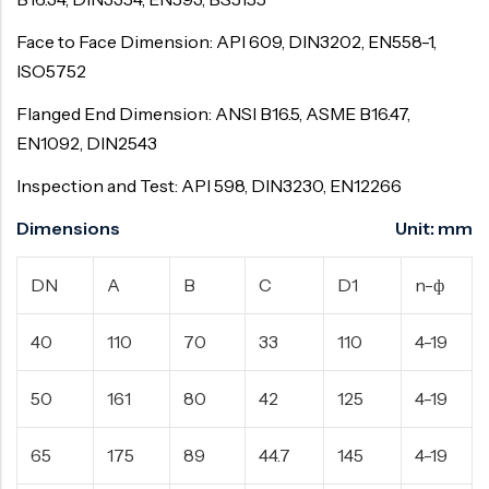
Face to Face Dimension: API 609, DIN3202, EN558-1,
ISO5752
Flanged End Dimension: ANSI B16.5, ASME B16.47,
EN1092, DIN2543
Inspection and Test: API 598, DIN3230, EN12266
Dimensions Unit: mm
DN
A
B
C
D1
n-ф
40
110
70
33
110
4-19
50
161
80
42
125
4-19
65
175
89
44.7
145
4-19