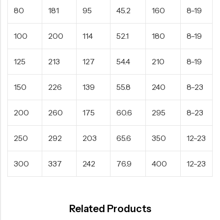
80
181
95
45.2
160
8-19
100
200
114
52.1
180
8-19
125
213
127
54.4
210
8-19
150
226
139
55.8
240
8-23
200
260
175
60.6
295
8-23
250
292
203
65.6
350
12-23
300
337
242
76.9
400
12-23
Related Products