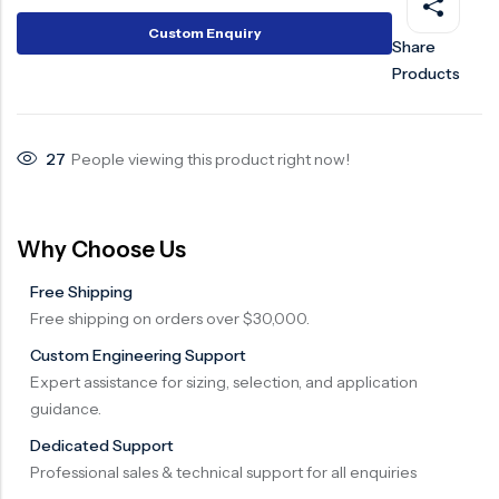
Surge Anticipator Valve
Custom Enquiry
Share
Products
Needle valve
Balancing Valve
27
People viewing this product right now!
Why Choose Us
Free Shipping
Free shipping on orders over $30,000.
Custom Engineering Support
Expert assistance for sizing, selection, and application
guidance.
Dedicated Support
Professional sales & technical support for all enquiries