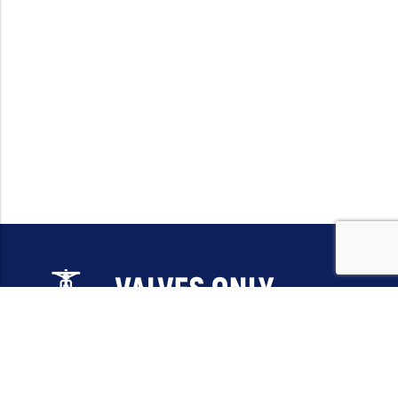
Email:
sales@valvesonlyeurope.com
Phone:
+46 40 666 43 37
Address:
Kurfürstendamm, 10719, Berlin, Germany