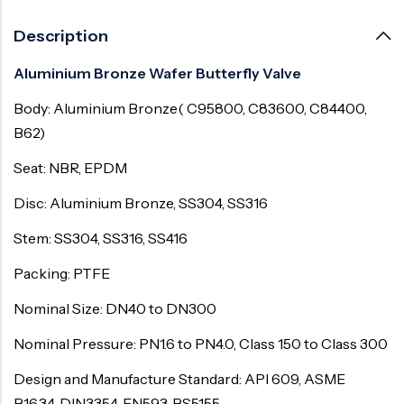
Description
Aluminium Bronze Wafer Butterfly Valve
Body: Aluminium Bronze( C95800, C83600, C84400,
B62)
Seat: NBR, EPDM
Disc: Aluminium Bronze, SS304, SS316
Stem: SS304, SS316, SS416
Packing: PTFE
Nominal Size: DN40 to DN300
Nominal Pressure: PN1.6 to PN4.0, Class 150 to Class 300
Design and Manufacture Standard: API 609, ASME
B16.34, DIN3354, EN593, BS5155