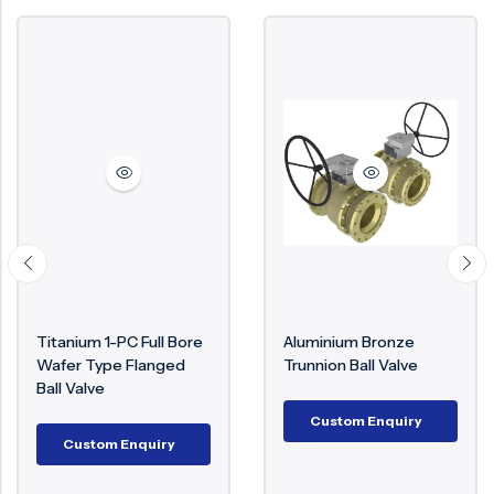
Titanium 1-PC Full Bore
Aluminium Bronze
Wafer Type Flanged
Trunnion Ball Valve
Ball Valve
Custom Enquiry
Custom Enquiry