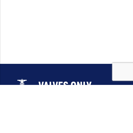
Email:
sales@valvesonlyeurope.com
Phone:
+46 40 666 43 37
Address:
Kurfürstendamm, 10719, Berlin, Germany