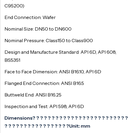
C95200)
End Connection: Wafer
Nominal Size: DN50 to DN600
Nominal Pressure: Class150 to Class900
Design and Manufacture Standard: API 6D, API 608,
BS5351
Face to Face Dimension: ANSI B16.10, API 6D
Flanged End Connection: ANSI B16.5
Buttweld End: ANSI B16.25
Inspection and Test: API 598, API 6D
Dimensions? ? ? ? ? ? ? ? ? ? ? ? ? ? ? ? ? ? ? ? ? ? ? ? ?
? ? ? ? ? ? ? ? ? ? ? ? ? ? ? ? ?Unit: mm