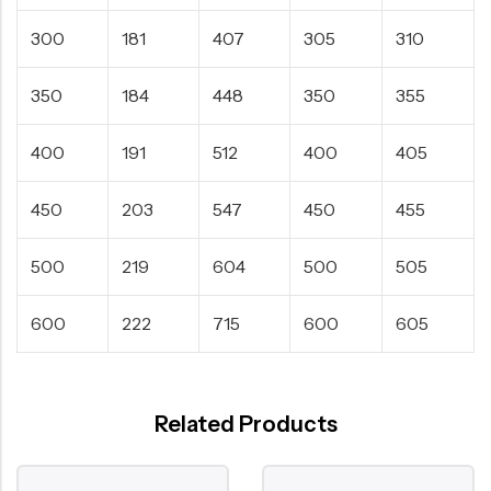
300
181
407
305
310
350
184
448
350
355
400
191
512
400
405
450
203
547
450
455
500
219
604
500
505
600
222
715
600
605
Related Products