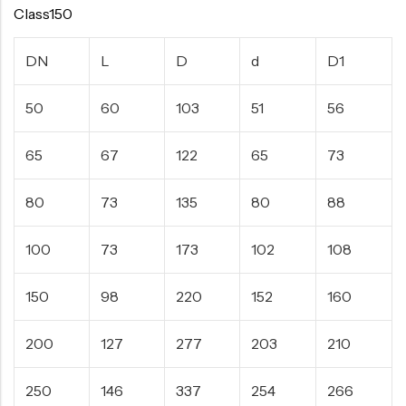
Class150
DN
L
D
d
D1
50
60
103
51
56
65
67
122
65
73
80
73
135
80
88
100
73
173
102
108
150
98
220
152
160
200
127
277
203
210
250
146
337
254
266