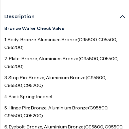
Description
Bronze Wafer Check Valve
1. Body: Bronze, Aluminium Bronze(C95800, C95500,
C95200)
2. Plate: Bronze, Aluminium Bronze(C95800, C95500,
C95200)
3. Stop Pin: Bronze, Aluminium Bronze(C95800,
C95500, C95200)
4. Back Spring: Inconel
5. Hinge Pin: Bronze, Aluminium Bronze(C95800,
C95500, C95200)
6. Eyebolt: Bronze, Aluminium Bronze(C95800, C95500,