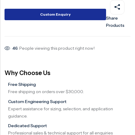
Surge Anticipator Valve
Custom Enquiry
Share
Needle valve
Products
Balancing Valve
46
People viewing this product right now!
Why Choose Us
Free Shipping
Free shipping on orders over $30,000.
Custom Engineering Support
Expert assistance for sizing, selection, and application
guidance.
Dedicated Support
Professional sales & technical support for all enquiries