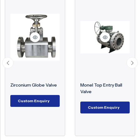
Zirconium Globe Valve
Monel Top Entry Ball
Valve
Custom Enquiry
Custom Enquiry