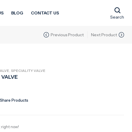
US
BLOG
CONTACT US
Search
Previous Product
Next Product
,
ALVE
SPECIALITY VALVE
 VALVE
Share Products
 right now!