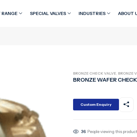
 RANGE
SPECIAL VALVES
INDUSTRIES
ABOUT 
,
BRONZE CHECK VALVE
BRONZE V
BRONZE WAFER CHECK
Custom Enquiry
36
People viewing this product