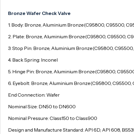
Surge Anticipator Valve
Bronze Wafer Check Valve
Needle valve
1. Body: Bronze, Aluminium Bronze(C95800, C95500, C9
Balancing Valve
2. Plate: Bronze, Aluminium Bronze(C95800, C95500, C
3. Stop Pin: Bronze, Aluminium Bronze(C95800, C95500
4. Back Spring: Inconel
5. Hinge Pin: Bronze, Aluminium Bronze(C95800, C9550
6. Eyebolt: Bronze, Aluminium Bronze(C95800, C95500,
End Connection: Wafer
Nominal Size: DN50 to DN600
Nominal Pressure: Class150 to Class900
Design and Manufacture Standard: API 6D, API 608, BS53