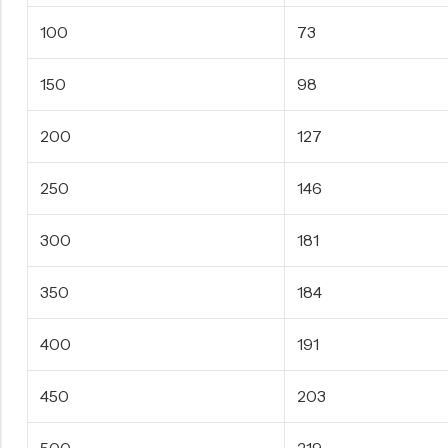
100
73
150
98
200
127
250
146
300
181
350
184
400
191
450
203
500
219