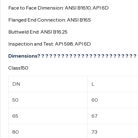
Face to Face Dimension: ANSI B16.10, API 6D
Flanged End Connection: ANSI B16.5
Buttweld End: ANSI B16.25
Inspection and Test: API 598, API 6D
Dimensions? ? ? ? ? ? ? ? ? ? ? ? ? ? ? ? ? ? ? ? ? ? ? ? ? 
Class150
DN
L
50
60
65
67
80
73