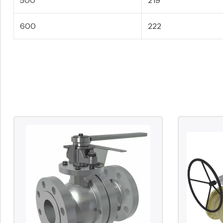
600
222