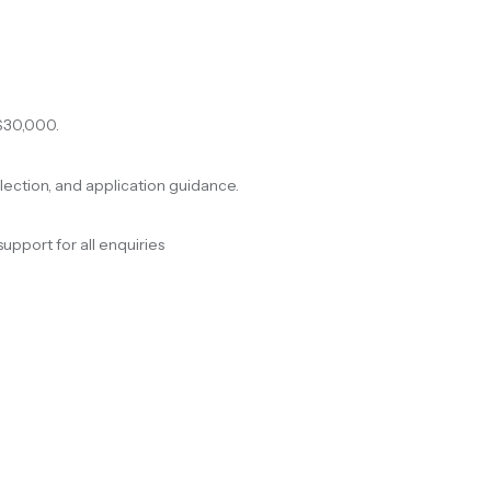
$30,000.
election, and application guidance.
support for all enquiries