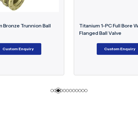
Titanium 1-PC Full Bore Wafer Type
Dup
Flanged Ball Valve
Custom Enquiry