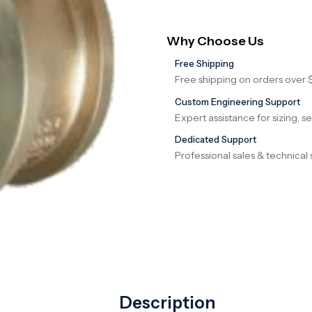
Why Choose Us
Free Shipping
Free shipping on orders over 
Custom Engineering Support
Expert assistance for sizing, s
Dedicated Support
Professional sales & technical 
Description