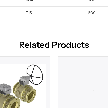
715
600
Related Products