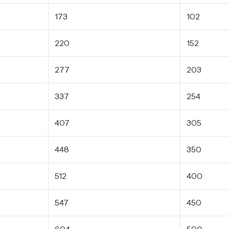
173
102
220
152
277
203
337
254
407
305
448
350
512
400
547
450
604
500