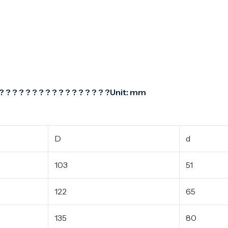
? ? ? ? ? ? ? ? ? ? ? ? ? ? ? ? ?Unit: mm
D
d
103
51
122
65
135
80