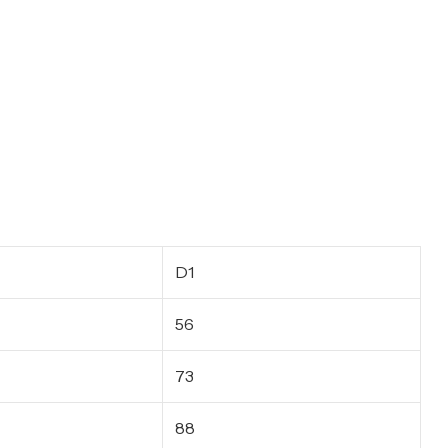
D1
56
73
88