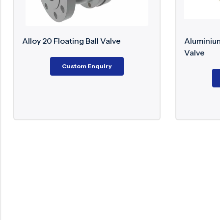
 Ball Valve
Aluminium Bronze Trunnion Ball
Valve
m Enquiry
Custom Enquiry