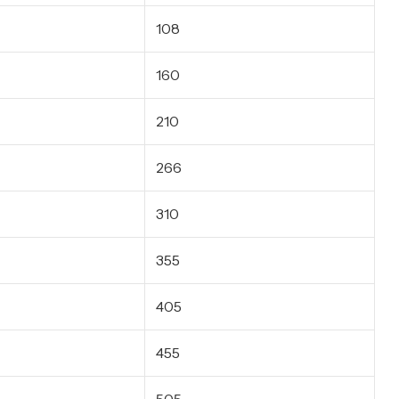
108
160
210
266
310
355
405
455
505