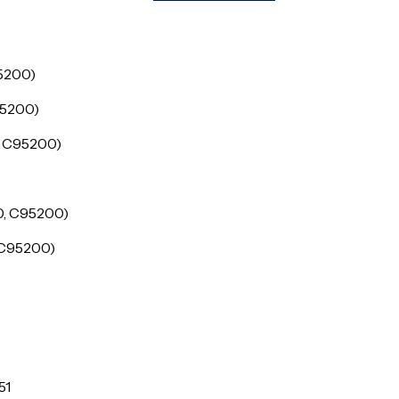
5200)
95200)
, C95200)
0, C95200)
 C95200)
51