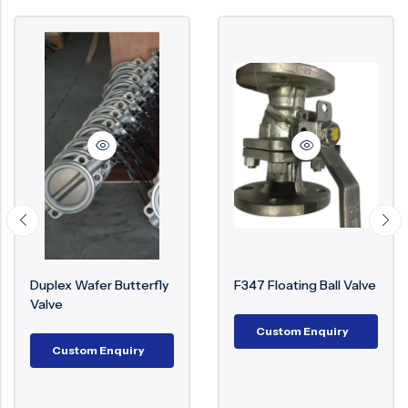
Duplex Wafer Butterfly
F347 Floating Ball Valve
Valve
Custom Enquiry
Custom Enquiry