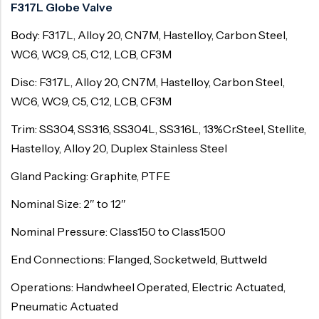
F317L Globe Valve
Body: F317L, Alloy 20, CN7M, Hastelloy, Carbon Steel,
WC6, WC9, C5, C12, LCB, CF3M
Disc: F317L, Alloy 20, CN7M, Hastelloy, Carbon Steel,
WC6, WC9, C5, C12, LCB, CF3M
Trim: SS304, SS316, SS304L, SS316L, 13%Cr.Steel, Stellite,
Hastelloy, Alloy 20, Duplex Stainless Steel
Gland Packing: Graphite, PTFE
Nominal Size: 2″ to 12″
Nominal Pressure: Class150 to Class1500
End Connections: Flanged, Socketweld, Buttweld
Operations: Handwheel Operated, Electric Actuated,
Pneumatic Actuated