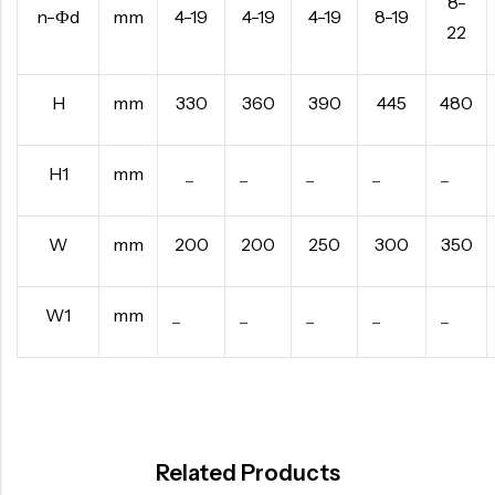
8-
n-Фd
mm
4-19
4-19
4-19
8-19
22
H
mm
330
360
390
445
480
H1
mm
–
–
–
–
–
W
mm
200
200
250
300
350
W1
mm
–
–
–
–
–
Related Products