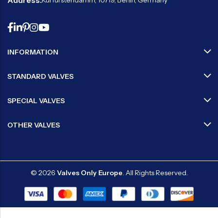
Address:
Kurfürstendamm, 10719, Berlin, Germany
INFORMATION
STANDARD VALVES
SPECIAL VALVES
OTHER VALVES
© 2026
Valves Only Europe
. All Rights Reserved.