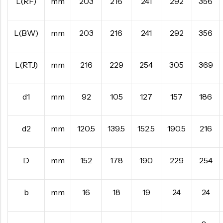
L(RF)
mm
203
216
241
292
356
L(BW)
mm
203
216
241
292
356
L(RTJ)
mm
216
229
254
305
369
d1
mm
92
105
127
157
186
d2
mm
120.5
139.5
152.5
190.5
216
D
mm
152
178
190
229
254
b
mm
16
18
19
24
24