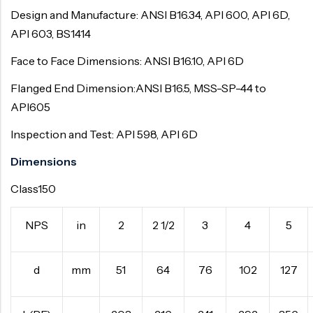
Design and Manufacture: ANSI B16.34, API 600, API 6D,
API 603, BS1414
Face to Face Dimensions: ANSI B16.10, API 6D
Flanged End Dimension:ANSI B16.5, MSS-SP-44 to
API605
Inspection and Test: API 598, API 6D
Dimensions
Class150
NPS
in
2
2 1/2
3
4
5
d
mm
51
64
76
102
127