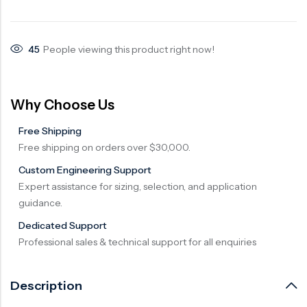
Surge Anticipator Valve
Needle valve
45
People viewing this product right now!
Balancing Valve
Why Choose Us
Free Shipping
Free shipping on orders over $30,000.
Custom Engineering Support
Expert assistance for sizing, selection, and application
guidance.
Dedicated Support
Professional sales & technical support for all enquiries
Description