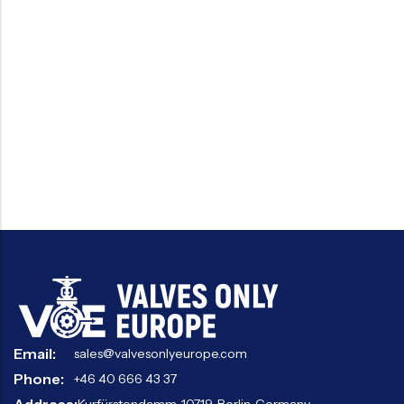
Email:
sales@valvesonlyeurope.com
Phone:
+46 40 666 43 37