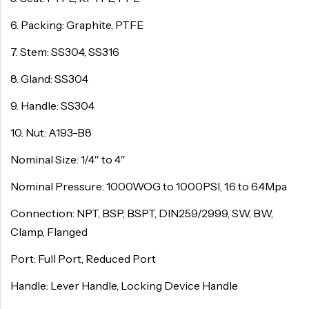
6. Packing: Graphite, PTFE
7. Stem: SS304, SS316
8. Gland: SS304
9. Handle: SS304
10. Nut: A193-B8
Nominal Size: 1/4″ to 4″
Nominal Pressure: 1000WOG to 1000PSI, 1.6 to 6.4Mpa
Connection: NPT, BSP, BSPT, DIN259/2999, SW, BW,
Clamp, Flanged
Port: Full Port, Reduced Port
Handle: Lever Handle, Locking Device Handle