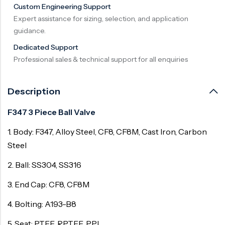
Custom Engineering Support
Surge Anticipator Valve
Expert assistance for sizing, selection, and application
guidance.
Needle valve
Dedicated Support
Balancing Valve
Professional sales & technical support for all enquiries
Description
F347 3 Piece Ball Valve
1. Body: F347, Alloy Steel, CF8, CF8M, Cast Iron, Carbon
Steel
2. Ball: SS304, SS316
3. End Cap: CF8, CF8M
4. Bolting: A193-B8
5. Seat: PTFE, RPTFE, PPL