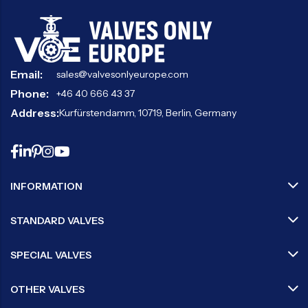
Email:
sales@valvesonlyeurope.com
Phone:
+46 40 666 43 37
Address:
Kurfürstendamm, 10719, Berlin, Germany
INFORMATION
STANDARD VALVES
SPECIAL VALVES
OTHER VALVES