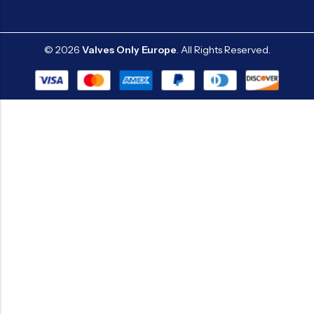
© 2026
Valves Only Europe
. All Rights Reserved.