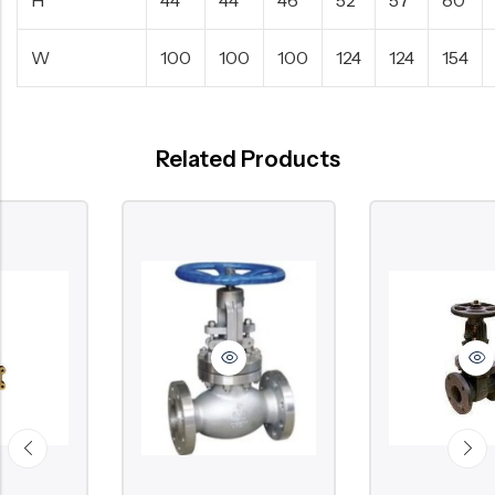
W
100
100
100
124
124
154
Related Products