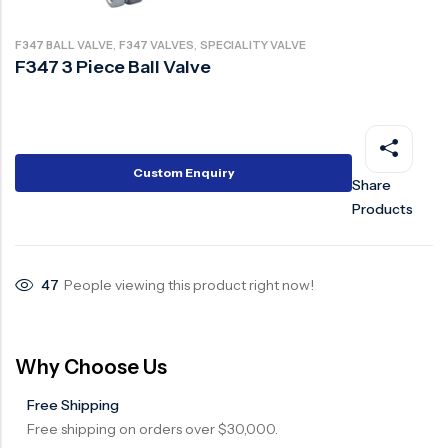
Ball Valve
Duplex Steel Valve
,
,
F347 BALL VALVE
F347 VALVES
SPECIALITY VALVE
Electric Actuated Valve
Super Duplex Valve
F347 3 Piece Ball Valve
Pneumatic Actuated Valve
Bronze Valve
Plunger Valve
Zirconium Valves
Strainers
Titanium valves
Custom Enquiry
Share
Steam Trap
Incoloy Valves
Products
Knife Gate Valve
Inconel Valve
Triple Duty Valve
47
People viewing this product right now!
Suction Diffuser
Diaphragm Valve
Why Choose Us
Plug Valve
Free Shipping
Foot Valve
Free shipping on orders over $30,000.
Air Valve