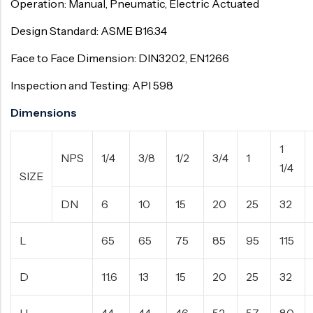
Operation: Manual, Pneumatic, Electric Actuated
Design Standard: ASME B16.34
Face to Face Dimension: DIN3202, EN1266
Inspection and Testing: API 598
Dimensions
1
NPS
1/4
3/8
1/2
3/4
1
1/4
SIZE
DN
6
10
15
20
25
32
L
65
65
75
85
95
115
D
11.6
13
15
20
25
32
H
44
44
46
52
57
80