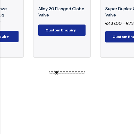
Alloy 20 Flanged Globe
Super Duplex Gate
Valve
Valve
€
437.00
–
€
730.00
Custom Enquiry
Custom Enquiry