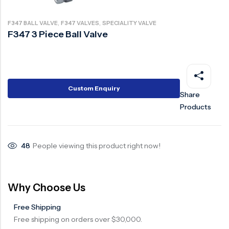
Ball Valve
Duplex Steel Valve
,
,
F347 BALL VALVE
F347 VALVES
SPECIALITY VALVE
Electric Actuated Valve
Super Duplex Valve
F347 3 Piece Ball Valve
Pneumatic Actuated Valve
Bronze Valve
Plunger Valve
Zirconium Valves
Strainers
Titanium valves
Custom Enquiry
Share
Steam Trap
Incoloy Valves
Products
Knife Gate Valve
Inconel Valve
Triple Duty Valve
48
People viewing this product right now!
Suction Diffuser
Diaphragm Valve
Why Choose Us
Plug Valve
Free Shipping
Foot Valve
Free shipping on orders over $30,000.
Air Valve