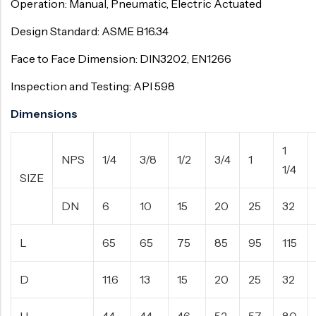
Operation: Manual, Pneumatic, Electric Actuated
Design Standard: ASME B16.34
Face to Face Dimension: DIN3202, EN1266
Inspection and Testing: API 598
Dimensions
1
NPS
1/4
3/8
1/2
3/4
1
1/4
SIZE
DN
6
10
15
20
25
32
L
65
65
75
85
95
115
D
11.6
13
15
20
25
32
H
44
44
46
52
57
80