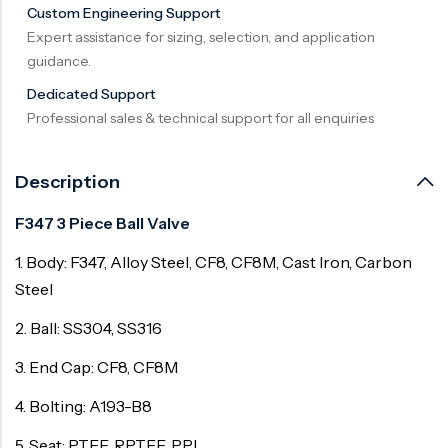
Custom Engineering Support
Surge Anticipator Valve
Expert assistance for sizing, selection, and application
guidance.
Needle valve
Dedicated Support
Balancing Valve
Professional sales & technical support for all enquiries
Description
F347 3 Piece Ball Valve
1. Body: F347, Alloy Steel, CF8, CF8M, Cast Iron, Carbon
Steel
2. Ball: SS304, SS316
3. End Cap: CF8, CF8M
4. Bolting: A193-B8
5. Seat: PTFE, RPTFE, PPL