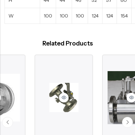
W
100
100
100
124
124
154
Related Products