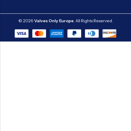
© 2026
Valves Only Europe
. All Rights Reserved.