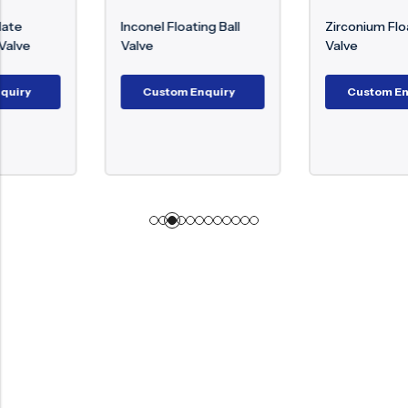
Inconel Floating Ball
Zirconium Floating Ball
Valve
Valve
Custom Enquiry
Custom Enquiry