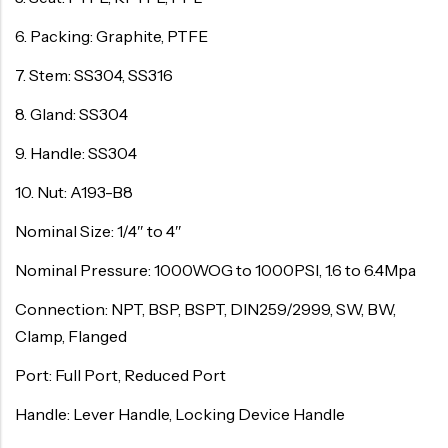
6. Packing: Graphite, PTFE
7. Stem: SS304, SS316
8. Gland: SS304
9. Handle: SS304
10. Nut: A193-B8
Nominal Size: 1/4″ to 4″
Nominal Pressure: 1000WOG to 1000PSI, 1.6 to 6.4Mpa
Connection: NPT, BSP, BSPT, DIN259/2999, SW, BW,
Clamp, Flanged
Port: Full Port, Reduced Port
Handle: Lever Handle, Locking Device Handle