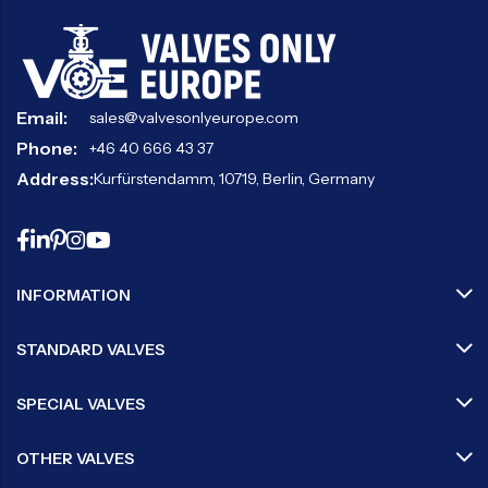
Email:
sales@valvesonlyeurope.com
Phone:
+46 40 666 43 37
Address:
Kurfürstendamm, 10719, Berlin, Germany
INFORMATION
STANDARD VALVES
SPECIAL VALVES
OTHER VALVES