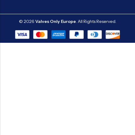
© 2026
Valves Only Europe
. All Rights Reserved.