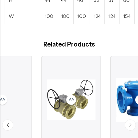
W
100
100
100
124
124
154
Related Products