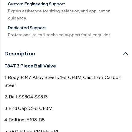
Custom Engineering Support
Surge Anticipator Valve
Expert assistance for sizing, selection, and application
guidance.
Needle valve
Dedicated Support
Balancing Valve
Professional sales & technical support for all enquiries
Description
F347 3 Piece Ball Valve
1. Body: F347, Alloy Steel, CF8, CF8M, Cast Iron, Carbon
Steel
2. Ball: SS304, SS316
3. End Cap: CF8, CF8M
4. Bolting: A193-B8
5. Seat: PTFE, RPTFE, PPL