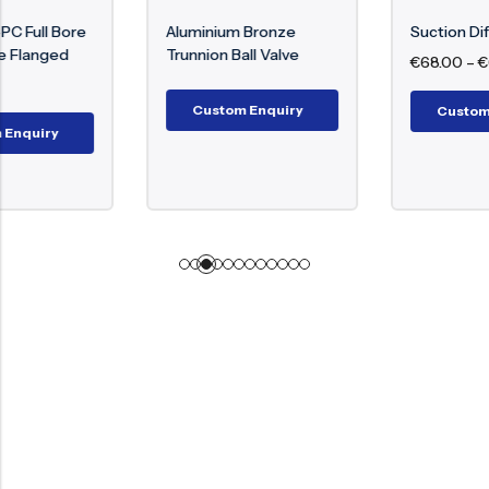
Aluminium Bronze
Suction Diffuser
Trunnion Ball Valve
€
68.00
–
€
6,088.00
Custom Enquiry
Custom Enquiry