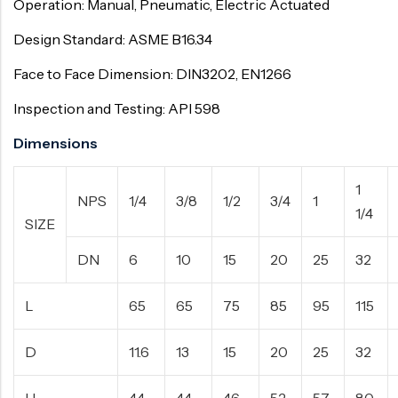
Operation: Manual, Pneumatic, Electric Actuated
Design Standard: ASME B16.34
Face to Face Dimension: DIN3202, EN1266
Inspection and Testing: API 598
Dimensions
1
NPS
1/4
3/8
1/2
3/4
1
1/4
SIZE
DN
6
10
15
20
25
32
L
65
65
75
85
95
115
D
11.6
13
15
20
25
32
H
44
44
46
52
57
80