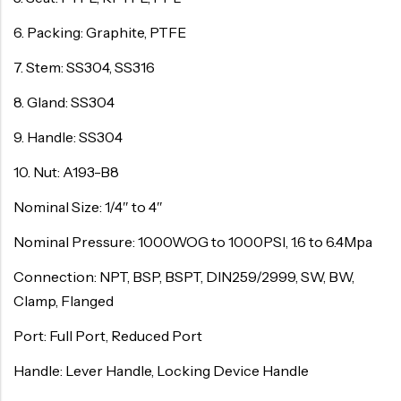
6. Packing: Graphite, PTFE
7. Stem: SS304, SS316
8. Gland: SS304
9. Handle: SS304
10. Nut: A193-B8
Nominal Size: 1/4″ to 4″
Nominal Pressure: 1000WOG to 1000PSI, 1.6 to 6.4Mpa
Connection: NPT, BSP, BSPT, DIN259/2999, SW, BW,
Clamp, Flanged
Port: Full Port, Reduced Port
Handle: Lever Handle, Locking Device Handle