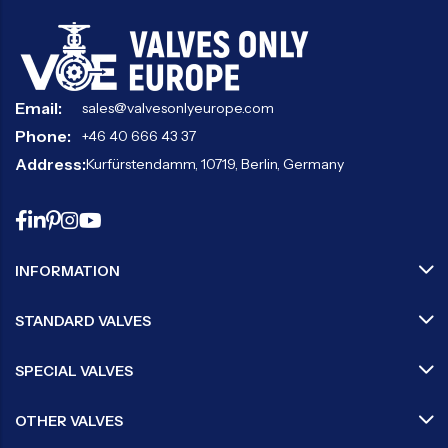
Email:
sales@valvesonlyeurope.com
Phone:
+46 40 666 43 37
Address:
Kurfürstendamm, 10719, Berlin, Germany
INFORMATION
STANDARD VALVES
SPECIAL VALVES
OTHER VALVES