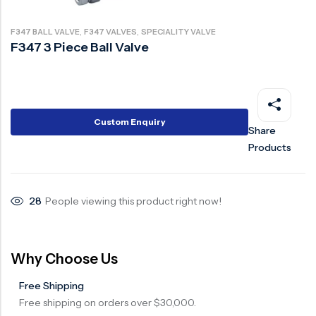
Ball Valve
Duplex Steel Valve
,
,
F347 BALL VALVE
F347 VALVES
SPECIALITY VALVE
Electric Actuated Valve
Super Duplex Valve
F347 3 Piece Ball Valve
Pneumatic Actuated Valve
Bronze Valve
Plunger Valve
Zirconium Valves
Strainers
Titanium valves
Custom Enquiry
Share
Steam Trap
Incoloy Valves
Products
Knife Gate Valve
Inconel Valve
Triple Duty Valve
28
People viewing this product right now!
Suction Diffuser
Diaphragm Valve
Why Choose Us
Plug Valve
Free Shipping
Foot Valve
Free shipping on orders over $30,000.
Air Valve