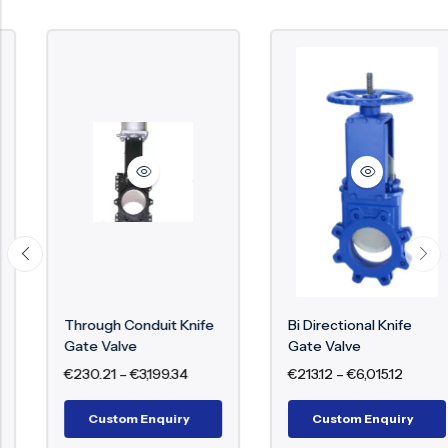
Through Conduit Knife
Bi Directional Knife
Gate Valve
Gate Valve
€
230.21
–
€
3,199.34
€
213.12
–
€
6,015.12
Custom Enquiry
Custom Enquiry