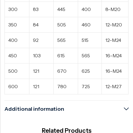
300
83
445
400
8-M20
350
84
505
460
12-M20
400
92
565
515
12-M24
450
103
615
565
16-M24
500
121
670
625
16-M24
600
121
780
725
12-M27
Additional information
Related Products