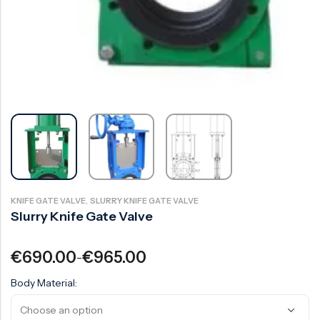
Surge Anticipator Valve
Needle valve
Balancing Valve
,
KNIFE GATE VALVE
SLURRY KNIFE GATE VALVE
Slurry Knife Gate Valve
€
690.00
€
965.00
–
Body Material: