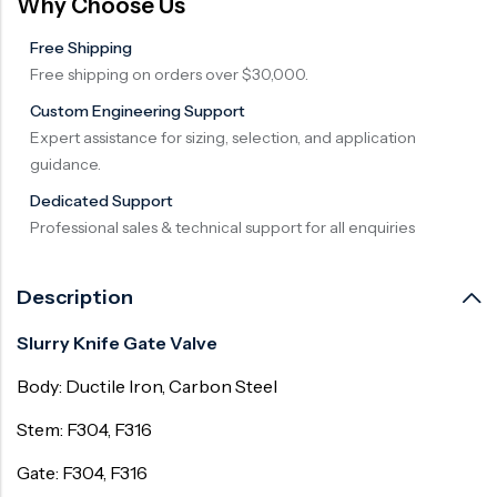
Why Choose Us
Free Shipping
Free shipping on orders over $30,000.
Custom Engineering Support
Expert assistance for sizing, selection, and application
guidance.
Dedicated Support
Professional sales & technical support for all enquiries
Description
Slurry Knife Gate Valve
Body: Ductile Iron, Carbon Steel
Stem: F304, F316
Gate: F304, F316