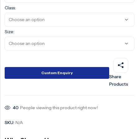
Class:
Size:
Custom Enquiry
Share
Products
40
People viewing this product right now!
SKU:
N/A