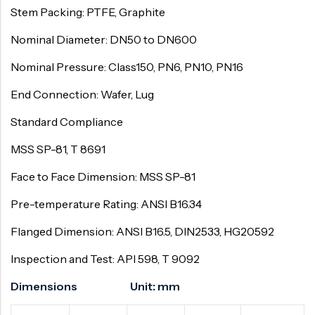
Stem Packing: PTFE, Graphite
Nominal Diameter: DN50 to DN600
Nominal Pressure: Class150, PN6, PN10, PN16
End Connection: Wafer, Lug
Standard Compliance
MSS SP-81, T 8691
Face to Face Dimension: MSS SP-81
Pre-temperature Rating: ANSI B16.34
Flanged Dimension: ANSI B16.5, DIN2533, HG20592
Inspection and Test: API 598, T 9092
Dimensions Unit: mm