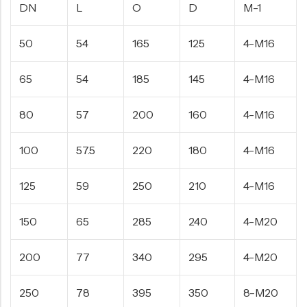
DN
L
O
D
M-1
50
54
165
125
4-M16
65
54
185
145
4-M16
80
57
200
160
4-M16
100
57.5
220
180
4-M16
125
59
250
210
4-M16
150
65
285
240
4-M20
200
77
340
295
4-M20
250
78
395
350
8-M20