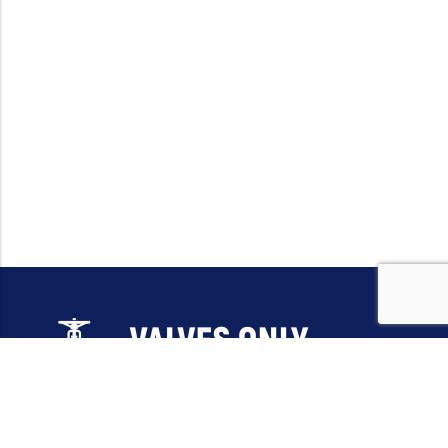
Email:
sales@valvesonlyeurope.com
Phone:
+46 40 666 43 37