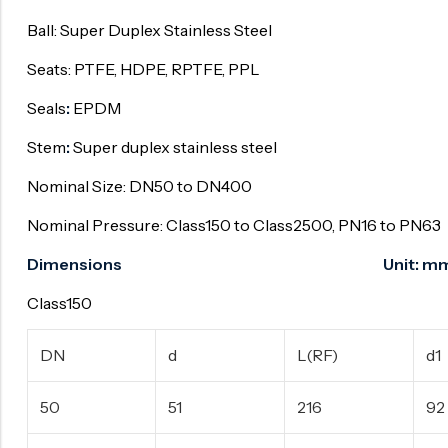
Ball: Super Duplex Stainless Steel
Surge Anticipator Valve
Needle valve
Seats: PTFE, HDPE, RPTFE, PPL
Balancing Valve
Seals
:
EPDM
Stem
:
Super duplex stainless steel
Nominal Size: DN50 to DN400
Nominal Pressure: Class150 to Class2500, PN16 to PN63
Dimensions Unit: m
Class150
DN
d
L(RF)
d1
50
51
216
92