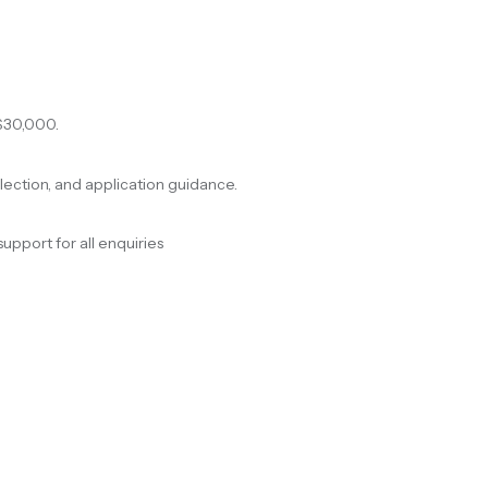
$30,000.
election, and application guidance.
support for all enquiries