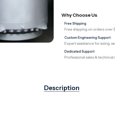
Why Choose Us
Free Shipping
Free shipping on orders over 
Custom Engineering Support
Expert assistance for sizing, s
Dedicated Support
Professional sales & technical 
Description