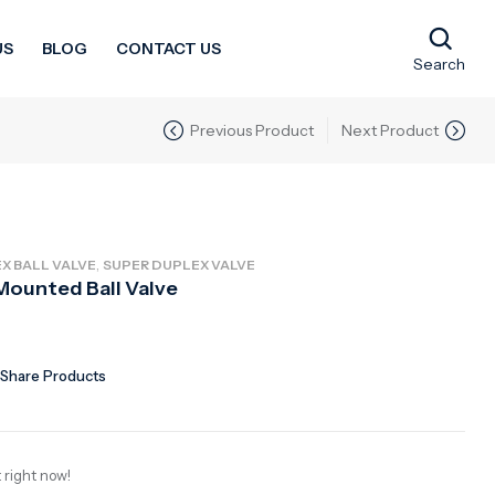
US
BLOG
CONTACT US
Search
Previous Product
Next Product
,
X BALL VALVE
SUPER DUPLEX VALVE
Mounted Ball Valve
Share Products
 right now!