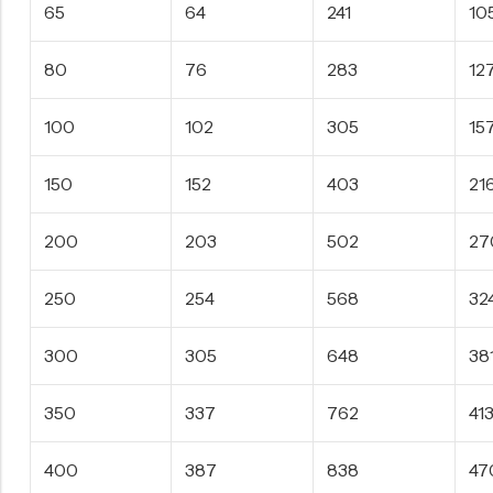
65
64
241
10
80
76
283
12
100
102
305
15
150
152
403
21
200
203
502
27
250
254
568
32
300
305
648
38
350
337
762
41
400
387
838
47