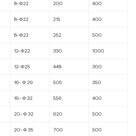
8-Ф22
200
400
8-Ф22
215
400
8-Ф22
252
500
12-Ф22
330
1000
12-Ф25
448
300
16- Ф 29
505
350
16- Ф 32
556
400
20- Ф 32
620
500
20- Ф 35
700
500