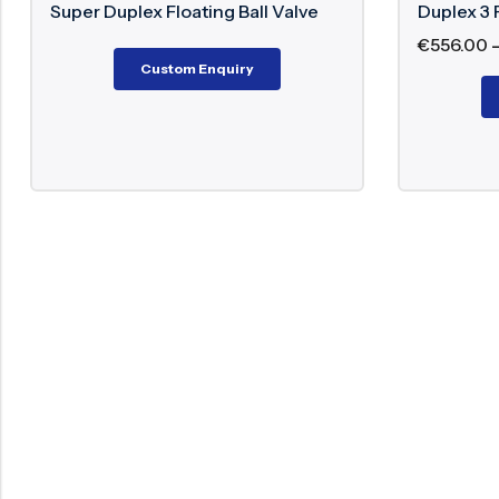
 Duplex Floating Ball Valve
Duplex 3 Piece Ball V
€
556.00
–
€
1,698.00
Custom Enquiry
Custom Enqu