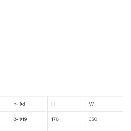
n-Фd
H
W
8-Ф19
176
350