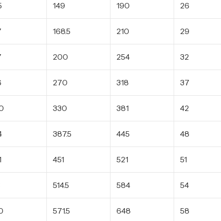
5
149
190
26
7
168.5
210
29
7
200
254
32
6
270
318
37
0
330
381
42
4
387.5
445
48
1
451
521
51
3
514.5
584
54
0
571.5
648
58