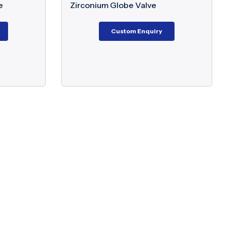
Zirconium Globe Valve
Aluminiu
Lug Butte
Custom Enquiry