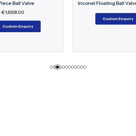
alve
Inconel Floating Ball Valve
Custom Enquiry
iry