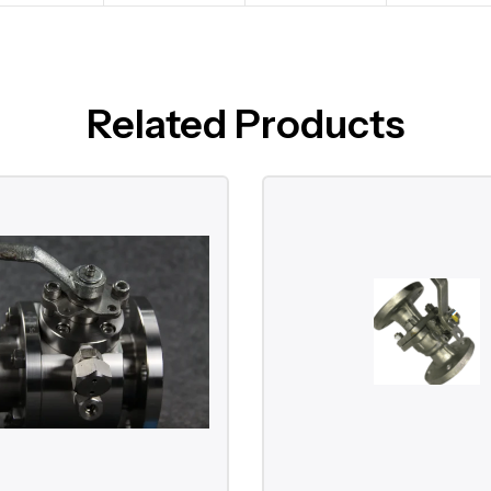
Related Products