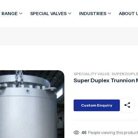
 RANGE
SPECIAL VALVES
INDUSTRIES
ABOUT 
,
SPECIALITY VALVE
SUPER DUPLE
Super Duplex Trunnion 
Custom Enquiry
46
People viewing this product