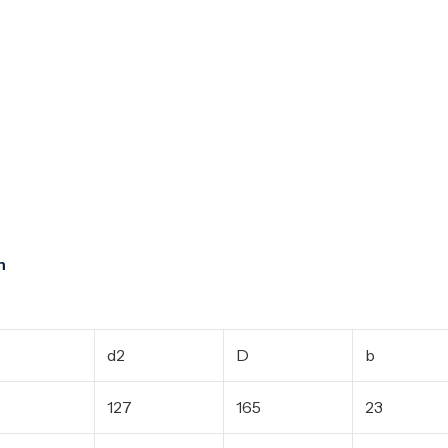
m
d2
D
b
127
165
23