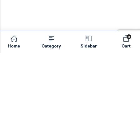
0
Home
Category
Sidebar
Cart
Email:
sales@valvesonlyeurope.com
Phone:
+46 40 666 43 37
Address:
Kurfürstendamm, 10719, Berlin, Germany
INFORMATION