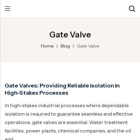
Gate Valve
Back
Back
Back
Home
Blog
Gate Valve
Control Valve
Alloy 20 Valve
Chemical & Petrochemical
Cryogenic Valve
Aluminium Bronze valves
Power Energy
Pressure Reducing Valve
F347 Valves
Hydro & Water Treatment
Gate Valves: Providing Reliable Isolation In
Safety Valve
F321 Valves
Marine & Off-shore
High-Stakes Processes
Check valve
F44 Valves
Mining
In high-stakes industrial processes where dependable
Gate Valve
F317L Valves
Oil & Gas
isolation is required to guarantee seamless and effective
Butterfly Valve
Brass Valve
operations, gate valves are essential. Water treatment
facilities, power plants, chemical companies, and the oil
Globe Valve
Hastelloy Valve
and