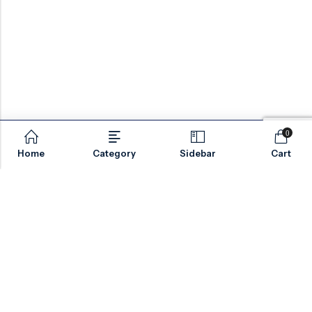
0
Home
Category
Sidebar
Cart
Email:
sales@valvesonlyeurope.com
Phone:
+46 40 666 43 37
Address:
Kurfürstendamm, 10719, Berlin, Germany