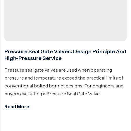
Ball Valve
Duplex Steel Valve
Electric Actuated Valve
Super Duplex Valve
Pneumatic Actuated Valve
Bronze Valve
Plunger Valve
Zirconium Valves
Strainers
Titanium valves
Pressure Seal Gate Valves: Design Principle And
Steam Trap
Incoloy Valves
High-Pressure Service
Knife Gate Valve
Inconel Valve
Pressure seal gate valves are used when operating
Triple Duty Valve
pressure and temperature exceed the practical limits of
conventional bolted bonnet designs. For engineers and
Suction Diffuser
buyers evaluating a Pressure Seal Gate Valve
Diaphragm Valve
Read More
Plug Valve
Foot Valve
Air Valve