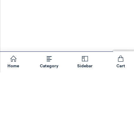
Home
Category
Sidebar
Cart
Email:
sales@valvesonlyeurope.com
Phone:
+46 40 666 43 37
Address:
Kurfürstendamm, 10719, Berlin, Germany