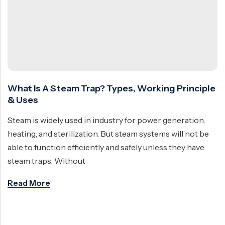
Ball Valve
Duplex Steel Valve
Electric Actuated Valve
Super Duplex Valve
Pneumatic Actuated Valve
Bronze Valve
Plunger Valve
Zirconium Valves
Strainers
Titanium valves
What Is A Steam Trap? Types, Working Principle
Steam Trap
Incoloy Valves
& Uses
Knife Gate Valve
Inconel Valve
Steam is widely used in industry for power generation,
Triple Duty Valve
heating, and sterilization. But steam systems will not be
able to function efficiently and safely unless they have
Suction Diffuser
steam traps. Without
Diaphragm Valve
Read More
Plug Valve
Foot Valve
Air Valve