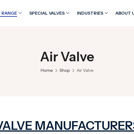
 RANGE
SPECIAL VALVES
INDUSTRIES
ABOUT 
Air Valve
Home
Shop
Air Valve
 VALVE MANUFACTURER