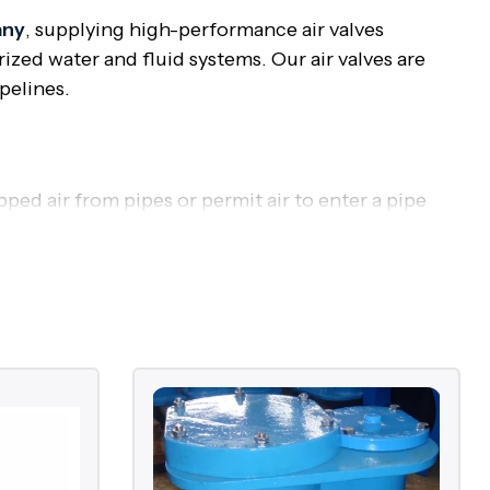
any
, supplying high-performance air valves
zed water and fluid systems. Our air valves are
pelines.
apped air from pipes or permit air to enter a pipe
mation prevention, and water hammer avoidance.
oss of energy, and even damage to structure. Air
ssure surges, and prolonging the lifespan of the