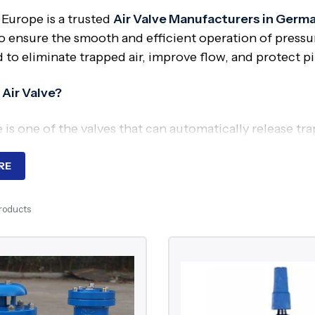
 Europe is a trusted
Air Valve Manufacturers in Germ
o ensure the smooth and efficient operation of pressuri
to eliminate trapped air, improve flow, and protect pi
 Air Valve?
e is one of the valves that can automatically release tr
sary. It aids in system pressure balance, vacuum for
RE
ired?
Products
 within a pipeline will lead to interruptions in flow, l
 a crucial role in ensuring efficient flow, avoiding pre
ing system.
nents of Air Valve