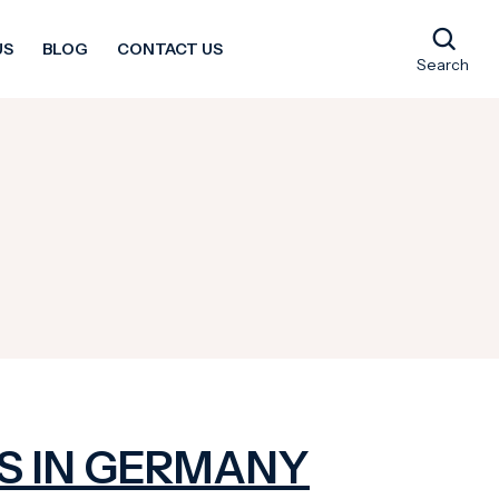
US
BLOG
CONTACT US
Search
S IN GERMANY