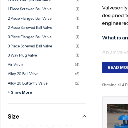
Ball Valve
Duplex Valve
Valvesonly
1 Piece Screwed Ball Valve
(1)
Electric Actuated Valve
Super Duplex Valve
designed t
2 Piece Flanged Ball Valve
(1)
engineered 
Pneumatic Actuated Valve
Bronze Valve
2 Piece Screwed Ball Valve
(1)
Plunger Valve
Zirconium Valves
3 Piece Flanged Ball Valve
(1)
What is an
Strainers
Titanium valves
3 Piece Screwed Ball Valve
(1)
An air valv
Steam Trap
Incoloy Valves
3 Way Plug Valve
(1)
when neces
Air Valve
(4)
Knife Gate Valve
Inconel Valve
READ MO
Why Requ
Alloy 20 Ball Valve
(6)
Triple Duty Valve
Alloy 20 Butterfly Valve
(2)
Showing all 4 
Suction Diffuser
Trapped air
+ Show More
Diaphragm Valve
valves play
entire pip
Plug Valve
Size
Foot Valve
Key Compo
Air Valve