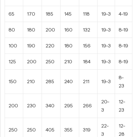
65
170
185
145
118
19-3
4-19
80
180
200
160
132
19-3
8-19
100
190
220
180
156
19-3
8-19
125
200
250
210
184
19-3
8-19
8-
150
210
285
240
211
19-3
23
20-
12-
200
230
340
295
266
3
23
22-
12-
250
250
405
355
319
3
28