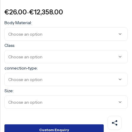
Surge Anticipator Valve
€
26.00
€
12,358.00
–
Needle valve
Body Material:
Balancing Valve
Class:
connection-type:
Size:
Custom Enquiry