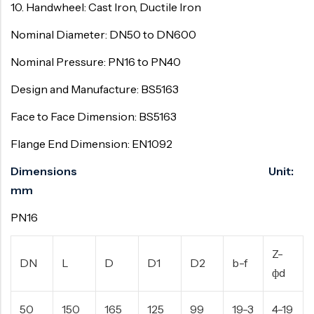
10. Handwheel: Cast Iron, Ductile Iron
Nominal Diameter: DN50 to DN600
Nominal Pressure: PN16 to PN40
Design and Manufacture: BS5163
Face to Face Dimension: BS5163
Flange End Dimension: EN1092
Dimensions Unit:
mm
PN16
Z-
DN
L
D
D1
D2
b-f
фd
50
150
165
125
99
19-3
4-19