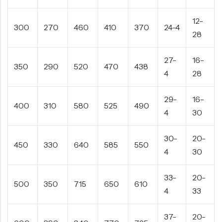
12-
300
270
460
410
370
24-4
28
27-
16-
350
290
520
470
438
4
28
29-
16-
400
310
580
525
490
4
30
30-
20-
450
330
640
585
550
4
30
33-
20-
500
350
715
650
610
4
33
37-
20-