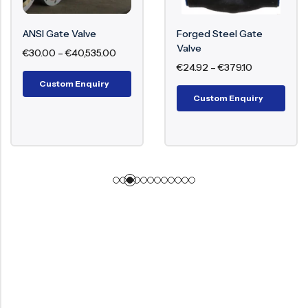
ANSI Gate Valve
Forged Steel Gate
Valve
€
30.00
–
€
40,535.00
€
24.92
–
€
379.10
Custom Enquiry
Custom Enquiry