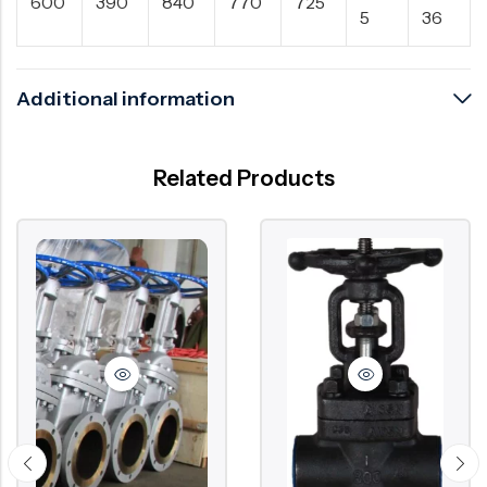
600
390
840
770
725
5
36
Additional information
Related Products