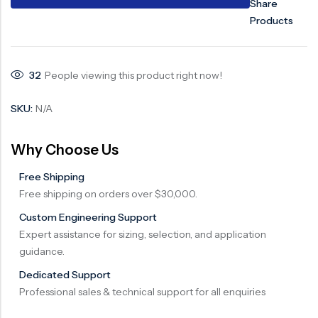
Share
Products
32
People viewing this product right now!
SKU:
N/A
Why Choose Us
Free Shipping
Free shipping on orders over $30,000.
Custom Engineering Support
Expert assistance for sizing, selection, and application
guidance.
Dedicated Support
Professional sales & technical support for all enquiries