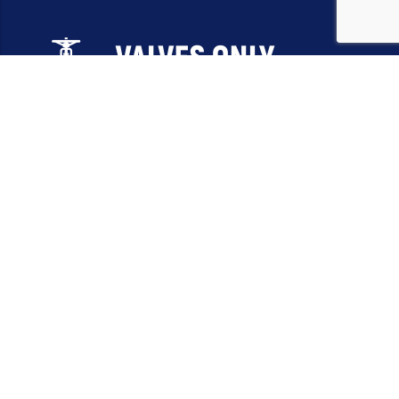
Email:
sales@valvesonlyeurope.com
Phone:
+46 40 666 43 37
Address:
Kurfürstendamm, 10719, Berlin, Germany
INFORMATION
STANDARD VALVES
SPECIAL VALVES
OTHER VALVES