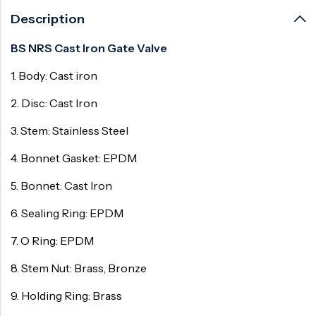
Description
BS NRS Cast Iron Gate Valve
1. Body: Cast iron
2. Disc: Cast Iron
3. Stem: Stainless Steel
4. Bonnet Gasket: EPDM
5. Bonnet: Cast Iron
6. Sealing Ring: EPDM
7. O Ring: EPDM
8. Stem Nut: Brass, Bronze
9. Holding Ring: Brass