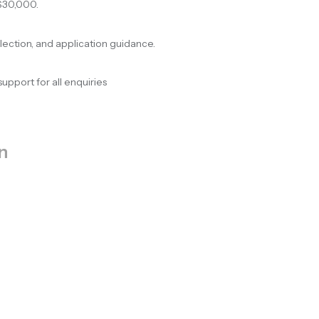
$30,000.
election, and application guidance.
support for all enquiries
n