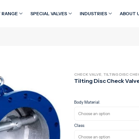
 RANGE
SPECIAL VALVES
INDUSTRIES
ABOUT 
,
CHECK VALVE
TILTING DISC CHE
Tilting Disc Check Valv
Body Material:
Class: