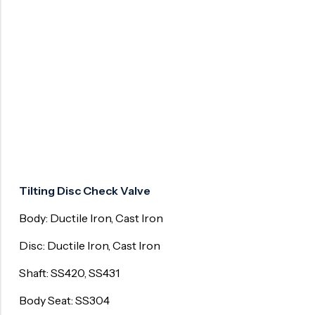
Surge Anticipator Valve
Needle valve
Balancing Valve
Tilting Disc Check Valve
Body: Ductile Iron, Cast Iron
Disc: Ductile Iron, Cast Iron
Shaft: SS420, SS431
Body Seat: SS304