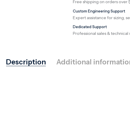
Free shipping on orders over 
Custom Engineering Support
Expert assistance for sizing, s
Dedicated Support
Professional sales & technical 
Description
Additional informatio