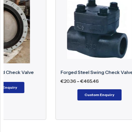
Forged Steel Swing Check Valve
Dual Plat
€
20.36
–
€
465.46
€
831.50
–
Custom Enquiry