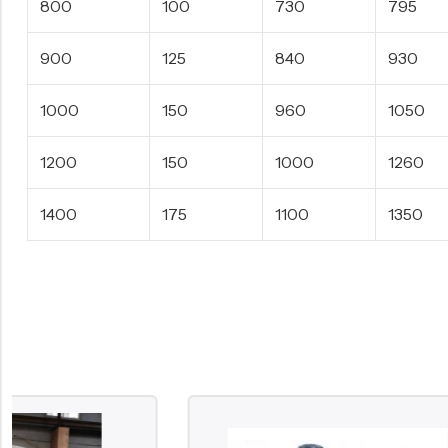
800
100
730
795
900
125
840
930
1000
150
960
1050
1200
150
1000
1260
1400
175
1100
1350