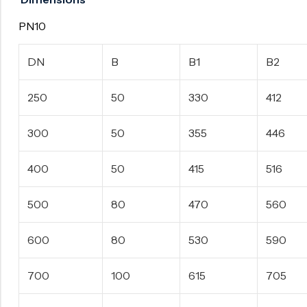
PN10
DN
B
B1
B2
250
50
330
412
300
50
355
446
400
50
415
516
500
80
470
560
600
80
530
590
700
100
615
705