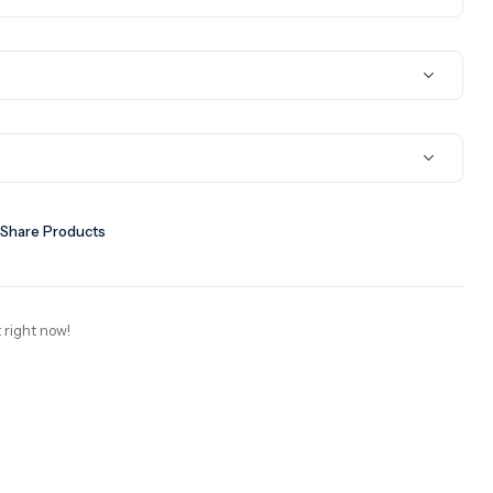
Share Products
 right now!