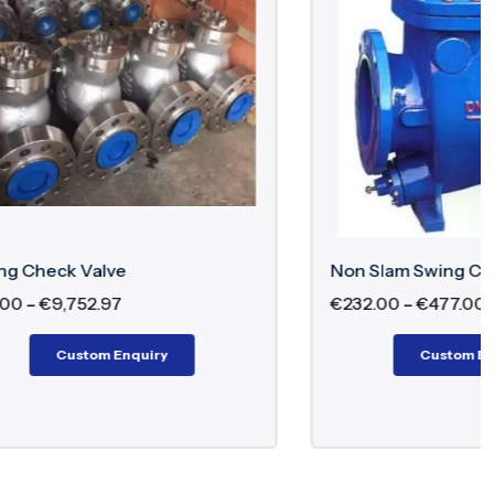
Non Slam Swing Check Valve
€
232.00
–
€
477.00
Custom Enquiry