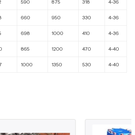
2
590
875
318
4-36
8
660
950
330
4-36
5
698
1000
410
4-36
0
865
1200
470
4-40
7
1000
1350
530
4-40