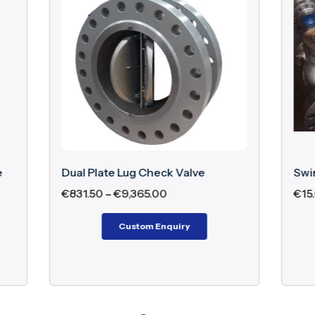
e Lug Check Valve
Swing Check Valve
€
9,365.00
€
15.00
–
€
9,752.97
Custom Enquiry
Custom Enquiry