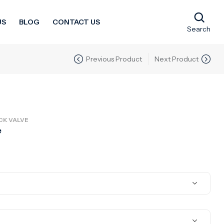
US
BLOG
CONTACT US
Search
Previous Product
Next Product
CK VALVE
e