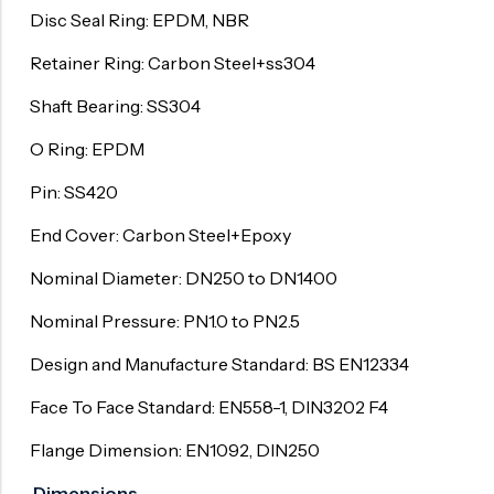
Disc Seal Ring: EPDM, NBR
Retainer Ring: Carbon Steel+ss304
Shaft Bearing: SS304
O Ring: EPDM
Pin: SS420
End Cover: Carbon Steel+Epoxy
Nominal Diameter: DN250 to DN1400
Nominal Pressure: PN1.0 to PN2.5
Design and Manufacture Standard: BS EN12334
Face To Face Standard: EN558-1, DIN3202 F4
Flange Dimension: EN1092, DIN250
Dimensions Unit