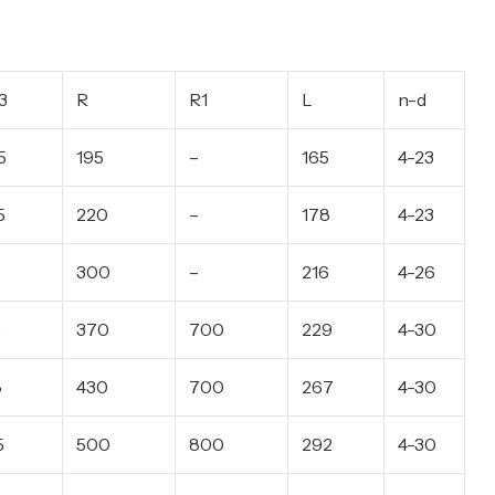
3
R
R1
L
n-d
5
195
–
165
4-23
5
220
–
178
4-23
300
–
216
4-26
2
370
700
229
4-30
8
430
700
267
4-30
5
500
800
292
4-30