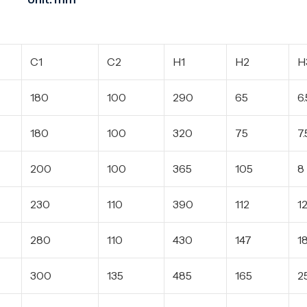
C1
C2
H1
H2
H
180
100
290
65
6.
180
100
320
75
7.
200
100
365
105
8
230
110
390
112
1
280
110
430
147
1
300
135
485
165
2