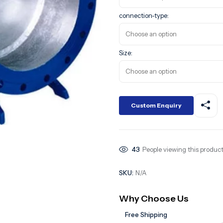
connection-type:
Size:
Custom Enquiry
43
People viewing this product
SKU:
N/A
Why Choose Us
Free Shipping