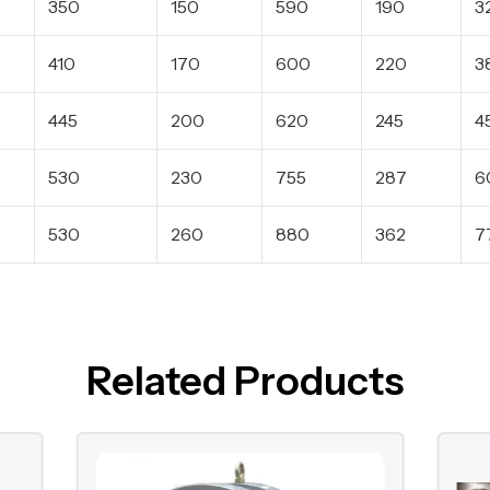
350
150
590
190
3
410
170
600
220
3
445
200
620
245
4
530
230
755
287
6
530
260
880
362
7
Related Products