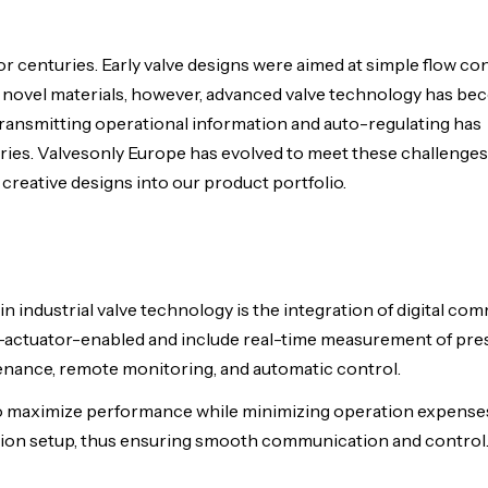
for centuries. Early valve designs were aimed at simple flow co
and novel materials, however, advanced valve technology has 
transmitting operational information and auto-regulating has
ries. Valvesonly Europe has evolved to meet these challenges
creative designs into our product portfolio.
industrial valve technology is the integration of digital co
-actuator-enabled and include real-time measurement of pre
tenance, remote monitoring, and automatic control.
m to maximize performance while minimizing operation expense
mation setup, thus ensuring smooth communication and control