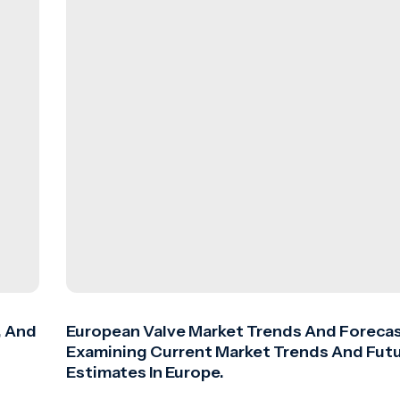
, And
European Valve Market Trends And Forecas
Examining Current Market Trends And Fut
Estimates In Europe.