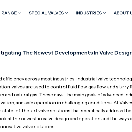
 RANGE
SPECIAL VALVES
INDUSTRIES
ABOUT 
vestigating The Newest Developments In Valve Desig
efficiency across most industries, industrial valve technolo
on, valves are used to control fluid flow, gas flow, and slurry f
and natural gas. These days, the main goals of advanced indu
tion, and safe operation in challenging conditions. At Valve
state-of-the-art valve solutions that specifically address the
 look at the newest in valve design and operation and the ways 
nnovative valve solutions.