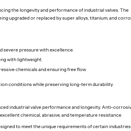
ing the longevity and performance of industrial valves. The
ing upgraded or replaced by super alloys, titanium, and corr
d severe pressure with excellence.
ng with lightweight.
essive chemicals and ensuring free flow.
ion conditions while preserving long-term durability.
ced industrial valve performance and longevity. Anti-corrosiv
excellent chemical, abrasive, and temperature resistance.
signed to meet the unique requirements of certain industries