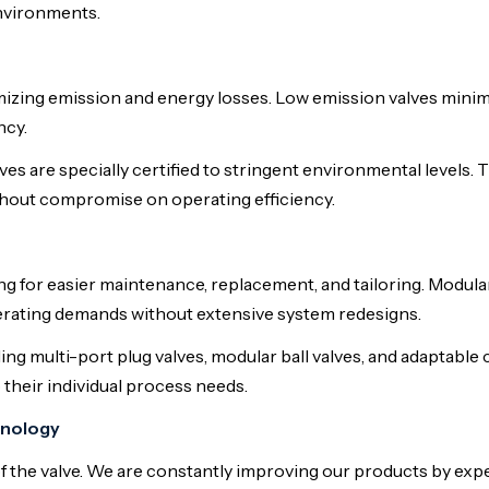
nvironments.
mizing emission and energy losses. Low emission valves minim
ncy.
es are specially certified to stringent environmental levels. 
ithout compromise on operating efficiency.
g for easier maintenance, replacement, and tailoring. Modula
perating demands without extensive system redesigns.
ing multi-port plug valves, modular ball valves, and adaptable 
 their individual process needs.
hnology
f the valve. We are constantly improving our products by e