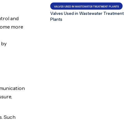
VALVES USED IN WASTEWATER TREATMENT PLANTS
Valves Used in Wastewater Treatment
ntrol and
Plants
become more
 by
mmunication
ssure,
s. Such
.