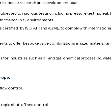
ur in-house research and development team.
subjected to rigorous testing including pressure testing, leak 
formance in all environments.
s certified by ISO, API and ASME, to comply with internationa
ents to offer bespoke valve combinations in size, material, a
s for industries such as oil and gas, chemical processing, wat
rope:
flow control.
rapid shut-off and control.