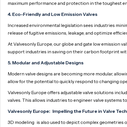
maximum performance and protection in the toughest e
4. Eco-Friendly and Low Emission Valves
Increased environmental legislation sees industries mini
release of fugitive emissions, leakage, and optimize efficie
At Valvesonly Europe, our globe and gate low emission valv
support industries in saving on their carbon footprint w
5. Modular and Adjustable Designs
Modern valve designs are becoming more modular, allowin
allow for the potential to quickly respond to changing o
Valvesonly Europe offers adjustable valve solutions includ
valves. This allows industries to engineer valve systems to
Valvesonly Europe: Impelling the Future in Valve Tec
3D modeling is also used to depict complex geometries o