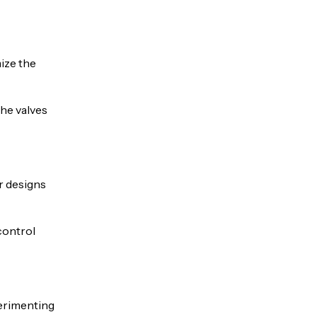
ize the
The valves
r designs
control
xperimenting