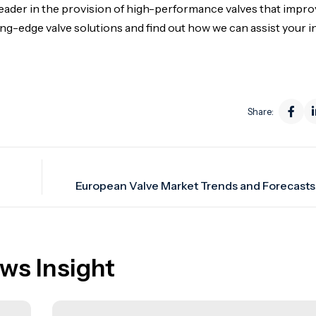
eader in the provision of high-performance valves that impr
tting-edge valve solutions and find out how we can assist your i
Share:
ws Insight