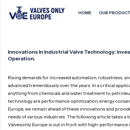
HOME
OUR PRODUCT
Back
Back
Back
Control Valve
Alloy 20 Valve
Chemical & Petrochemical
Innovations In Industrial Valve Technology: In
Operation.
Cryogenic Valve
Aluminium Bronze valves
Power Energy
Pressure Reducing Valve
F347 Valves
Hydro & Water Treatment
Rising demands for increased automation, robustness, and 
Safety Valve
F321 Valves
Marine & Off-shore
advanced tremendously over the years. In a critical applicati
Check valve
F44 Valves
Mining
anything from chemicals and water treatment to petroleum 
technology are performance optimization, energy conserva
Gate Valve
F317L Valves
Oil & Gas
Europe, we remain ahead of these innovations and provide 
Butterfly Valve
Brass Valve
needs of various industries. The following article takes a
Globe Valve
Hastelloy Valve
Valvesonly Europe is out in front with high-performance i