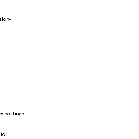
osion-
e coatings,
 for