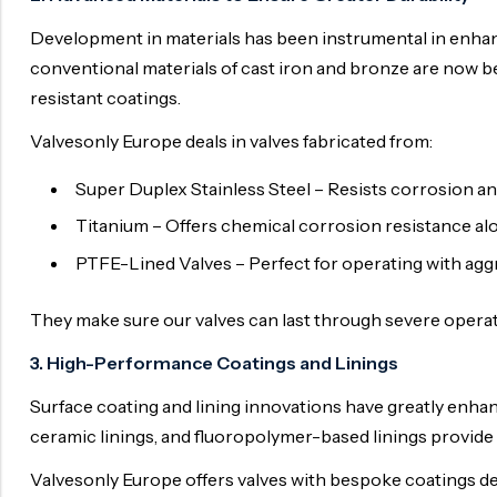
Surge Anticipator Valve
Development in materials has been instrumental in enhanc
conventional materials of cast iron and bronze are now be
Needle valve
resistant coatings.
Balancing Valve
Valvesonly Europe deals in valves fabricated from:
Super Duplex Stainless Steel – Resists corrosion an
Titanium – Offers chemical corrosion resistance alo
PTFE-Lined Valves – Perfect for operating with aggr
They make sure our valves can last through severe operat
3. High-Performance Coatings and Linings
Surface coating and lining innovations have greatly enhan
ceramic linings, and fluoropolymer-based linings provide 
Valvesonly Europe offers valves with bespoke coatings de