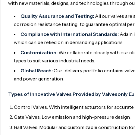
with new materials, designs, and technologies through o
Quality Assurance and Testing:
All our valves are 
corrosion resistance testing to guarantee optimal per
Compliance with International Standards:
Adain i
which can be relied on in demanding applications.
Customization:
We collaborate closely with our cli
types to suit various industrial needs.
Global Reach:
Our delivery portfolio contains valve
and power generation.
Types of Innovative Valves Provided by Valvesonly Eu
Control Valves: With intelligent actuators for accurate 
Gate Valves: Low emission and high-pressure design.
Ball Valves: Modular and customizable construction for 