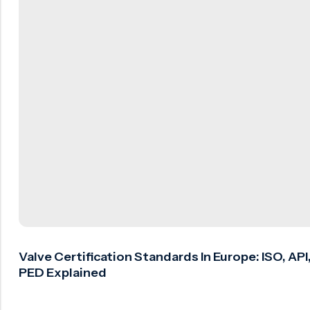
Valve Certification Standards In Europe: ISO, API
PED Explained