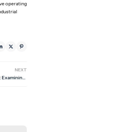
ove operating
ndustrial
NEXT
European Valve Market Trends and Forecasts: Examining current market trends and future estimates in Europe.