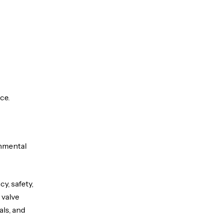
ce.
onmental
y, safety,
 valve
als, and