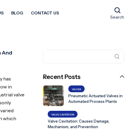
US
BLOG
CONTACT US
Search
n And
Recent Posts
gy has
low in
VALVES
strial valve
Pneumatic Actuated Valves in
Automated Process Plants
sonly
 varied
VALVE CAVITATION
in which
Valve Cavitation: Causes Damage,
Mechanism, and Prevention