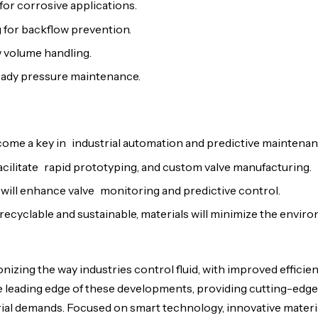
or corrosive applications.
 for backflow prevention.
ow volume handling.
teady pressure maintenance.
ecome a key in industrial automation and predictive maintenan
facilitate rapid prototyping, and custom valve manufacturing.
 will enhance valve monitoring and predictive control.
recyclable and sustainable, materials will minimize the envir
izing the way industries control fluid, with improved efficienc
e leading edge of these developments, providing cutting-edge
rial demands. Focused on smart technology, innovative materi