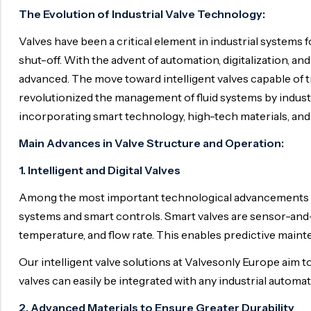
Ball Valve
Duplex Valve
The Evolution of Industrial Valve Technology:
Electric Actuated Valve
Super Duplex Valve
Valves have been a critical element in industrial systems 
Pneumatic Actuated Valve
Bronze Valve
shut-off. With the advent of automation, digitalization, 
advanced. The move toward intelligent valves capable of 
Plunger Valve
Zirconium Valves
revolutionized the management of fluid systems by indust
Strainers
Titanium valves
incorporating smart technology, high-tech materials, and 
Steam Trap
Incoloy Valves
Main Advances in Valve Structure and Operation:
Knife Gate Valve
Inconel Valve
1. Intelligent and Digital Valves
Triple Duty Valve
Among the most important technological advancements in 
Suction Diffuser
systems and smart controls. Smart valves are sensor-and
Diaphragm Valve
temperature, and flow rate. This enables predictive main
Plug Valve
Our intelligent valve solutions at Valvesonly Europe ai
valves can easily be integrated with any industrial auto
Foot Valve
2. Advanced Materials to Ensure Greater Durability
Air Valve