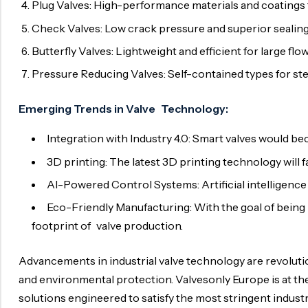
Plug Valves: High-performance materials and coatings f
Check Valves: Low crack pressure and superior sealing
Butterfly Valves: Lightweight and efficient for large fl
Pressure Reducing Valves: Self-contained types for s
Emerging Trends in Valve Technology:
Integration with Industry 4.0: Smart valves would b
3D printing: The latest 3D printing technology will 
AI-Powered Control Systems: Artificial intelligence
Eco-Friendly Manufacturing: With the goal of being 
footprint of valve production.
Advancements in industrial valve technology are revolution
and environmental protection. Valvesonly Europe is at th
solutions engineered to satisfy the most stringent indust