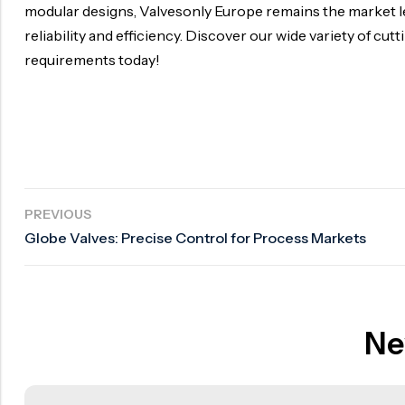
modular designs, Valvesonly Europe remains the market l
reliability and efficiency. Discover our wide variety of cu
requirements today!
PREVIOUS
Globe Valves: Precise Control for Process Markets
Ne