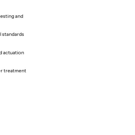
testing and
l standards
nd actuation
er treatment