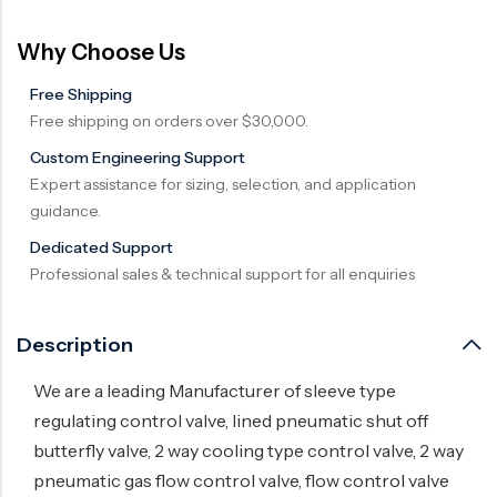
Surge Anticipator Valve
Why Choose Us
Needle valve
Free Shipping
Balancing Valve
Free shipping on orders over $30,000.
Custom Engineering Support
Expert assistance for sizing, selection, and application
guidance.
Dedicated Support
Professional sales & technical support for all enquiries
Description
We are a leading Manufacturer of sleeve type
regulating control valve, lined pneumatic shut off
butterfly valve, 2 way cooling type control valve, 2 way
pneumatic gas flow control valve, flow control valve