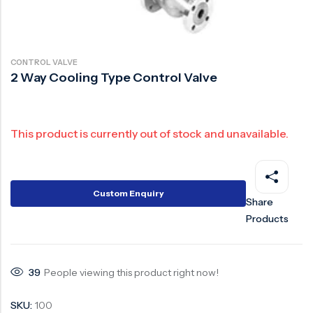
Ball Valve
Duplex Steel Valve
Electric Actuated Valve
Super Duplex Valve
Pneumatic Actuated Valve
Bronze Valve
CONTROL VALVE
2 Way Cooling Type Control Valve
Plunger Valve
Zirconium Valves
Strainers
Titanium valves
This product is currently out of stock and unavailable.
Steam Trap
Incoloy Valves
Knife Gate Valve
Inconel Valve
Triple Duty Valve
Custom Enquiry
Share
Suction Diffuser
Products
Diaphragm Valve
Plug Valve
39
People viewing this product right now!
Foot Valve
SKU:
100
Air Valve