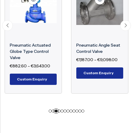
Pneumatic Actuated
Pneumatic Angle Seat
Globe Type Control
Control Valve
Valve
€
1,187.00
–
€
9,098.00
€
882.60
–
€
3,643.00
Custom Enquiry
Custom Enquiry