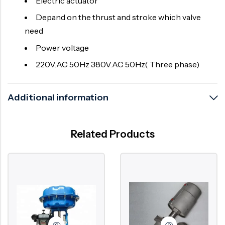
Electric actuator
Depand on the thrust and stroke which valve
need
Power voltage
220V.AC 50Hz 380V.AC 50Hz( Three phase)
Additional information
Related Products