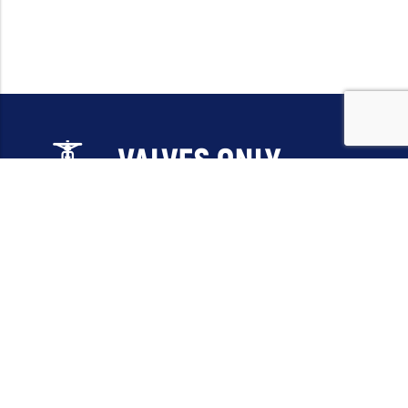
Email:
sales@valvesonlyeurope.com
Phone:
+46 40 666 43 37
Address:
Kurfürstendamm, 10719, Berlin, Germany
INFORMATION