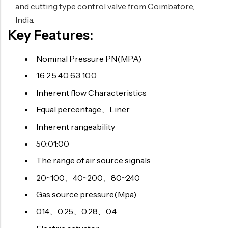
and cutting type control valve from Coimbatore,
India.
Key Features:
Nominal Pressure PN(MPA)
1.6 2.5 4.0 6.3 10.0
Inherent flow Characteristics
Equal percentage、Liner
Inherent rangeability
50:01:00
The range of air source signals
20~100、40~200、80~240
Gas source pressure(Mpa)
0.14、0.25、0.28、0.4