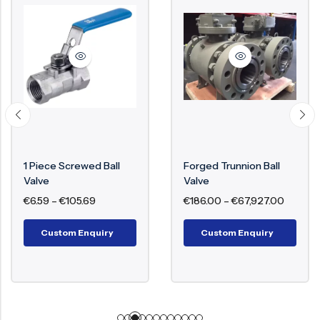
1 Piece Screwed Ball
Forged Trunnion Ball
Valve
Valve
€
6.59
–
€
105.69
€
186.00
–
€
67,927.00
Custom Enquiry
Custom Enquiry