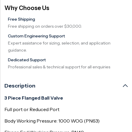
Why Choose Us
Free Shipping
Free shipping on orders over $30,000.
Custom Engineering Support
Expert assistance for sizing, selection, and application
guidance.
Dedicated Support
Professional sales & technical support for all enquiries
Description
3 Piece Flanged Ball Valve
Full port or Reduced Port
Body Working Pressure: 1000 WOG (PN63)