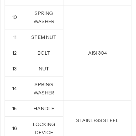
SPRING
10
WASHER
11
STEM NUT
12
BOLT
AISI 304
13
NUT
SPRING
14
WASHER
15
HANDLE
STAINLESS STEEL
LOCKING
16
DEVICE