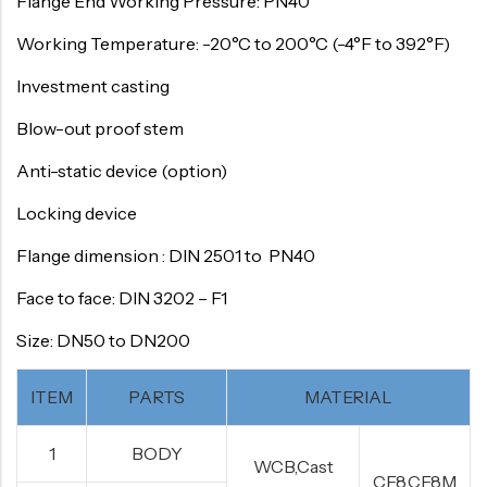
Flange End Working Pressure: PN40
Working Temperature: -20°C to 200°C (-4°F to 392°F)
Investment casting
Blow-out proof stem
Anti-static device (option)
Locking device
Flange dimension : DIN 2501 to PN40
Face to face: DIN 3202 – F1
Size: DN50 to DN200
ITEM
PARTS
MATERIAL
1
BODY
WCB,Cast
CF8,CF8M