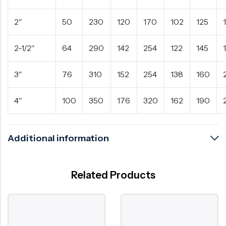
2″
50
230
120
170
102
125
2-1/2″
64
290
142
254
122
145
3″
76
310
152
254
138
160
4″
100
350
176
320
162
190
Additional information
Related Products