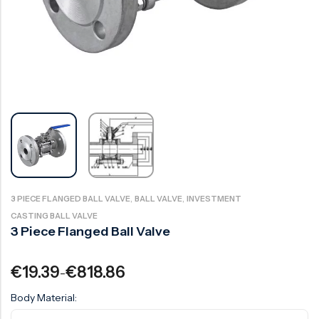
Ball Valve
Duplex Valve
Electric Actuated Valve
Super Duplex Valve
Pneumatic Actuated Valve
Bronze Valve
Plunger Valve
Zirconium Valves
Strainers
Titanium valves
Steam Trap
Incoloy Valves
Knife Gate Valve
Inconel Valve
Triple Duty Valve
,
,
3 PIECE FLANGED BALL VALVE
BALL VALVE
INVESTMENT
Suction Diffuser
CASTING BALL VALVE
3 Piece Flanged Ball Valve
Diaphragm Valve
Plug Valve
€
19.39
€
818.86
–
Foot Valve
Body Material:
Air Valve