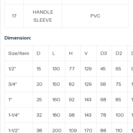
HANDLE
17
PVC
SLEEVE
Dimension:
Size/Item
D
L
H
V
D3
D2
1/2″
15
130
77
129
45
65
3/4″
20
150
82
129
58
75
1″
25
160
92
143
68
85
1-1/4″
32
180
98
143
78
100
1-1/2″
38
200
109
170
88
110