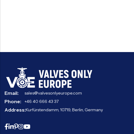
Email:
sales@valvesonlyeurope.com
Phone:
+46 40 666 43 37
Address:
Kurfürstendamm, 10719, Berlin, Germany