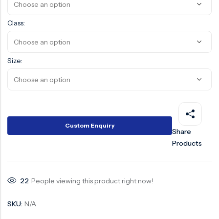
Surge Anticipator Valve
Class:
Needle valve
Balancing Valve
Size:
Custom Enquiry
Share
Products
22
People viewing this product right now!
SKU:
N/A