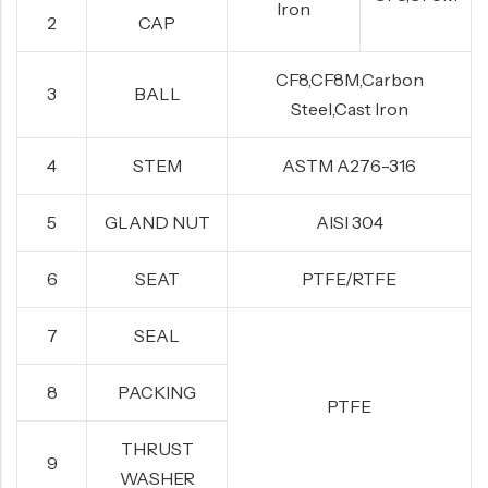
Iron
2
CAP
CF8,CF8M,Carbon
3
BALL
Steel,Cast Iron
4
STEM
ASTM A276-316
5
GLAND NUT
AISI 304
6
SEAT
PTFE/RTFE
7
SEAL
8
PACKING
PTFE
THRUST
9
WASHER