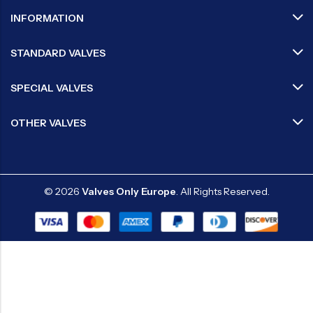
INFORMATION
STANDARD VALVES
SPECIAL VALVES
OTHER VALVES
© 2026
Valves Only Europe
. All Rights Reserved.