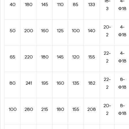
18-
4-
40
180
145
110
85
133
3
Φ18
20-
4-
50
200
160
125
100
140
2
Φ18
22-
4-
65
220
180
145
120
155
2
Φ18
22-
8-
80
241
195
160
135
182
2
Φ18
20-
8-
100
280
215
180
155
208
2
Φ18