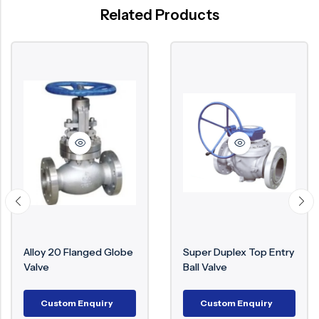
Related Products
lloy 20 Flanged Globe
Super Duplex Top Entry
M
alve
Ball Valve
€
Custom Enquiry
Custom Enquiry