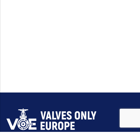
Email:
sales@valvesonlyeurope.com