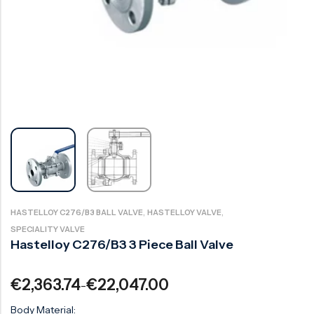
Ball Valve
Duplex Steel Valve
Electric Actuated Valve
Super Duplex Valve
Pneumatic Actuated Valve
Bronze Valve
Plunger Valve
Zirconium Valves
Strainers
Titanium valves
Steam Trap
Incoloy Valves
Knife Gate Valve
Inconel Valve
Triple Duty Valve
Suction Diffuser
,
,
HASTELLOY C276/B3 BALL VALVE
HASTELLOY VALVE
SPECIALITY VALVE
Diaphragm Valve
Hastelloy C276/B3 3 Piece Ball Valve
Plug Valve
€
2,363.74
€
22,047.00
–
Foot Valve
Body Material:
Air Valve