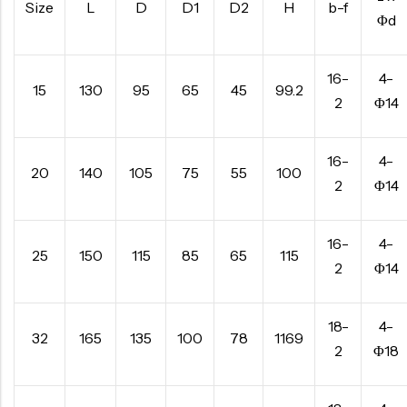
Size
L
D
D1
D2
H
b-f
Φd
16-
4-
15
130
95
65
45
99.2
2
Φ14
16-
4-
20
140
105
75
55
100
2
Φ14
16-
4-
25
150
115
85
65
115
2
Φ14
18-
4-
32
165
135
100
78
1169
2
Φ18