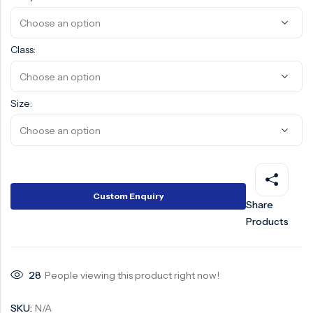
Surge Anticipator Valve
Needle valve
Class:
Balancing Valve
Size:
Custom Enquiry
Share
Products
28
People viewing this product right now!
SKU:
N/A