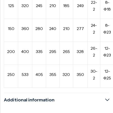
22-
8-
125
320
245
210
185
249
2
Φ18
24-
8-
150
360
280
240
210
277
2
Φ23
26-
12-
200
400
335
295
265
328
2
Φ23
30-
12-
250
533
405
355
320
350
2
Φ25
Additional information