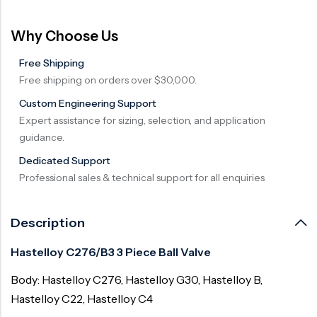
Why Choose Us
Free Shipping
Free shipping on orders over $30,000.
Custom Engineering Support
Expert assistance for sizing, selection, and application
guidance.
Dedicated Support
Professional sales & technical support for all enquiries
Description
Hastelloy C276/B3 3 Piece Ball Valve
Body: Hastelloy C276, Hastelloy G30, Hastelloy B,
Hastelloy C22, Hastelloy C4