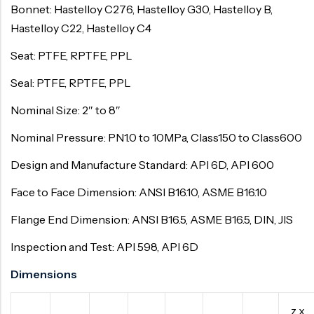
Bonnet: Hastelloy C276, Hastelloy G30, Hastelloy B,
Hastelloy C22, Hastelloy C4
Seat: PTFE, RPTFE, PPL
Seal: PTFE, RPTFE, PPL
Nominal Size: 2″ to 8″
Nominal Pressure: PN1.0 to 10MPa, Class150 to Class600
Design and Manufacture Standard: API 6D, API 600
Face to Face Dimension: ANSI B16.10, ASME B16.10
Flange End Dimension: ANSI B16.5, ASME B16.5, DIN, JIS
Inspection and Test: API 598, API 6D
Dimensions
z x