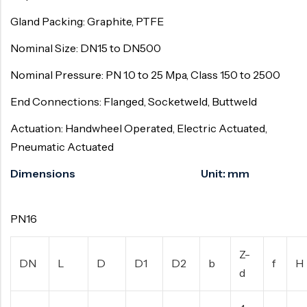
Gland Packing: Graphite, PTFE
Nominal Size: DN15 to DN500
Nominal Pressure: PN 1.0 to 25 Mpa, Class 150 to 2500
End Connections: Flanged, Socketweld, Buttweld
Actuation: Handwheel Operated, Electric Actuated,
Pneumatic Actuated
Dimensions Unit: mm
PN16
Z-
DN
L
D
D1
D2
b
f
H
d