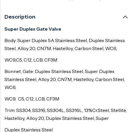
Description
Super Duplex Gate Valve
Body: Super Duplex 5A Stainless Steel, Duplex Stainless
Steel, Alloy 20, CN7M, Hastelloy, Carbon Steel, WC6,
WC9,C5, C12, LCB, CF3M
Bonnet, Gate: Duplex Stainless Steel, Super Duplex
Stainless Steel, Alloy 20, CN7M, Hastelloy, Carbon Steel,
WC6,
WC9, C5, C12, LCB, CF3M
Trim: SS304, SS316, SS304L, SS316L, 13%Cr.Steel, Stellite,
Hastelloy, Alloy 20, Duplex Stainless Steel, Super
Duplex Stainless Steel