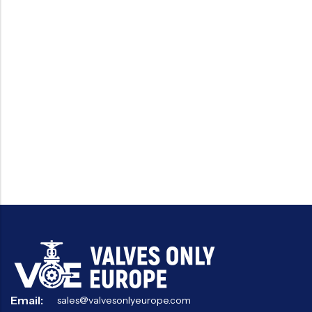
Email:
sales@valvesonlyeurope.com