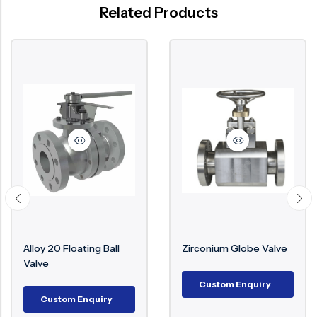
Related Products
Alloy 20 Floating Ball
Zirconium Globe Valve
Valve
Custom Enquiry
Custom Enquiry