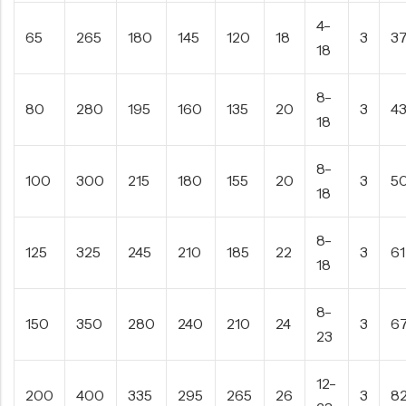
4-
65
265
180
145
120
18
3
3
18
8-
80
280
195
160
135
20
3
4
18
8-
100
300
215
180
155
20
3
5
18
8-
125
325
245
210
185
22
3
61
18
8-
150
350
280
240
210
24
3
6
23
12-
200
400
335
295
265
26
3
8