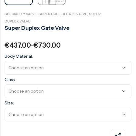
Surge Anticipator Valve
,
,
SPECIALITY VALVE
SUPER DUPLEX GATE VALVE
SUPER
Needle valve
DUPLEX VALVE
Super Duplex Gate Valve
Balancing Valve
€
437.00
€
730.00
–
Body Material:
Class:
Size: