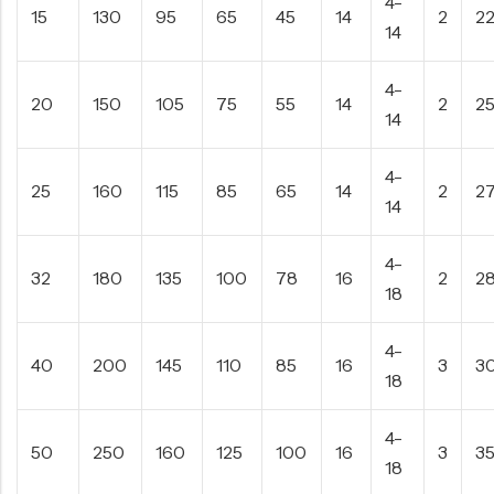
4-
15
130
95
65
45
14
2
2
14
4-
20
150
105
75
55
14
2
2
14
4-
25
160
115
85
65
14
2
2
14
4-
32
180
135
100
78
16
2
2
18
4-
40
200
145
110
85
16
3
3
18
4-
50
250
160
125
100
16
3
3
18