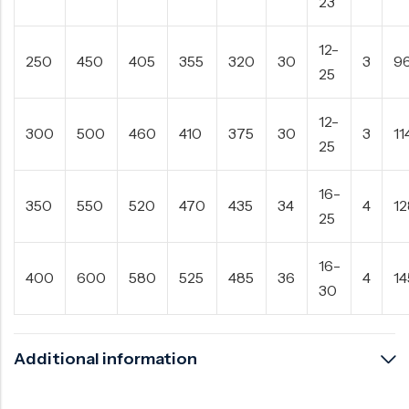
23
12-
250
450
405
355
320
30
3
9
25
12-
300
500
460
410
375
30
3
11
25
16-
350
550
520
470
435
34
4
1
25
16-
400
600
580
525
485
36
4
14
30
Additional information