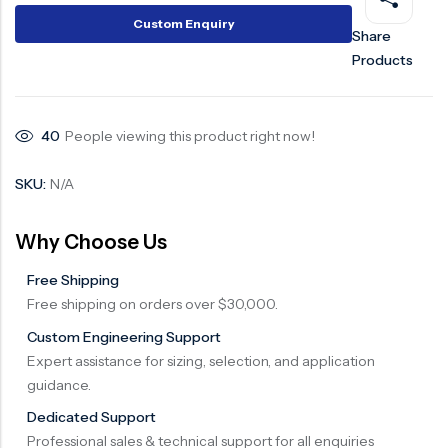
Custom Enquiry
Share
Products
40
People viewing this product right now!
SKU:
N/A
Why Choose Us
Free Shipping
Free shipping on orders over $30,000.
Custom Engineering Support
Expert assistance for sizing, selection, and application
guidance.
Dedicated Support
Professional sales & technical support for all enquiries