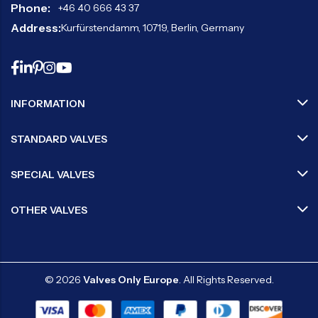
Phone:
+46 40 666 43 37
Address:
Kurfürstendamm, 10719, Berlin, Germany
INFORMATION
STANDARD VALVES
SPECIAL VALVES
OTHER VALVES
© 2026
Valves Only Europe
. All Rights Reserved.