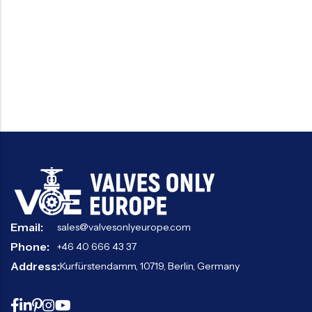
Email:
sales@valvesonlyeurope.com
Phone:
+46 40 666 43 37
Address:
Kurfürstendamm, 10719, Berlin, Germany