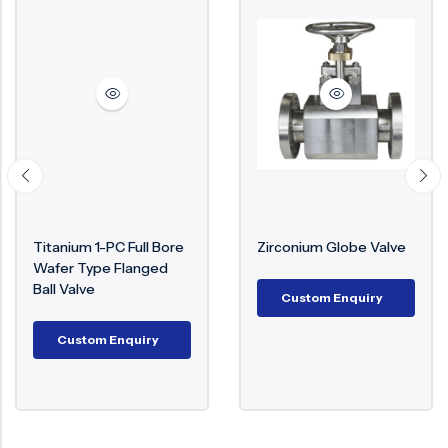
ium 1-PC Full Bore
Zirconium Globe Valve
Mone
r Type Flanged
€
1,0
Valve
Custom Enquiry
C
ustom Enquiry