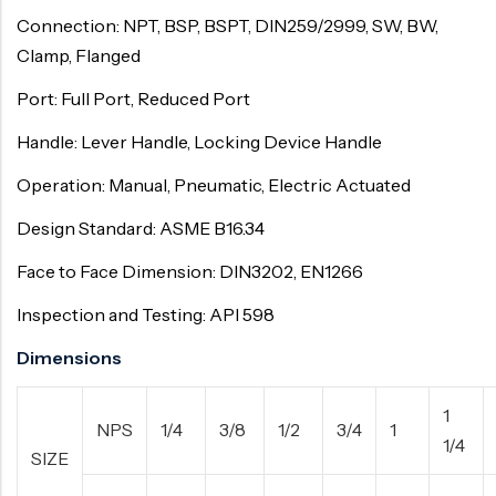
Connection: NPT, BSP, BSPT, DIN259/2999, SW, BW,
Clamp, Flanged
Port: Full Port, Reduced Port
Handle: Lever Handle, Locking Device Handle
Operation: Manual, Pneumatic, Electric Actuated
Design Standard: ASME B16.34
Face to Face Dimension: DIN3202, EN1266
Inspection and Testing: API 598
Dimensions
1
NPS
1/4
3/8
1/2
3/4
1
1/4
SIZE