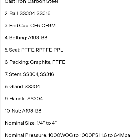
Cast Iron, Carbon Steel
2. Ball: SS304, SS316
3. End Cap: CF8, CF8M
4. Bolting: A193-B8
5. Seat: PTFE, RPTFE, PPL
6. Packing: Graphite, PTFE
7. Stem: SS304, SS316
8. Gland: SS304
9. Handle: SS304
10. Nut: A193-B8
Nominal Size: 1/4″ to 4″
Nominal Pressure: 1000WOG to 1000PSI, 1.6 to 6.4Mpa