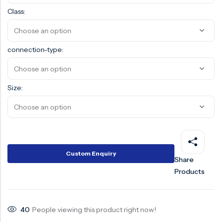
Class:
Surge Anticipator Valve
Needle valve
connection-type:
Balancing Valve
Size:
Custom Enquiry
Share
Products
40
People viewing this product right now!