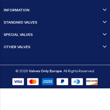
INFORMATION
STANDARD VALVES
SPECIAL VALVES
OTHER VALVES
© 2026
Valves Only Europe
. All Rights Reserved.