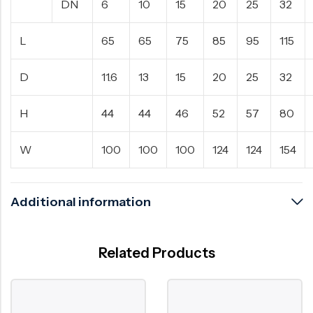
DN
6
10
15
20
25
32
L
65
65
75
85
95
115
D
11.6
13
15
20
25
32
H
44
44
46
52
57
80
W
100
100
100
124
124
154
Additional information
Related Products