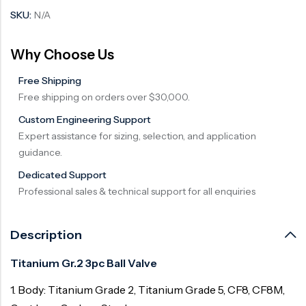
SKU:
N/A
Why Choose Us
Free Shipping
Free shipping on orders over $30,000.
Custom Engineering Support
Expert assistance for sizing, selection, and application
guidance.
Dedicated Support
Professional sales & technical support for all enquiries
Description
Titanium Gr.2 3pc Ball Valve
1. Body: Titanium Grade 2, Titanium Grade 5, CF8, CF8M,