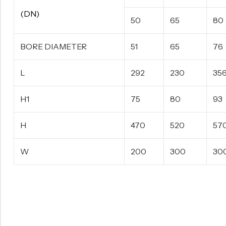
(DN)
50
65
80
BORE DIAMETER
51
65
76
L
292
230
35
H1
75
80
93
H
470
520
57
W
200
300
30