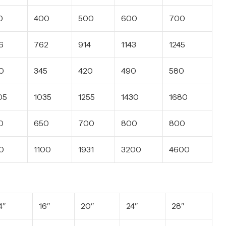
0
400
500
600
700
6
762
914
1143
1245
0
345
420
490
580
05
1035
1255
1430
1680
0
650
700
800
800
0
1100
1931
3200
4600
4″
16″
20″
24″
28″