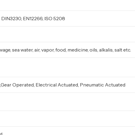
 DIN3230, EN12266, ISO 5208
ge, sea water, air, vapor, food, medicine, oils, alkalis, salt etc.
Gear Operated, Electrical Actuated, Pneumatic Actuated
ed