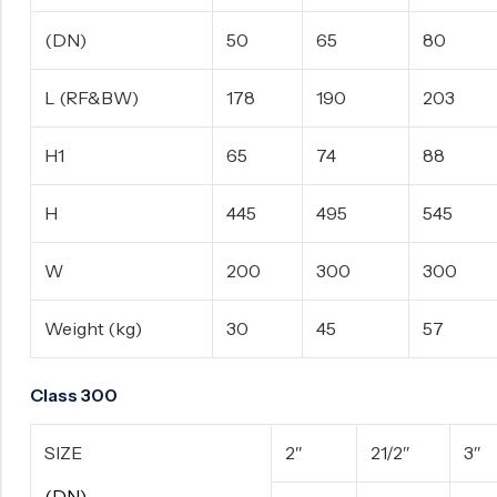
(DN)
50
65
80
L (RF&BW)
178
190
203
H1
65
74
88
H
445
495
545
W
200
300
300
Weight (kg)
30
45
57
Class 300
SIZE
2″
21/2″
3″
(DN)