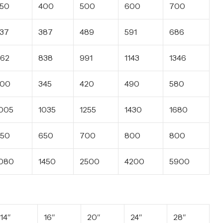
50
400
500
600
700
37
387
489
591
686
62
838
991
1143
1346
300
345
420
490
580
005
1035
1255
1430
1680
50
650
700
800
800
080
1450
2500
4200
5900
14″
16″
20″
24″
28″