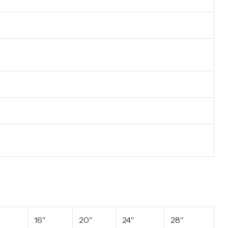
16″
20″
24″
28″