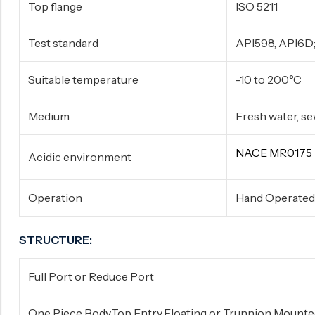
Top flange
ISO 5211
Test standard
API598, API6D;
Suitable temperature
-10 to 200°C
Medium
Fresh water, sewa
NACE MR0175
Acidic environment
Operation
Hand Operated,
STRUCTURE:
Full Port or Reduce Port
One Piece Body,Top Entry,Floating or Trunnion Mount