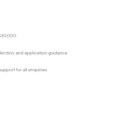
$30,000.
election, and application guidance.
support for all enquiries