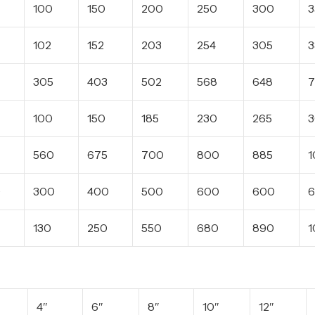
100
150
200
250
300
3
102
152
203
254
305
3
305
403
502
568
648
7
100
150
185
230
265
560
675
700
800
885
1
0
300
400
500
600
600
6
130
250
550
680
890
1
4″
6″
8″
10″
12″