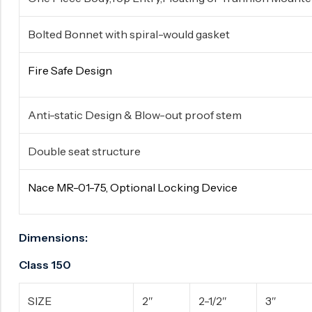
Bolted Bonnet with spiral-would gasket
Fire Safe Design
Anti-static Design & Blow-out proof stem
Double seat structure
Nace MR-01-75, Optional Locking Device
Dimensions:
Class 150
SIZE
2″
2-1/2″
3″