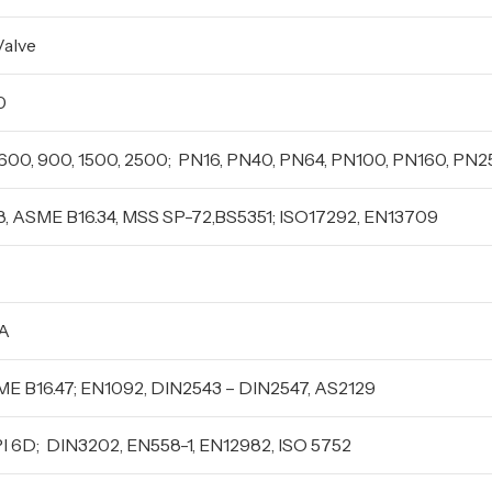
Valve
0
, 600, 900, 1500, 2500; PN16, PN40, PN64, PN100, PN160, PN
8, ASME B16.34, MSS SP-72,BS5351; ISO17292, EN13709
FA
SME B16.47; EN1092, DIN2543 – DIN2547, AS2129
API 6D; DIN3202, EN558-1, EN12982, ISO 5752