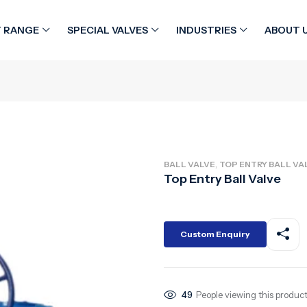
 RANGE
SPECIAL VALVES
INDUSTRIES
ABOUT 
,
BALL VALVE
TOP ENTRY BALL VA
Top Entry Ball Valve
Custom Enquiry
49
People viewing this product