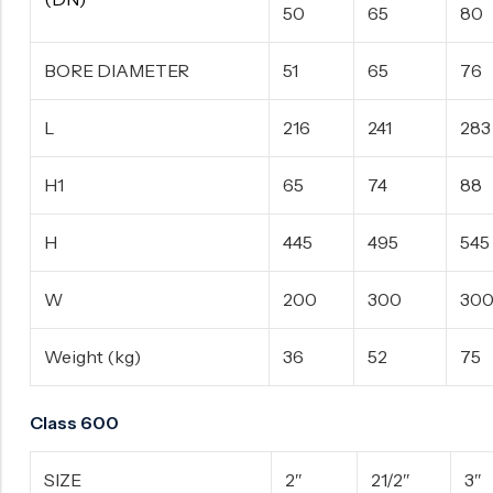
50
65
80
BORE DIAMETER
51
65
76
L
216
241
283
H1
65
74
88
H
445
495
545
W
200
300
30
Weight (kg)
36
52
75
Class 600
SIZE
2″
21/2″
3″