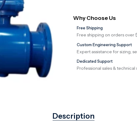
Why Choose Us
Free Shipping
Free shipping on orders over 
Custom Engineering Support
Expert assistance for sizing, s
Dedicated Support
Professional sales & technical 
Description