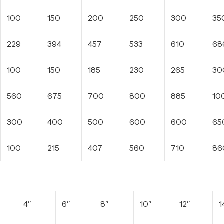
100
150
200
250
300
35
229
394
457
533
610
68
100
150
185
230
265
30
560
675
700
800
885
10
300
400
500
600
600
65
100
215
407
560
710
86
4″
6″
8″
10″
12″
1