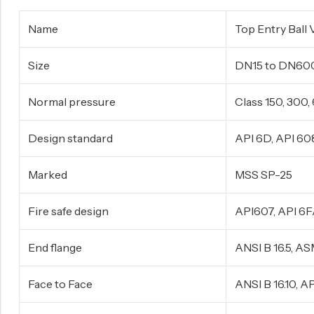
Surge Anticipator Valve
Name
Top Entry Ball 
Needle valve
Size
DN15 to DN60
Balancing Valve
Normal pressure
Class 150, 300
Design standard
API 6D, API 60
Marked
MSS SP-25
Fire safe design
API607, API 6
End flange
ANSI B 16.5, A
Face to Face
ANSI B 16.10, 