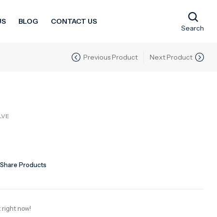
US
BLOG
CONTACT US
Search
Previous Product
Next Product
LVE
Share Products
 right now!