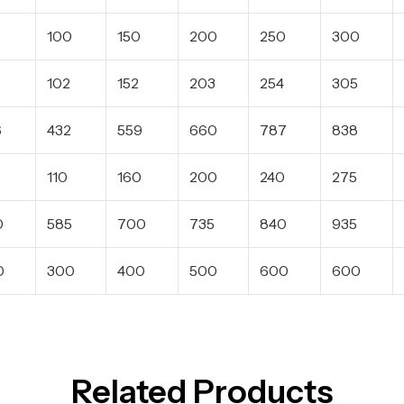
100
150
200
250
300
102
152
203
254
305
6
432
559
660
787
838
110
160
200
240
275
0
585
700
735
840
935
0
300
400
500
600
600
Related Products