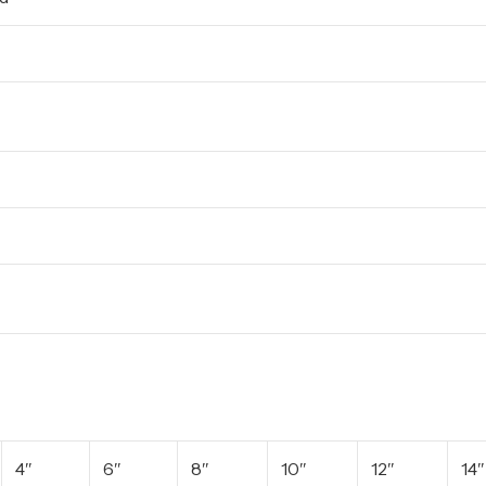
4″
6″
8″
10″
12″
14″