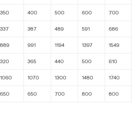
350
400
500
600
700
337
387
489
591
686
889
991
1194
1397
1549
320
365
440
500
610
1060
1070
1300
1480
1740
650
650
700
800
800