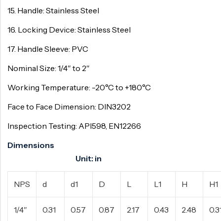
15. Handle: Stainless Steel
16. Locking Device: Stainless Steel
17. Handle Sleeve: PVC
Nominal Size: 1/4″ to 2″
Working Temperature: -20°C to +180°C
Face to Face Dimension: DIN3202
Inspection Testing: API598, EN12266
Dimensions
Unit: in
NPS
d
d1
D
L
L1
H
H1
1/4″
0.31
0.57
0.87
2.17
0.43
2.48
0.3