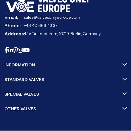
Email:
sales@valvesonlyeurope.com
Phone:
+46 40 666 43 37
Address:
Kurfürstendamm, 10719, Berlin, Germany
INFORMATION
STANDARD VALVES
SPECIAL VALVES
OTHER VALVES