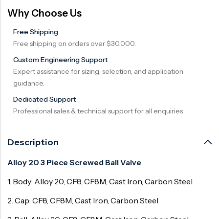
Why Choose Us
Free Shipping
Free shipping on orders over $30,000.
Custom Engineering Support
Expert assistance for sizing, selection, and application
guidance.
Dedicated Support
Professional sales & technical support for all enquiries
Description
Alloy 20 3 Piece Screwed Ball Valve
1. Body: Alloy 20, CF8, CF8M, Cast Iron, Carbon Steel
2. Cap: CF8, CF8M, Cast Iron, Carbon Steel