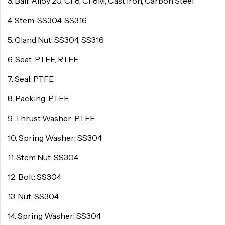
3. Ball: Alloy 20, CF8, CF8M, Cast Iron, Carbon Steel
4. Stem: SS304, SS316
5. Gland Nut: SS304, SS316
6. Seat: PTFE, RTFE
7. Seal: PTFE
8. Packing: PTFE
9. Thrust Washer: PTFE
10. Spring Washer: SS304
11. Stem Nut: SS304
12. Bolt: SS304
13. Nut: SS304
14. Spring Washer: SS304