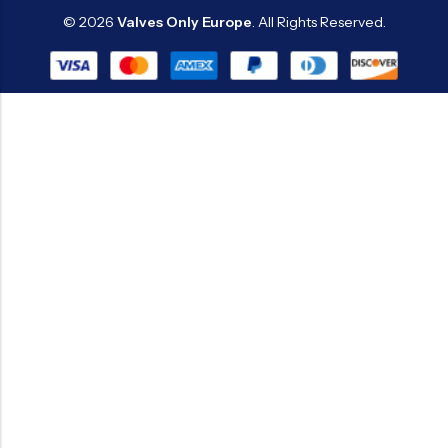
© 2026
Valves Only Europe
. All Rights Reserved.