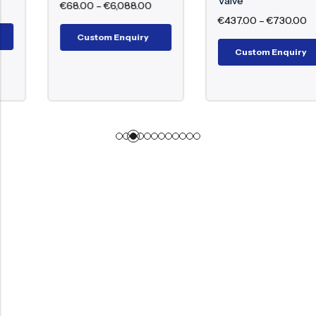
Valve
€
68.00
–
€
6,088.00
€
437.00
–
€
730.00
Custom Enquiry
Custom Enquiry