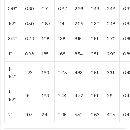
3/8″
0.39
0.7
0.87
2.36
0.43
2.48
0.3
1/2″
0.59
0.87
1.14
2.95
0.39
2.48
0.3
3/4″
0.79
1.08
1.38
3.15
0.51
2.72
0.3
1″
0.98
1.35
1.65
3.54
0.51
2.99
0.3
1-
1.26
1.69
2.05
4.33
0.51
3.31
0.4
1/4″
1-
1.5
1.93
2.44
4.72
0.51
3.9
0.4
1/2″
2″
1.97
2.4
2.95
5.51
0.63
4.25
0.4