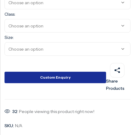
Surge Anticipator Valve
Class:
Needle valve
Balancing Valve
Size:
Custom Enquiry
Share
Products
32
People viewing this product right now!
SKU:
N/A