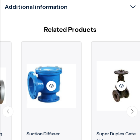
Additional information
Related Products
Suction Diffuser
Super Duplex Gate