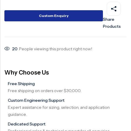
Surge Anticipator Valve
Custom Enquiry
Share
Needle valve
Products
Balancing Valve
20
People viewing this product right now!
Why Choose Us
Free Shipping
Free shipping on orders over $30,000.
Custom Engineering Support
Expert assistance for sizing, selection, and application
guidance.
Dedicated Support
Professional sales & technical support for all enquiries