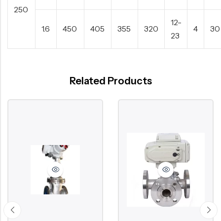
250
12-
1.6
450
405
355
320
4
30
23
Related Products