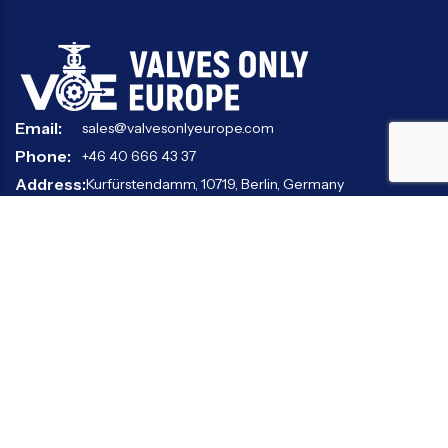
Email:
sales@valvesonlyeurope.com
Phone:
+46 40 666 43 37
Address:
Kurfürstendamm, 10719, Berlin, Germany
INFORMATION
STANDARD VALVES
SPECIAL VALVES
OTHER VALVES