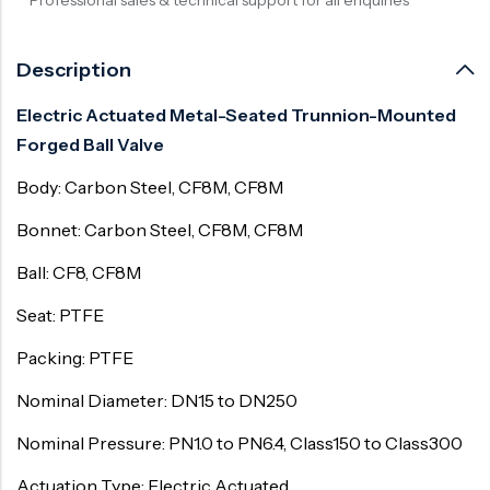
Description
Electric Actuated Metal-Seated Trunnion-Mounted
Forged Ball Valve
Body: Carbon Steel, CF8M, CF8M
Bonnet: Carbon Steel, CF8M, CF8M
Ball: CF8, CF8M
Seat: PTFE
Packing: PTFE
Nominal Diameter: DN15 to DN250
Nominal Pressure: PN1.0 to PN6.4, Class150 to Class300
Actuation Type: Electric Actuated