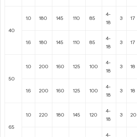
4-
1.0
180
145
110
85
3
17
18
40
4-
1.6
180
145
110
85
3
17
18
4-
1.0
200
160
125
100
3
18
18
50
4-
1.6
200
160
125
100
3
18
18
4-
1.0
220
180
145
120
3
20
18
65
4-