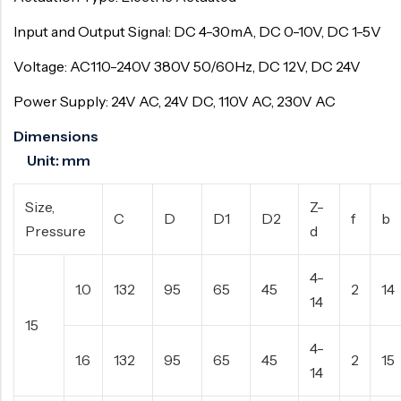
Input and Output Signal: DC 4-30mA, DC 0-10V, DC 1-5V
Voltage: AC110-240V 380V 50/60Hz, DC 12V, DC 24V
Power Supply: 24V AC, 24V DC, 110V AC, 230V AC
Dimensions
Unit: mm
Size,
Z-
C
D
D1
D2
f
b
Pressure
d
4-
1.0
132
95
65
45
2
14
14
15
4-
1.6
132
95
65
45
2
15
14