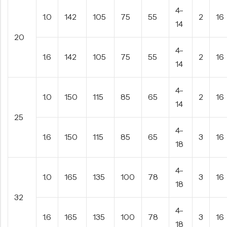
4-
1.0
142
105
75
55
2
16
14
20
4-
1.6
142
105
75
55
2
16
14
4-
1.0
150
115
85
65
2
16
14
25
4-
1.6
150
115
85
65
3
16
18
4-
1.0
165
135
100
78
3
16
18
32
4-
1.6
165
135
100
78
3
16
18