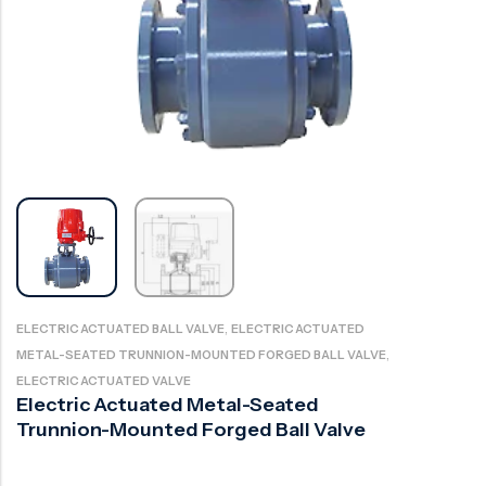
Ball Valve
Duplex Valve
Electric Actuated Valve
Super Duplex Valve
Pneumatic Actuated Valve
Bronze Valve
Plunger Valve
Zirconium Valves
Strainers
Titanium valves
Steam Trap
Incoloy Valves
Knife Gate Valve
Inconel Valve
Triple Duty Valve
Suction Diffuser
,
ELECTRIC ACTUATED BALL VALVE
ELECTRIC ACTUATED
,
METAL-SEATED TRUNNION-MOUNTED FORGED BALL VALVE
Diaphragm Valve
ELECTRIC ACTUATED VALVE
Plug Valve
Electric Actuated Metal-Seated
Trunnion-Mounted Forged Ball Valve
Foot Valve
Air Valve