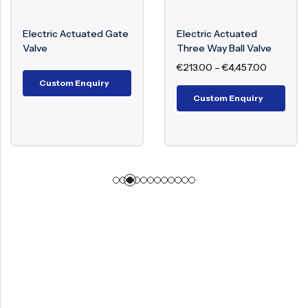
Electric Actuated Gate
Electric Actuated
Valve
Three Way Ball Valve
€
213.00
–
€
4,457.00
Custom Enquiry
Custom Enquiry