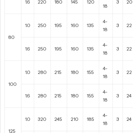
1.6
220
180
145
120
3
20
18
4-
1.0
250
195
160
135
3
22
18
80
4-
1.6
250
195
160
135
3
22
18
4-
1.0
280
215
180
155
3
22
18
100
4-
1.6
280
215
180
155
3
24
18
4-
1.0
320
245
210
185
3
24
18
125