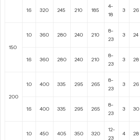
4-
1.6
320
245
210
185
3
26
18
8-
1.0
360
280
240
210
3
24
23
150
8-
1.6
360
280
240
210
3
28
23
8-
1.0
400
335
295
265
3
26
23
200
8-
1.6
400
335
295
265
3
30
23
12-
1.0
450
405
350
320
4
28
23