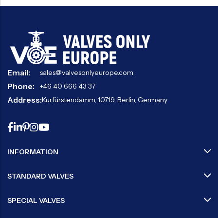
Email:
sales@valvesonlyeurope.com
Phone:
+46 40 666 43 37
Address:
Kurfürstendamm, 10719, Berlin, Germany
INFORMATION
STANDARD VALVES
SPECIAL VALVES