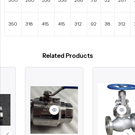
350
318
415
415
312
92
38
312
Related Products