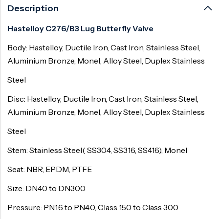
Description
Hastelloy C276/B3 Lug Butterfly Valve
Body: Hastelloy, Ductile Iron, Cast Iron, Stainless Steel,
Aluminium Bronze, Monel, Alloy Steel, Duplex Stainless
Steel
Disc: Hastelloy, Ductile Iron, Cast Iron, Stainless Steel,
Aluminium Bronze, Monel, Alloy Steel, Duplex Stainless
Steel
Stem: Stainless Steel( SS304, SS316, SS416), Monel
Seat: NBR, EPDM, PTFE
Size: DN40 to DN300
Pressure: PN1.6 to PN4.0, Class 150 to Class 300