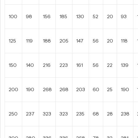
100
98
156
185
130
52
20
93
125
119
188
205
147
56
20
118
150
140
216
223
161
56
22
139
200
190
268
268
203
60
25
190
250
237
323
323
235
68
28
238
300
280
336
336
268
78
32
281