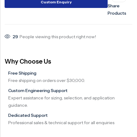
Custom Enquiry
Share
Surge Anticipator Valve
Products
Needle valve
Balancing Valve
29
People viewing this product right now!
Why Choose Us
Free Shipping
Free shipping on orders over $30,000.
Custom Engineering Support
Expert assistance for sizing, selection, and application
guidance.
Dedicated Support
Professional sales & technical support for all enquiries