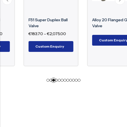
F51 Super Duplex Ball
Alloy 20 Flanged Globe
Valve
Valve
€
183.70
–
€
2,075.00
Custom Enquiry
Custom Enquiry