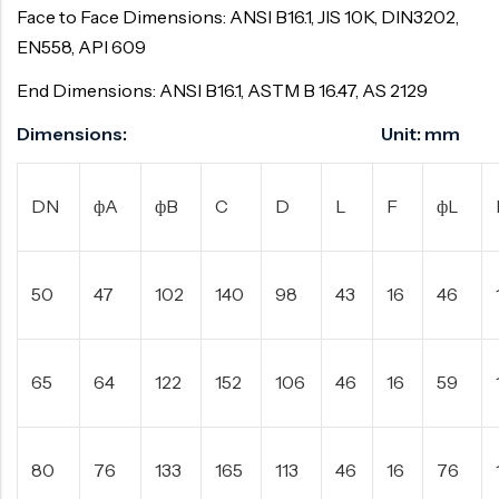
Face to Face Dimensions: ANSI B16.1, JIS 10K, DIN3202,
EN558, API 609
End Dimensions: ANSI B16.1, ASTM B 16.47, AS 2129
Dimensions: Unit: mm
DN
фA
фB
C
D
L
F
фL
50
47
102
140
98
43
16
46
65
64
122
152
106
46
16
59
80
76
133
165
113
46
16
76