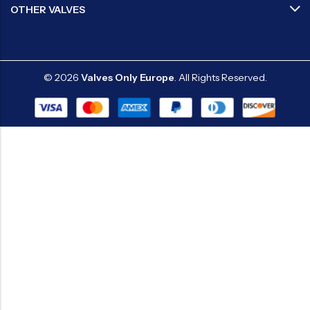
OTHER VALVES
© 2026
Valves Only Europe
. All Rights Reserved.