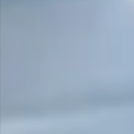
Surge Anticipator Valve
Needle valve
Balancing Valve