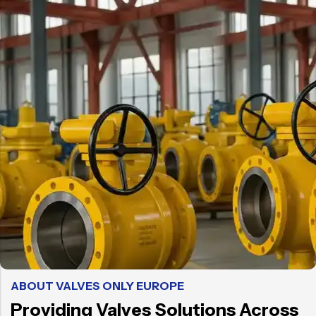
ABOUT VALVES ONLY EUROPE
Providing Valves Solutions Across