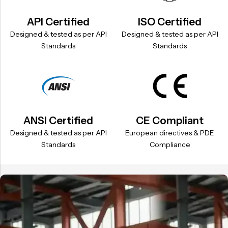
API Certified
ISO Certified
Designed & tested as per API
Designed & tested as per API
Standards
Standards
ANSI Certified
CE Compliant
Designed & tested as per API
European directives & PDE
Standards
Compliance