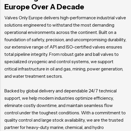
Europe Over A Decade
Valves Only Europe delivers high-performance industrial valve
solutions engineered to withstand the most demanding
operational environments across the continent. Built on a
foundation of safety, precision, and uncompromising durability,
our extensive range of API and ISO-certified valves ensures
total pipeline integrity. From robust gate and ball valves to
specialized cryogenic and control systems, we support
critical infrastructure in oil and gas, mining, power generation,
and water treatment sectors.
Backed by global delivery and dependable 24/7 technical
support, we help modern industries optimize efficiency,
eliminate costly downtime, and maintain seamless flow
control under the toughest conditions. With a commitment to
quality control and large stock availability, we are the trusted
partner for heavy-duty marine, chemical, and hydro