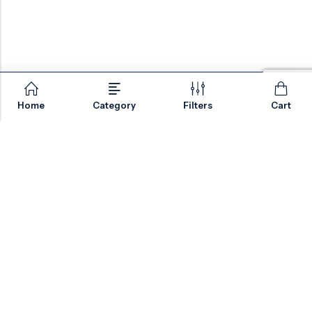
Home
Category
Filters
Cart
Email:
sales@valvesonlyeurope.com
Phone:
+46 40 666 43 37
Address:
Kurfürstendamm, 10719, Berlin, Germany
INFORMATION