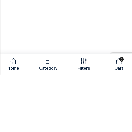
0
Home
Category
Filters
Cart
Email:
sales@valvesonlyeurope.com
Phone:
+46 40 666 43 37
Address:
Kurfürstendamm, 10719, Berlin, Germany