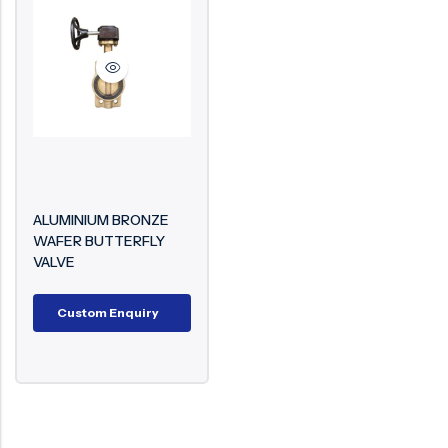
Surge Anticipator Valve
Needle valve
Balancing Valve
ALUMINIUM BRONZE
WAFER BUTTERFLY
VALVE
Custom Enquiry