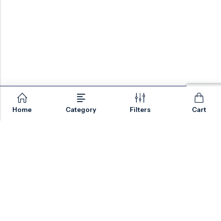
Home
Category
Filters
Cart
Email:
sales@valvesonlyeurope.com
Phone:
+46 40 666 43 37
Address:
Kurfürstendamm, 10719, Berlin, Germany