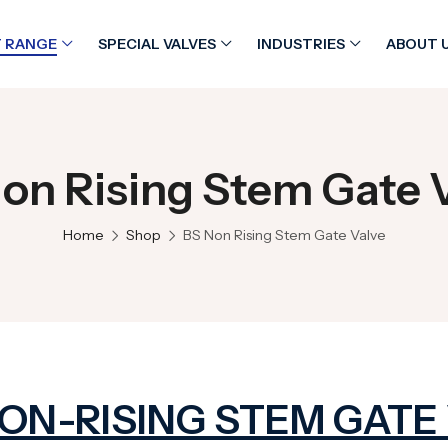
 RANGE
SPECIAL VALVES
INDUSTRIES
ABOUT 
on Rising Stem Gate 
Home
Shop
BS Non Rising Stem Gate Valve
NON-RISING STEM GATE