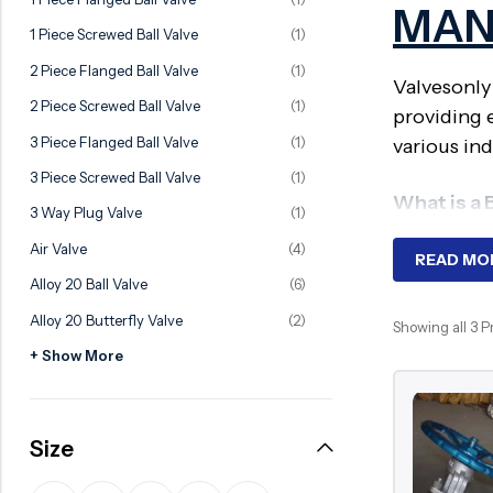
MAN
Ball Valve
Duplex Valve
1 Piece Screwed Ball Valve
(1)
Electric Actuated Valve
Super Duplex Valve
2 Piece Flanged Ball Valve
(1)
Valvesonly
Pneumatic Actuated Valve
Bronze Valve
2 Piece Screwed Ball Valve
(1)
providing 
Plunger Valve
Zirconium Valves
3 Piece Flanged Ball Valve
(1)
various ind
Strainers
Titanium valves
3 Piece Screwed Ball Valve
(1)
What is a 
Steam Trap
Incoloy Valves
3 Way Plug Valve
(1)
Air Valve
(4)
Knife Gate Valve
Inconel Valve
BS Non-Risi
READ MO
Alloy 20 Ball Valve
(6)
the valve o
Triple Duty Valve
well suite
Alloy 20 Butterfly Valve
(2)
Showing all 3 
Suction Diffuser
+ Show More
Diaphragm Valve
Why Requ
Plug Valve
These valve
Size
Foot Valve
systems. T
Air Valve
water, oil,