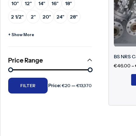
10"
12"
14"
16"
18"
Surge Anticipator Valve
Major Com
2 1/2"
2"
20"
24"
28"
Needle valve
Body 
Balancing Valve
+ Show More
Non-R
Wedge
Seat 
BS NRS C
Price Range
Gland
€
46.00
–
Flan
Price:
—
FILTER
€20
€13,370
Working P
The valve 
interior ga
fixed in le
Benefits o