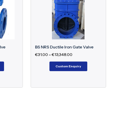
lve
BS NRS Ductile Iron Gate Valve
€
31.00
–
€
13,348.00
Custom Enquiry
 stem. The threads of the stem engage with the
th. Since the stem does not rise outside, it remains