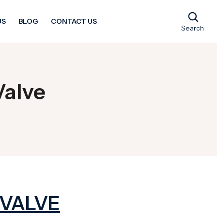
US
BLOG
CONTACT US
Search
Valve
 VALVE