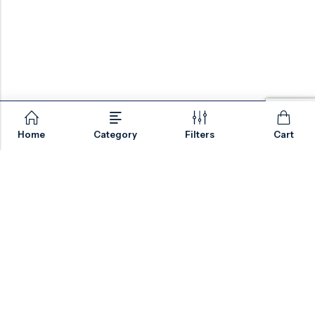
Home
Category
Filters
Cart
Email:
sales@valvesonlyeurope.com
Phone:
+46 40 666 43 37
Address:
Kurfürstendamm, 10719, Berlin, Germany
INFORMATION