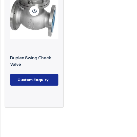
Surge Anticipator Valve
Needle valve
Balancing Valve
Duplex Swing Check
Valve
Custom Enquiry