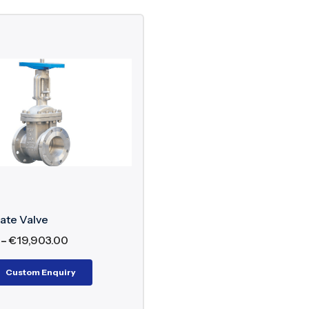
ate Valve
–
€
19,903.00
Custom Enquiry