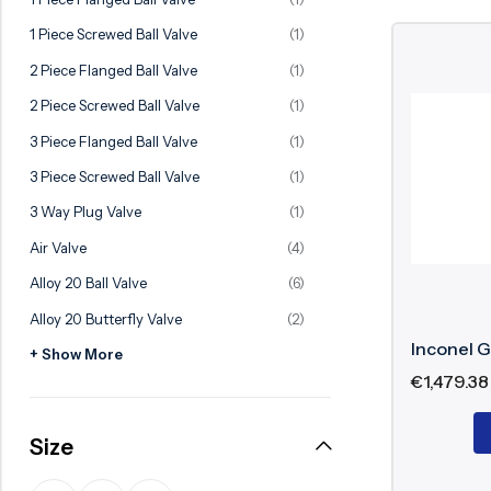
Ball Valve
Duplex Valve
1 Piece Screwed Ball Valve
(1)
Electric Actuated Valve
Super Duplex Valve
2 Piece Flanged Ball Valve
(1)
Pneumatic Actuated Valve
Bronze Valve
2 Piece Screwed Ball Valve
(1)
Plunger Valve
Zirconium Valves
3 Piece Flanged Ball Valve
(1)
Strainers
Titanium valves
3 Piece Screwed Ball Valve
(1)
Steam Trap
Incoloy Valves
3 Way Plug Valve
(1)
Air Valve
(4)
Knife Gate Valve
Inconel Valve
Alloy 20 Ball Valve
(6)
Triple Duty Valve
Alloy 20 Butterfly Valve
(2)
Suction Diffuser
Inconel G
+ Show More
Diaphragm Valve
€
1,479.38
Plug Valve
Size
Foot Valve
Air Valve