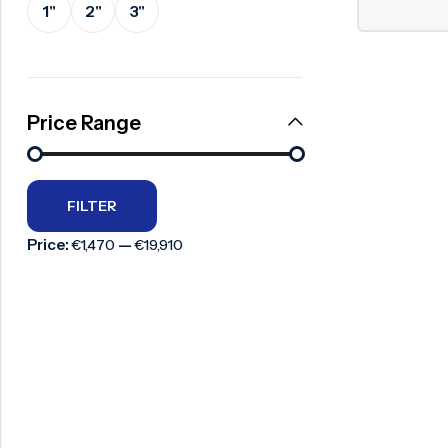
1"
2"
3"
Surge Anticipator Valve
Needle valve
Balancing Valve
Price Range
FILTER
Price:
—
€1,470
€19,910