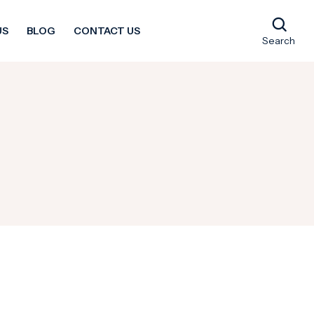
US
BLOG
CONTACT US
Search