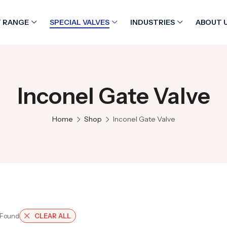
 RANGE
SPECIAL VALVES
INDUSTRIES
ABOUT 
Inconel Gate Valve
Home
Shop
Inconel Gate Valve
 Found
CLEAR ALL